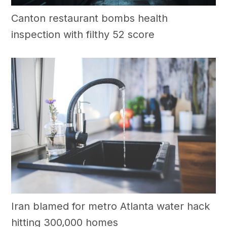
Canton restaurant bombs health
inspection with filthy 52 score
Iran blamed for metro Atlanta water hack
hitting 300,000 homes