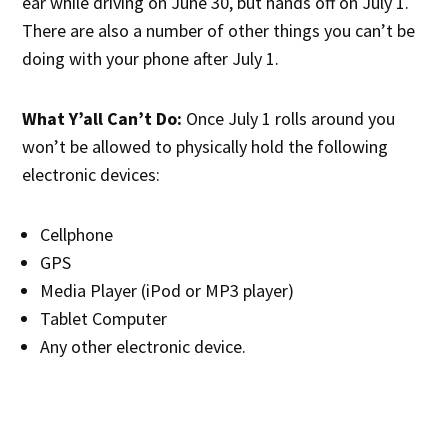
ear while driving on June 30, but hands off on July 1.
There are also a number of other things you can’t be
doing with your phone after July 1.
What Y’all Can’t Do:
Once July 1 rolls around you
won’t be allowed to physically hold the following
electronic devices:
Cellphone
GPS
Media Player (iPod or MP3 player)
Tablet Computer
Any other electronic device.