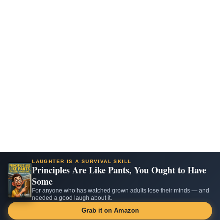
LAUGHTER IS A SURVIVAL SKILL
Principles Are Like Pants, You Ought to Have
Some
For anyone who has watched grown adults lose their minds — and
needed a good laugh about it.
Grab it on Amazon