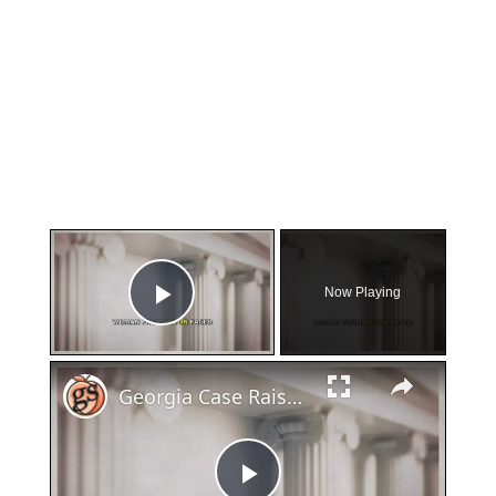
×
Now Playing
Play Video
×
Georgia Case Raises Questions About Miscarriage and Law