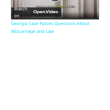
Play
Watch
Video
on
Georgia Case Raises Questions About
Miscarriage and Law