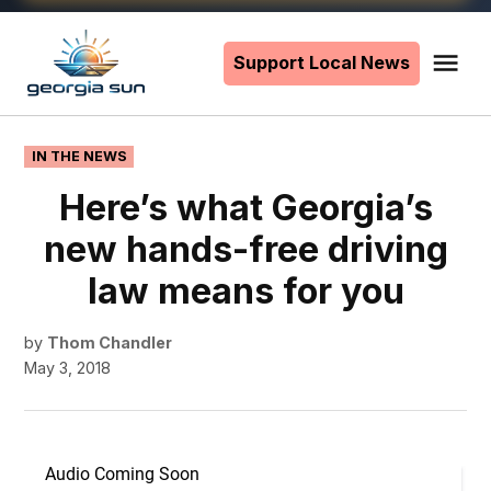
Skip
to
Support Local News
Me
The
content
Georgia
Sun
POSTED
IN THE NEWS
IN
Here’s what Georgia’s
new hands-free driving
law means for you
by
Thom Chandler
May 3, 2018