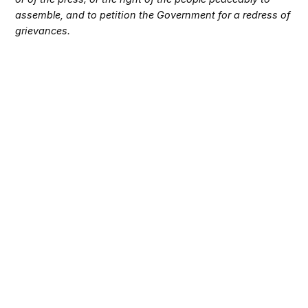
assemble, and to petition the Government for a redress of
grievances.