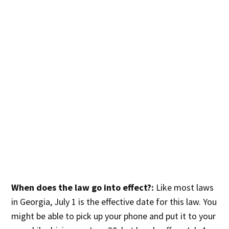
When does the law go into effect?:
Like most laws
in Georgia, July 1 is the effective date for this law. You
might be able to pick up your phone and put it to your