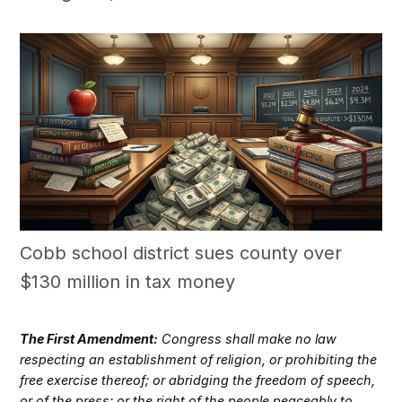
Cobb school district sues county over
$130 million in tax money
The First Amendment:
Congress shall make no law
respecting an establishment of religion, or prohibiting the
free exercise thereof; or abridging the freedom of speech,
or of the press; or the right of the people peaceably to