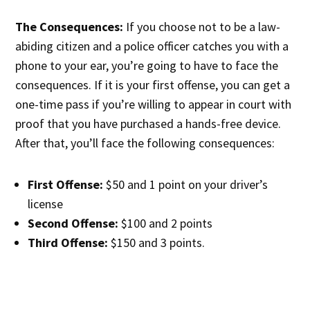
The Consequences:
If you choose not to be a law-
abiding citizen and a police officer catches you with a
phone to your ear, you’re going to have to face the
consequences. If it is your first offense, you can get a
one-time pass if you’re willing to appear in court with
proof that you have purchased a hands-free device.
After that, you’ll face the following consequences:
First Offense:
$50 and 1 point on your driver’s
license
Second Offense:
$100 and 2 points
Third Offense:
$150 and 3 points.