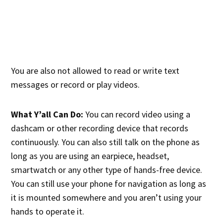
You are also not allowed to read or write text
messages or record or play videos.
What Y’all Can Do:
You can record video using a
dashcam or other recording device that records
continuously. You can also still talk on the phone as
long as you are using an earpiece, headset,
smartwatch or any other type of hands-free device.
You can still use your phone for navigation as long as
it is mounted somewhere and you aren’t using your
hands to operate it.