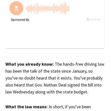
What you already know:
The hands-free driving law
has been the talk of the state since January, so
you’ve no doubt heard that it exists. You’ve probably
also heard that Gov. Nathan Deal signed the bill into
law Wednesday along with the state budget.
What the law means:
In short, if you’ve been