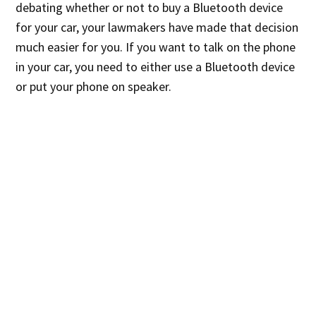
debating whether or not to buy a Bluetooth device
for your car, your lawmakers have made that decision
much easier for you. If you want to talk on the phone
in your car, you need to either use a Bluetooth device
or put your phone on speaker.