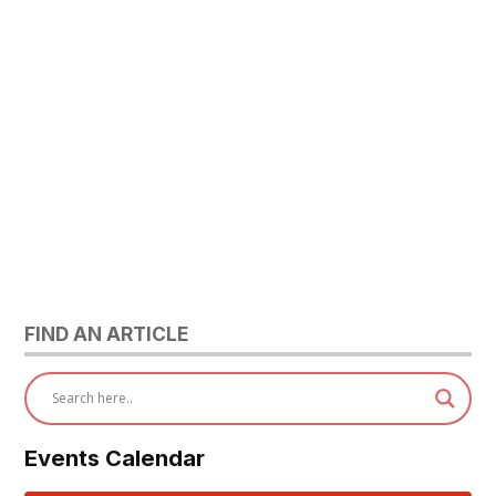
FIND AN ARTICLE
Events Calendar