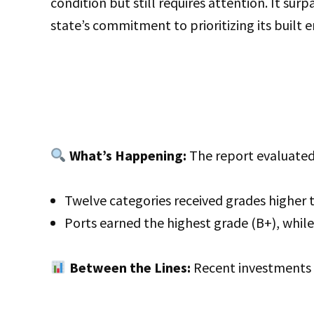
condition but still requires attention. It sur
state’s commitment to prioritizing its built 
What’s Happening:
The report evaluated 
Twelve categories received grades higher 
Ports earned the highest grade (B+), while
Between the Lines:
Recent investments h