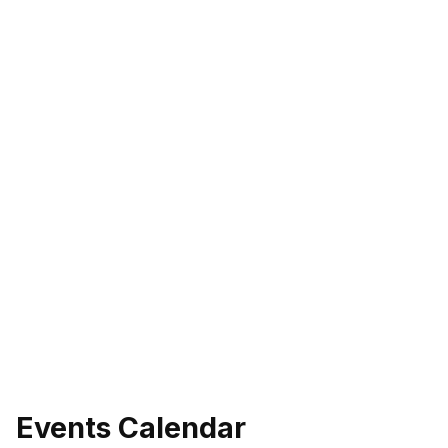
Events Calendar