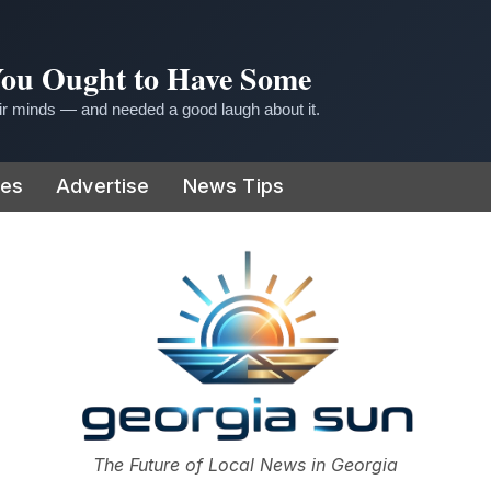
 You Ought to Have Some
r minds — and needed a good laugh about it.
ies
Advertise
News Tips
or
The Future of Local News in Georgia
The Georgia Sun