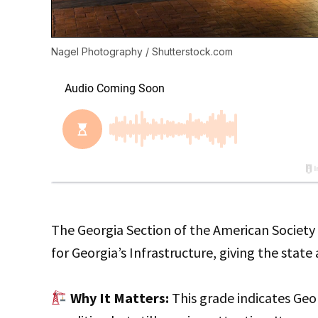
Nagel Photography / Shutterstock.com
The Georgia Section of the American Society 
for Georgia’s Infrastructure, giving the state
Why It Matters:
This grade indicates Geor