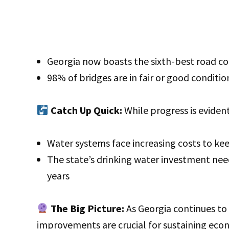
Georgia now boasts the sixth-best road co
98% of bridges are in fair or good conditi
Catch Up Quick:
While progress is eviden
Water systems face increasing costs to k
The state’s drinking water investment need
years
The Big Picture:
As Georgia continues to 
improvements are crucial for sustaining ec