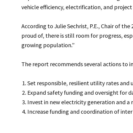
vehicle efficiency, electrification, and projec
According to Julie Sechrist, P.E., Chair of the
proud of, there is still room for progress, es
growing population.”
The report recommends several actions to im
Set responsible, resilient utility rates and 
Expand safety funding and oversight for 
Invest in new electricity generation and a r
Increase funding and coordination of inte