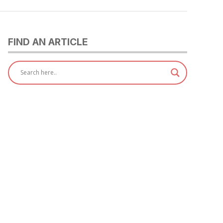
FIND AN ARTICLE