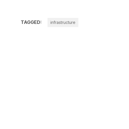
TAGGED:
infrastructure