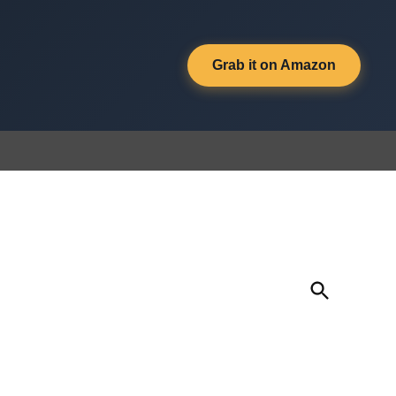
Grab it on Amazon
Open
Search