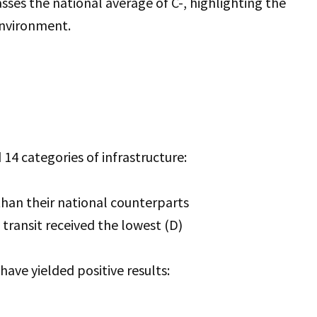
passes the national average of C-, highlighting the
environment.
14 categories of infrastructure:
than their national counterparts
 transit received the lowest (D)
ave yielded positive results: