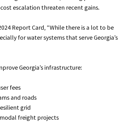
t cost escalation threaten recent gains.
 2024 Report Card, “While there is a lot to be
pecially for water systems that serve Georgia’s
prove Georgia’s infrastructure:
user fees
dams and roads
esilient grid
rmodal freight projects