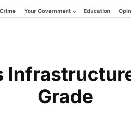
Crime
Your Government
Education
Opin
Open
dropdown
menu
s Infrastructur
Grade