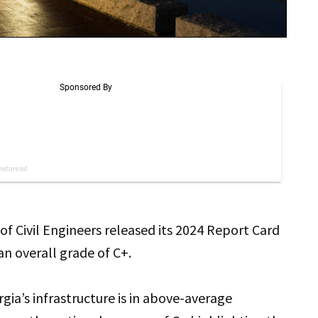
of Civil Engineers released its 2024 Report Card
 an overall grade of C+.
gia’s infrastructure is in above-average