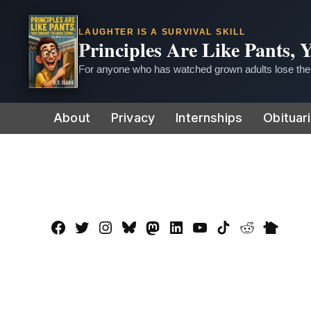
LAUGHTER IS A SURVIVAL SKILL
Principles Are Like Pants,
For anyone who has watched grown adults lose thei
Skip
About
Privacy
Internships
Obituar
to
content
Facebook
Twitter
Instagram
Bluesky
Mastadon
LinkedIn
YouTube
TikTok
Reddit
Nextdo
Page