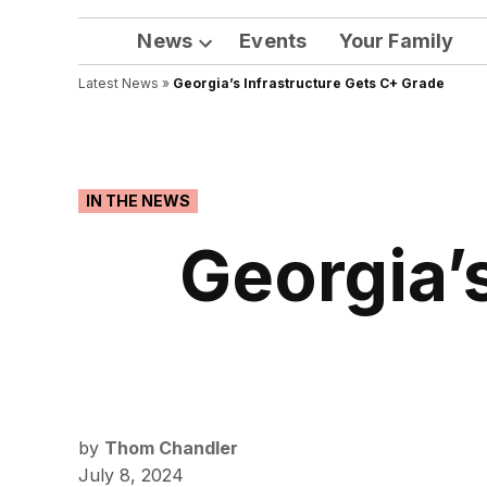
News
Events
Your Family
Open
Latest News
»
Georgia’s Infrastructure Gets C+ Grade
dropdown
menu
POSTED
IN THE NEWS
IN
Georgia’
by
Thom Chandler
July 8, 2024