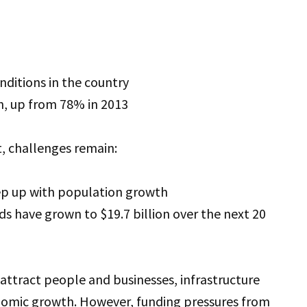
nditions in the country
on, up from 78% in 2013
t, challenges remain:
eep up with population growth
s have grown to $19.7 billion over the next 20
attract people and businesses, infrastructure
onomic growth. However, funding pressures from