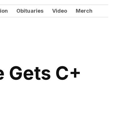
ion
Obituaries
Video
Merch
e Gets C+