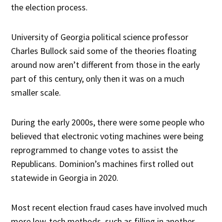
the election process.
University of Georgia political science professor
Charles Bullock said some of the theories floating
around now aren’t different from those in the early
part of this century, only then it was on a much
smaller scale.
During the early 2000s, there were some people who
believed that electronic voting machines were being
reprogrammed to change votes to assist the
Republicans. Dominion’s machines first rolled out
statewide in Georgia in 2020.
Most recent election fraud cases have involved much
more low-tech methods, such as filling in another