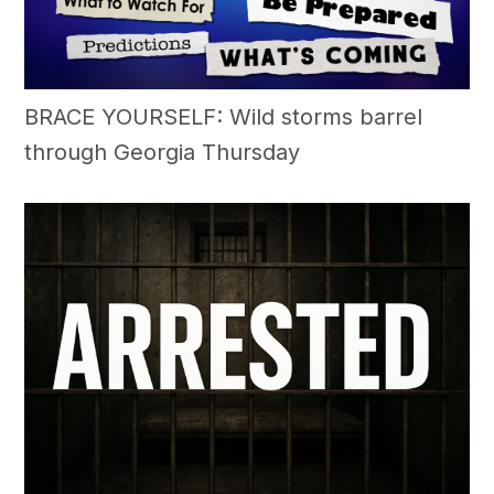
BRACE YOURSELF: Wild storms barrel
through Georgia Thursday