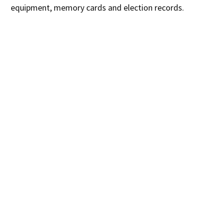
equipment, memory cards and election records.