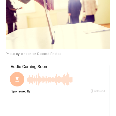
Photo by
bizoon
on
Deposit Photos