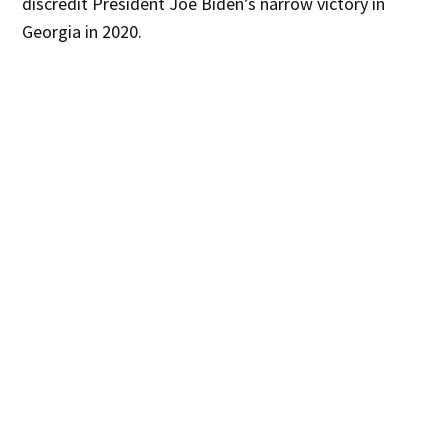
discredit President Joe Biden’s narrow victory in
Georgia in 2020.