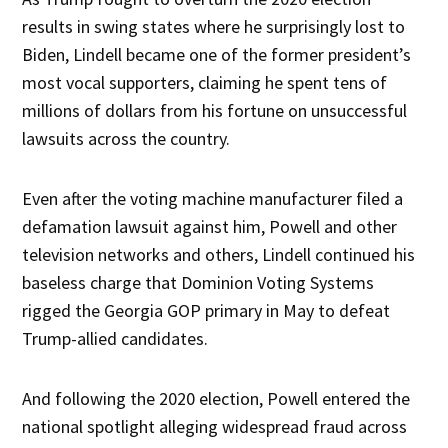
results in swing states where he surprisingly lost to
Biden, Lindell became one of the former president’s
most vocal supporters, claiming he spent tens of
millions of dollars from his fortune on unsuccessful
lawsuits across the country.
Even after the voting machine manufacturer filed a
defamation lawsuit against him, Powell and other
television networks and others, Lindell continued his
baseless charge that Dominion Voting Systems
rigged the Georgia GOP primary in May to defeat
Trump-allied candidates.
And following the 2020 election, Powell entered the
national spotlight alleging widespread fraud across