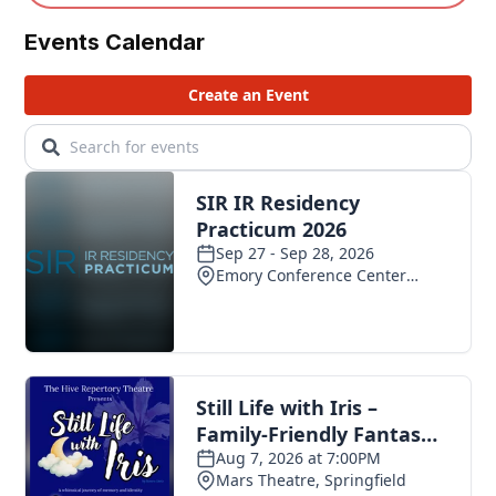
Events Calendar