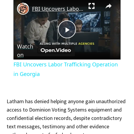
×
FBI Uncovers Labor Trafficking Operation in Georgia
Play
Watch
Video
on
FBI Uncovers Labor Trafficking Operation
in Georgia
Latham has denied helping anyone gain unauthorized
access to Dominion Voting Systems equipment and
confidential election records, despite contradictory
text messages, testimony and other evidence