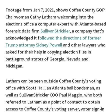
Footage from Jan 7, 2021, shows Coffee County GOP
Chairwoman Cathy Latham welcoming into the
elections office a computer expert with Atlanta-based
forensic data firm
SullivanStrickler
, a company that’s
acknowledged it f
ollowed the directions of former
Trump attorney Sidney Powell
and other lawyers who
asked for their help in copying election files in
battleground states of Georgia, Nevada and
Michigan.
Latham can be seen outside Coffee County’s voting
office with Scott Hall, an Atlanta bail bondsman, as
well as SullivanStrickler COO Paul Maggio, who both
referred to Latham as a point of contact to obtain
access to Coffee County’s voting server, voter sign-in