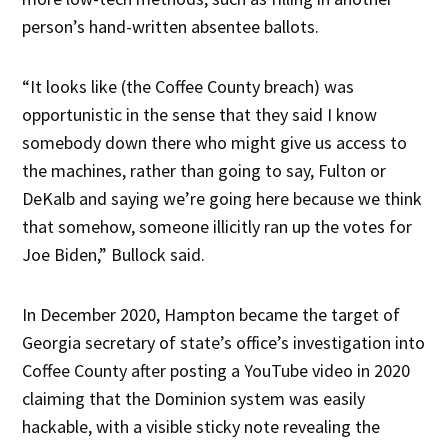
person’s hand-written absentee ballots.
“It looks like (the Coffee County breach) was
opportunistic in the sense that they said I know
somebody down there who might give us access to
the machines, rather than going to say, Fulton or
DeKalb and saying we’re going here because we think
that somehow, someone illicitly ran up the votes for
Joe Biden,” Bullock said.
In December 2020, Hampton became the target of
Georgia secretary of state’s office’s investigation into
Coffee County after posting a YouTube video in 2020
claiming that the Dominion system was easily
hackable, with a visible sticky note revealing the