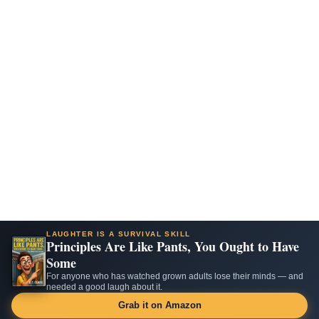
LAUGHTER IS A SURVIVAL SKILL
Principles Are Like Pants, You Ought to Have
Some
For anyone who has watched grown adults lose their minds — and
needed a good laugh about it.
Grab it on Amazon