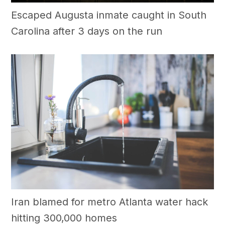
Escaped Augusta inmate caught in South
Carolina after 3 days on the run
Iran blamed for metro Atlanta water hack
hitting 300,000 homes