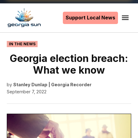
Skip
to
Support Local News
Me
The
content
Georgia
Sun
POSTED
IN THE NEWS
IN
Georgia election breach:
What we know
by
Stanley Dunlap | Georgia Recorder
September 7, 2022