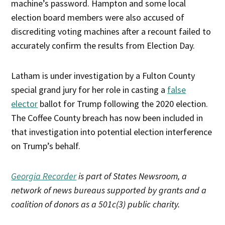
machine’s password. Hampton and some local
election board members were also accused of
discrediting voting machines after a recount failed to
accurately confirm the results from Election Day.
Latham is under investigation by a Fulton County
special grand jury for her role in casting a
false
elector
ballot for Trump following the 2020 election.
The Coffee County breach has now been included in
that investigation into potential election interference
on Trump’s behalf.
Georgia Recorder
is part of States Newsroom, a
network of news bureaus supported by grants and a
coalition of donors as a 501c(3) public charity.