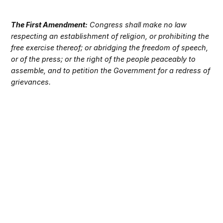
The First Amendment:
Congress shall make no law
respecting an establishment of religion, or prohibiting the
free exercise thereof; or abridging the freedom of speech,
or of the press; or the right of the people peaceably to
assemble, and to petition the Government for a redress of
grievances.