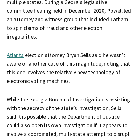
multiple states. During a Georgia legislative
committee hearing held in December 2020, Powell led
an attorney and witness group that included Latham
to spin claims of fraud and other election
irregularities.
Atlanta
election attorney Bryan Sells said he wasn’t
aware of another case of this magnitude, noting that
this one involves the relatively new technology of
electronic voting machines.
While the Georgia Bureau of Investigation is assisting
with the secrecy of the state’s investigation, Sells
said it is possible that the Department of Justice
could also open its own investigation if it appears to
involve a coordinated, multi-state attempt to disrupt