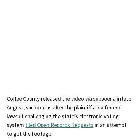
Coffee County released the video via subpoena in late
August, six months after the plaintiffs in a federal
lawsuit challenging the state’s electronic voting
system
filed Open Records Requests
in an attempt
to get the footage.