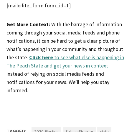
[mailerlite_form form_id=1]
Get More Context:
With the barrage of information
coming through your social media feeds and phone
notifications, it can be hard to get a clear picture of
what’s happening in your community and throughout
the state.
Click here
to see what else is happening in
The Peach State and get your news in context
instead of relying on social media feeds and
notifications for your news. We’ll help you stay
informed.
TAGGED:
2020 Election
SullivanStrickler
state