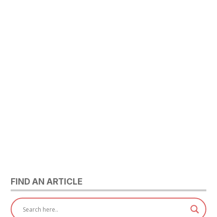
FIND AN ARTICLE