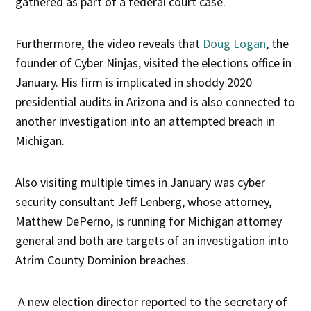
gathered as part of a federal court case.
Furthermore, the video reveals that
Doug Logan
, the
founder of Cyber Ninjas, visited the elections office in
January. His firm is implicated in shoddy 2020
presidential audits in Arizona and is also connected to
another investigation into an attempted breach in
Michigan.
Also visiting multiple times in January was cyber
security consultant Jeff Lenberg, whose attorney,
Matthew DePerno, is running for Michigan attorney
general and both are targets of an investigation into
Atrim County Dominion breaches.
A new election director reported to the secretary of