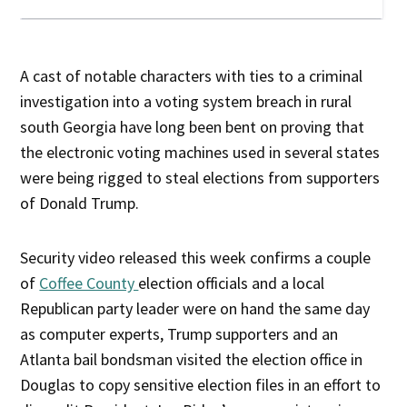
A cast of notable characters with ties to a criminal
investigation into a voting system breach in rural
south Georgia have long been bent on proving that
the electronic voting machines used in several states
were being rigged to steal elections from supporters
of Donald Trump.
Security video released this week confirms a couple
of
Coffee County
election officials and a local
Republican party leader were on hand the same day
as computer experts, Trump supporters and an
Atlanta bail bondsman visited the election office in
Douglas to copy sensitive election files in an effort to