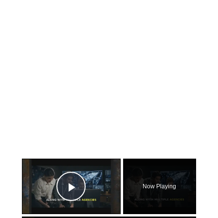
×
Now Playing
Play Video