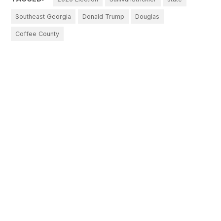
Southeast Georgia
Donald Trump
Douglas
Coffee County