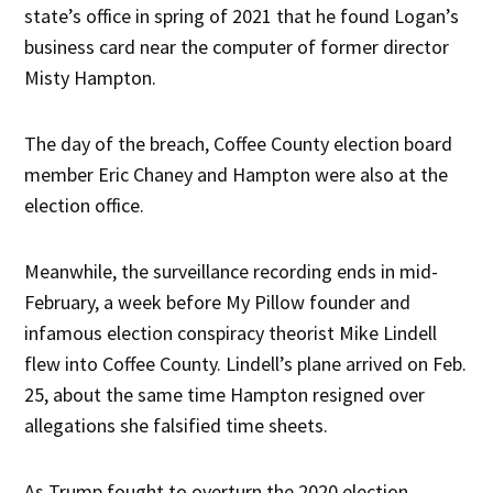
state’s office in spring of 2021 that he found Logan’s
business card near the computer of former director
Misty Hampton.
The day of the breach, Coffee County election board
member Eric Chaney and Hampton were also at the
election office.
Meanwhile, the surveillance recording ends in mid-
February, a week before My Pillow founder and
infamous election conspiracy theorist Mike Lindell
flew into Coffee County. Lindell’s plane arrived on Feb.
25, about the same time Hampton resigned over
allegations she falsified time sheets.
As Trump fought to overturn the 2020 election