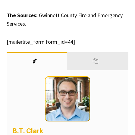
The Sources:
Gwinnett County Fire and Emergency
Services.
[mailerlite_form form_id=44]
B.T. Clark