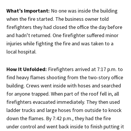
What’s Important:
No one was inside the building
when the fire started. The business owner told
firefighters they had closed the office the day before
and hadn’t returned. One firefighter suffered minor
injuries while fighting the fire and was taken to a
local hospital.
How It Unfolded:
Firefighters arrived at 7:17 p.m. to
find heavy flames shooting from the two-story office
building. Crews went inside with hoses and searched
for anyone trapped. When part of the roof fell in, all
firefighters evacuated immediately. They then used
ladder trucks and large hoses from outside to knock
down the flames. By 7:42 p.m., they had the fire
under control and went back inside to finish putting it