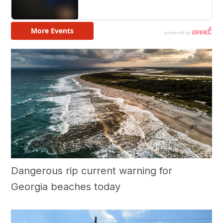
Dangerous rip current warning for
Georgia beaches today