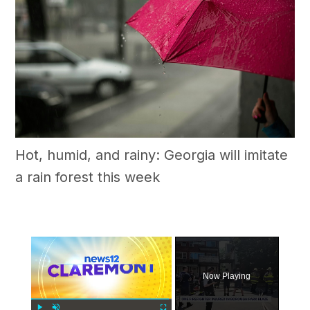
Hot, humid, and rainy: Georgia will imitate
a rain forest this week
×
Now Playing