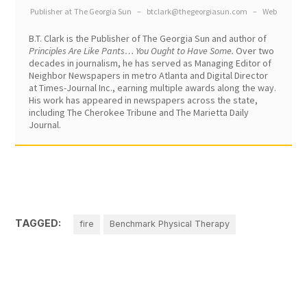
Publisher
at
The Georgia Sun
–
btclark@thegeorgiasun.com
–
Web
B.T. Clark is the Publisher of The Georgia Sun and author of
Principles Are Like Pants… You Ought to Have Some.
Over two
decades in journalism, he has served as Managing Editor of
Neighbor Newspapers in metro Atlanta and Digital Director
at Times-Journal Inc., earning multiple awards along the way.
His work has appeared in newspapers across the state,
including The Cherokee Tribune and The Marietta Daily
Journal.
TAGGED:
fire
Benchmark Physical Therapy