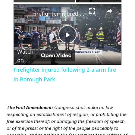
×
Play
Unmute
Fullscreen
Firefighter injured following 2-alarm fire in Borough Park
Play
Watch
Video
on
Firefighter injured following 2-alarm fire
in Borough Park
The First Amendment:
Congress shall make no law
respecting an establishment of religion, or prohibiting the
free exercise thereof; or abridging the freedom of speech,
or of the press; or the right of the people peaceably to