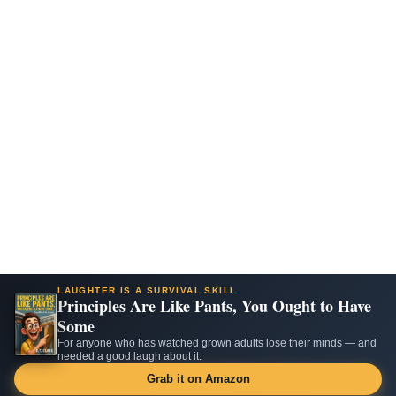
LAUGHTER IS A SURVIVAL SKILL
Principles Are Like Pants, You Ought to Have
Some
For anyone who has watched grown adults lose their minds — and
needed a good laugh about it.
Grab it on Amazon