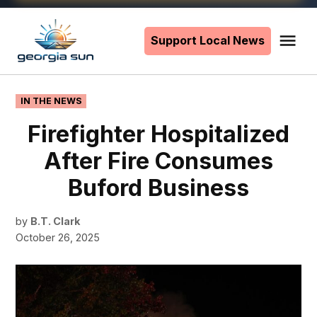
Skip
to
Support Local News
Me
The
content
Georgia
Sun
POSTED
IN THE NEWS
IN
Firefighter Hospitalized
After Fire Consumes
Buford Business
by
B.T. Clark
October 26, 2025