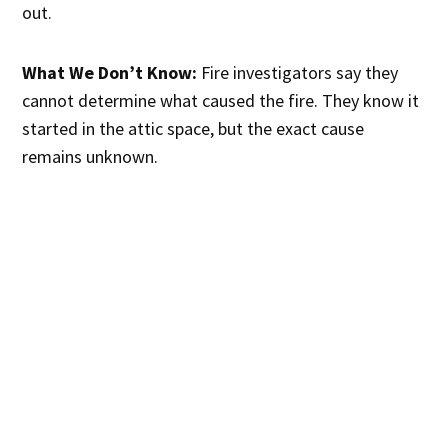
out.
What We Don’t Know:
Fire investigators say they
cannot determine what caused the fire. They know it
started in the attic space, but the exact cause
remains unknown.