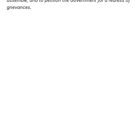
assemble, and to petition the Government for a redress of
grievances.