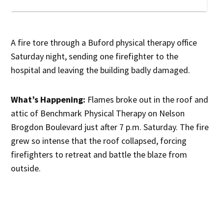
A fire tore through a Buford physical therapy office
Saturday night, sending one firefighter to the
hospital and leaving the building badly damaged.
What’s Happening:
Flames broke out in the roof and
attic of Benchmark Physical Therapy on Nelson
Brogdon Boulevard just after 7 p.m. Saturday. The fire
grew so intense that the roof collapsed, forcing
firefighters to retreat and battle the blaze from
outside.