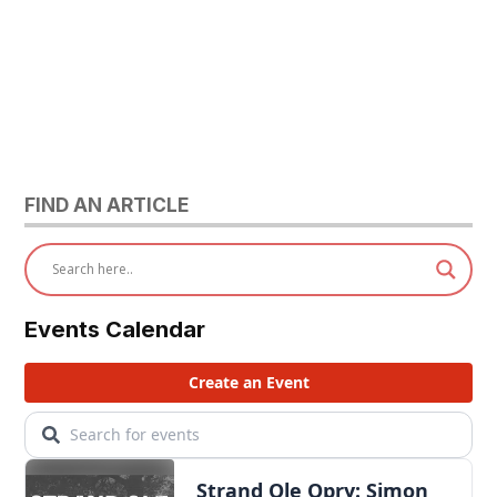
FIND AN ARTICLE
Events Calendar