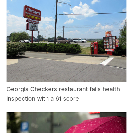
Georgia Checkers restaurant fails health
inspection with a 61 score