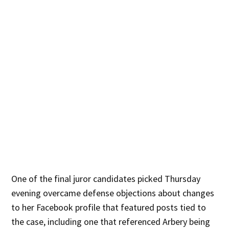
One of the final juror candidates picked Thursday
evening overcame defense objections about changes
to her Facebook profile that featured posts tied to
the case, including one that referenced Arbery being