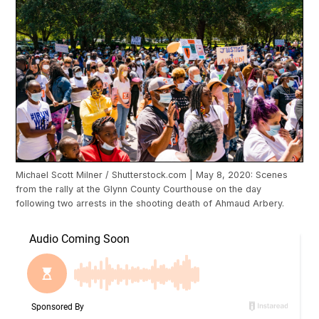
Michael Scott Milner / Shutterstock.com | May 8, 2020: Scenes
from the rally at the Glynn County Courthouse on the day
following two arrests in the shooting death of Ahmaud Arbery.