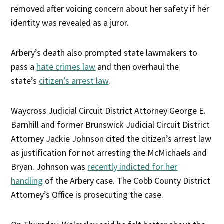
removed after voicing concern about her safety if her
identity was revealed as a juror.
Arbery’s death also prompted state lawmakers to
pass a
hate crimes law
and then overhaul the
state’s
citizen’s arrest law
.
Waycross Judicial Circuit District Attorney George E.
Barnhill and former Brunswick Judicial Circuit District
Attorney Jackie Johnson cited the citizen’s arrest law
as justification for not arresting the McMichaels and
Bryan. Johnson was
recently indicted for her
handling
of the Arbery case. The Cobb County District
Attorney’s Office is prosecuting the case.