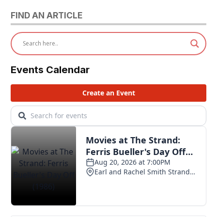
FIND AN ARTICLE
Events Calendar