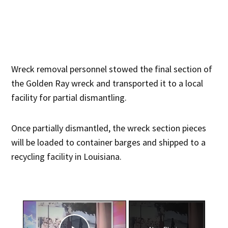
Wreck removal personnel stowed the final section of
the Golden Ray wreck and transported it to a local
facility for partial dismantling.
Once partially dismantled, the wreck section pieces
will be loaded to container barges and shipped to a
recycling facility in Louisiana.
×