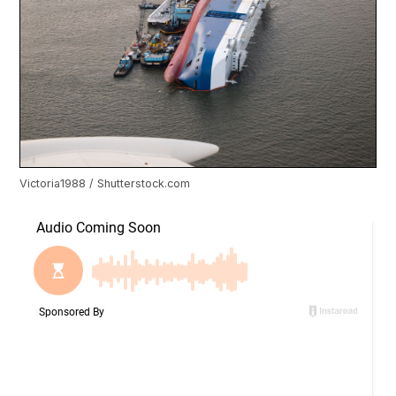
Victoria1988 / Shutterstock.com