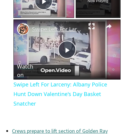
Now Playing
Play Video
×
Swipe Left For Larceny: Albany Police Hunt Down Valentine's Day Basket Snatcher
Play
Watch
Video
on
Swipe Left For Larceny: Albany Police
Hunt Down Valentine's Day Basket
Snatcher
Crews prepare to lift section of Golden Ray