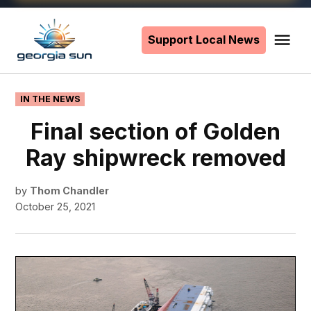
Skip
to
Support Local News
Me
The
content
Georgia
Sun
POSTED
IN THE NEWS
IN
Final section of Golden
Ray shipwreck removed
by
Thom Chandler
October 25, 2021