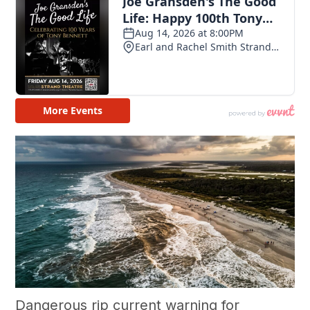
Dangerous rip current warning for