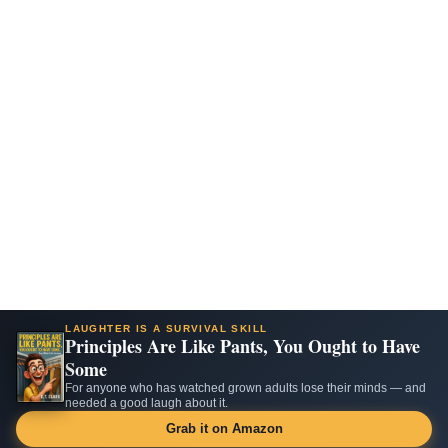
LAUGHTER IS A SURVIVAL SKILL
Principles Are Like Pants, You Ought to Have
Some
For anyone who has watched grown adults lose their minds — and
needed a good laugh about it.
Grab it on Amazon