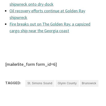
shipwreck onto dry-dock
Oil recovery efforts continue at Golden Ray
shipwreck
Fire breaks out on The Golden Ray, a capsized
cargo ship near the Georgia coast
[mailerlite_form form_id=6]
TAGGED:
St. Simons Sound
Glynn County
Brunswick