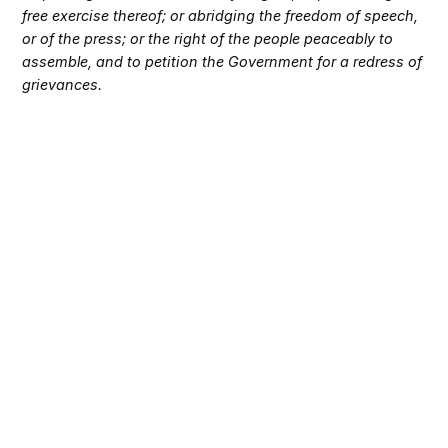
free exercise thereof; or abridging the freedom of speech,
or of the press; or the right of the people peaceably to
assemble, and to petition the Government for a redress of
grievances.