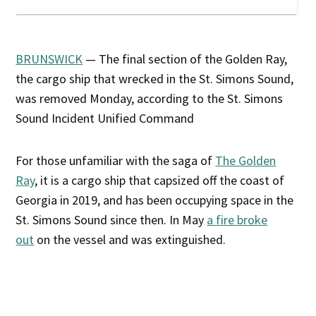
BRUNSWICK
— The final section of the Golden Ray,
the cargo ship that wrecked in the St. Simons Sound,
was removed Monday, according to the St. Simons
Sound Incident Unified Command
For those unfamiliar with the saga of
The Golden
Ray
, it is a cargo ship that capsized off the coast of
Georgia in 2019, and has been occupying space in the
St. Simons Sound since then. In May
a fire broke
out
on the vessel and was extinguished.