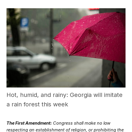
Hot, humid, and rainy: Georgia will imitate
a rain forest this week
The First Amendment:
Congress shall make no law
respecting an establishment of religion, or prohibiting the