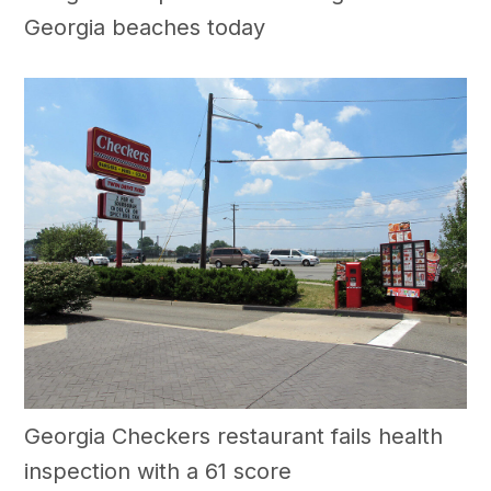
Georgia beaches today
Georgia Checkers restaurant fails health
inspection with a 61 score