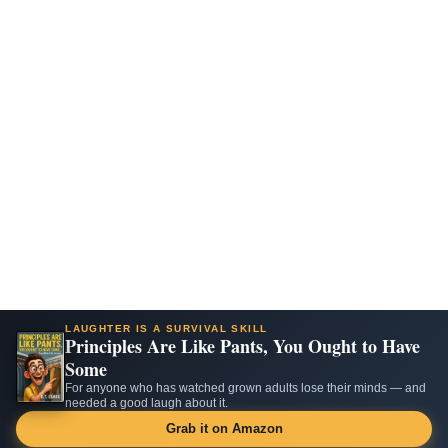
LAUGHTER IS A SURVIVAL SKILL
Principles Are Like Pants, You Ought to Have
Some
For anyone who has watched grown adults lose their minds — and
needed a good laugh about it.
Grab it on Amazon