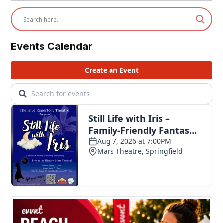
Events Calendar