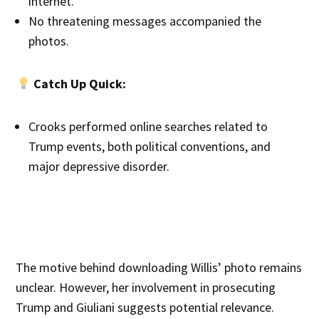
internet.
No threatening messages accompanied the
photos.
Catch Up Quick:
Crooks performed online searches related to
Trump events, both political conventions, and
major depressive disorder.
The motive behind downloading Willis’ photo remains
unclear. However, her involvement in prosecuting
Trump and Giuliani suggests potential relevance.