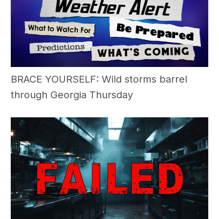
BRACE YOURSELF: Wild storms barrel
through Georgia Thursday