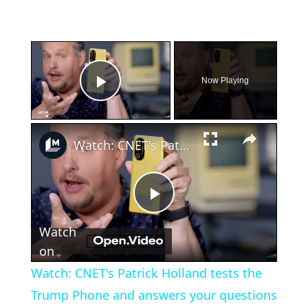
×
Now Playing
Play Video
×
Watch: CNET's Patrick Holland tests the Trump Phone and answers your questions live
Play
Watch
Video
on
Watch: CNET's Patrick Holland tests the
Trump Phone and answers your questions