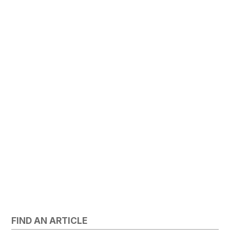
FIND AN ARTICLE