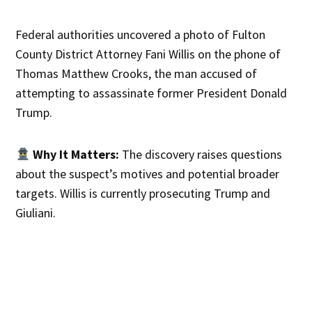
Federal authorities uncovered a photo of Fulton
County District Attorney Fani Willis on the phone of
Thomas Matthew Crooks, the man accused of
attempting to assassinate former President Donald
Trump.
Why It Matters:
The discovery raises questions
about the suspect’s motives and potential broader
targets. Willis is currently prosecuting Trump and
Giuliani.