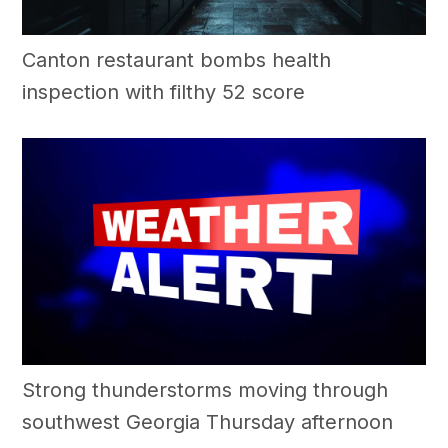
Canton restaurant bombs health
inspection with filthy 52 score
Strong thunderstorms moving through
southwest Georgia Thursday afternoon