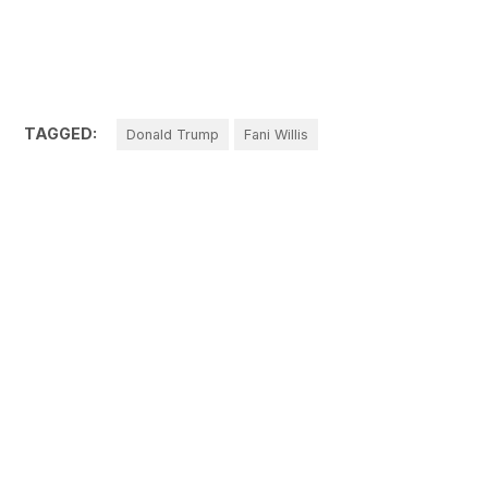
TAGGED:
Donald Trump
Fani Willis