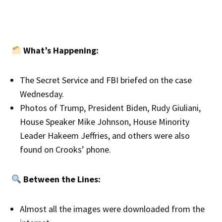
What’s Happening:
The Secret Service and FBI briefed on the case
Wednesday.
Photos of Trump, President Biden, Rudy Giuliani,
House Speaker Mike Johnson, House Minority
Leader Hakeem Jeffries, and others were also
found on Crooks’ phone.
Between the Lines:
Almost all the images were downloaded from the