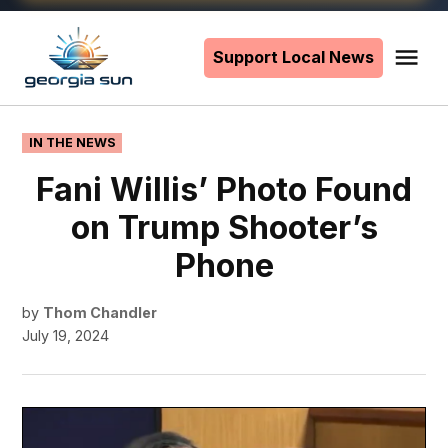
Skip
to
Support Local News
Me
The
content
Georgia
Sun
POSTED
IN THE NEWS
IN
Fani Willis’ Photo Found
on Trump Shooter’s
Phone
by
Thom Chandler
July 19, 2024