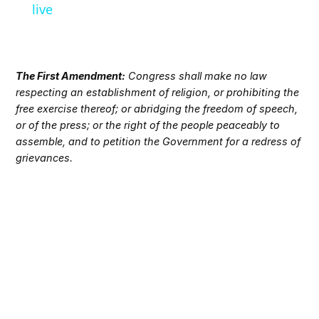
live
The First Amendment:
Congress shall make no law
respecting an establishment of religion, or prohibiting the
free exercise thereof; or abridging the freedom of speech,
or of the press; or the right of the people peaceably to
assemble, and to petition the Government for a redress of
grievances.