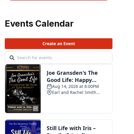
Events Calendar