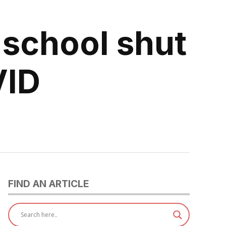
 school shut
VID
FIND AN ARTICLE