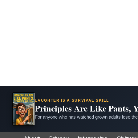
LAUGHTER IS A SURVIVAL SKILL
Principles Are Like Pants,
For anyone who has watched grown adults lose thei
Skip