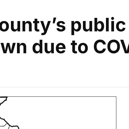
County’s public
wn due to CO