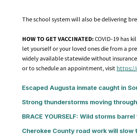
The school system will also be delivering b
HOW TO GET VACCINATED:
COVID-19 has kil
let yourself or your loved ones die from a pr
widely available statewide without insurance 
or to schedule an appointment, visit
https:/
Escaped Augusta inmate caught in Sout
Strong thunderstorms moving through
BRACE YOURSELF: Wild storms barrel
Cherokee County road work will slow t