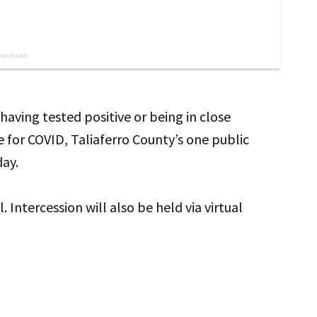
aving tested positive or being in close
 for COVID, Taliaferro County’s one public
day.
. Intercession will also be held via virtual