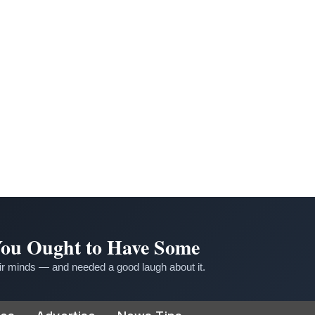
 You Ought to Have Some
r minds — and needed a good laugh about it.