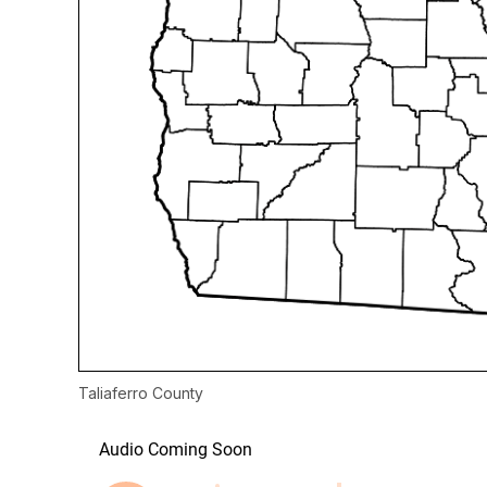
Taliaferro County