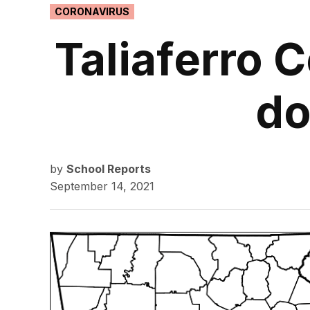
POSTED
CORONAVIRUS
IN
Taliaferro 
do
by
School Reports
September 14, 2021