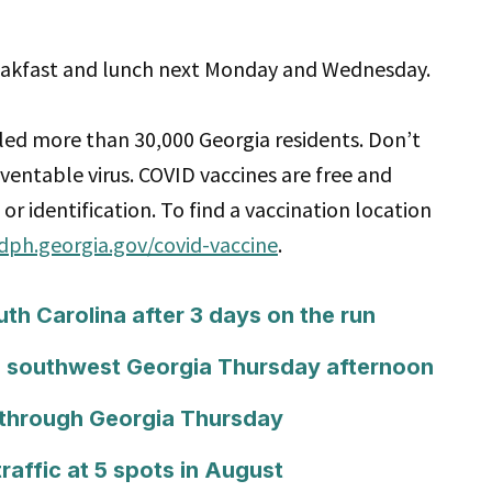
reakfast and lunch next Monday and Wednesday.
led more than 30,000 Georgia residents. Don’t
eventable virus. COVID vaccines are free and
or identification. To find a vaccination location
/dph.georgia.gov/covid-vaccine
.
h Carolina after 3 days on the run
 southwest Georgia Thursday afternoon
 through Georgia Thursday
raffic at 5 spots in August