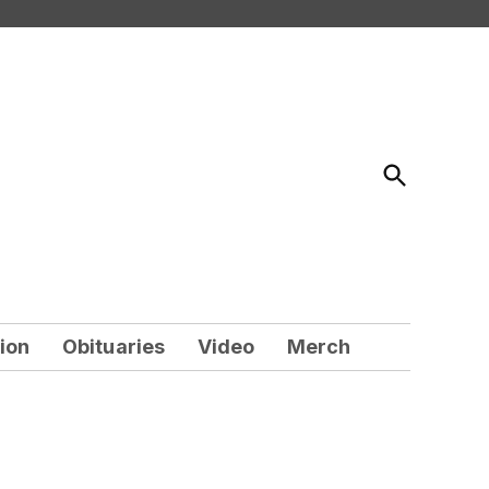
Open
Search
ion
Obituaries
Video
Merch