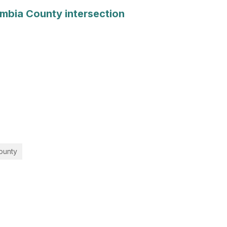
lumbia County intersection
County