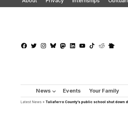
About
Privacy
Internships
Obituar
to
content
Facebook
Twitter
Instagram
Bluesky
Mastadon
LinkedIn
YouTube
TikTok
Reddit
Nextdo
Page
News
Events
Your Family
Open
Latest News
»
Taliaferro County’s public school shut down 
dropdown
menu