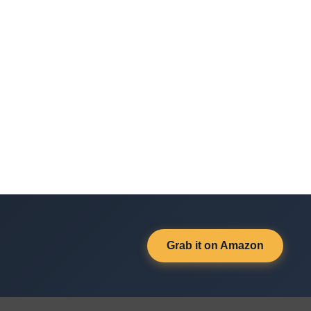
Grab it on Amazon