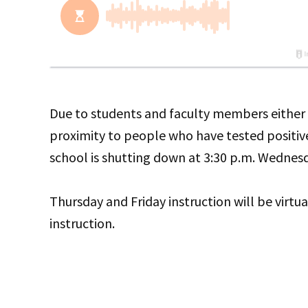
Due to students and faculty members either h
proximity to people who have tested positive
school is shutting down at 3:30 p.m. Wednes
Thursday and Friday instruction will be virtual
instruction.