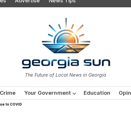
ies
Advertise
News Tips
or
The Future of Local News in Georgia
The Georgia Sun
Crime
Your Government
Education
Opin
Open
due to COVID
dropdown
menu