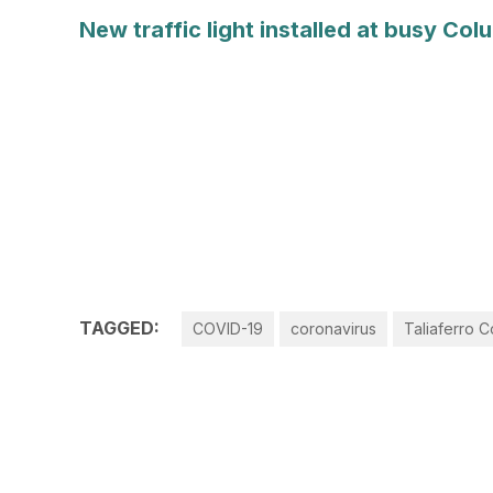
New traffic light installed at busy Co
TAGGED:
COVID-19
coronavirus
Taliaferro 