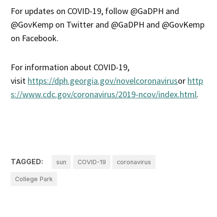
For updates on COVID-19, follow @GaDPH and
@GovKemp on Twitter and @GaDPH and @GovKemp
on Facebook.
For information about COVID-19,
visit
https://dph.georgia.gov/novelcoronavirus
or
http
s://www.cdc.gov/coronavirus/2019-ncov/index.html
.
TAGGED:
sun
COVID-19
coronavirus
College Park