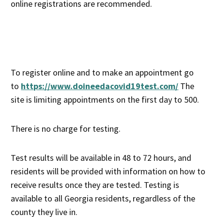
online registrations are recommended.
To register online and to make an appointment go
to
https://www.doineedacovid19test.com/
The
site is limiting appointments on the first day to 500.
There is no charge for testing.
Test results will be available in 48 to 72 hours, and
residents will be provided with information on how to
receive results once they are tested. Testing is
available to all Georgia residents, regardless of the
county they live in.