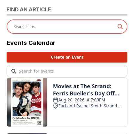
FIND AN ARTICLE
Events Calendar