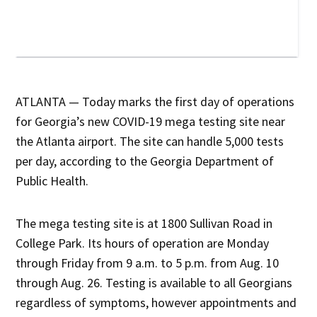
ATLANTA — Today marks the first day of operations
for Georgia’s new COVID-19 mega testing site near
the Atlanta airport. The site can handle 5,000 tests
per day, according to the Georgia Department of
Public Health.
The mega testing site is at 1800 Sullivan Road in
College Park. Its hours of operation are Monday
through Friday from 9 a.m. to 5 p.m. from Aug. 10
through Aug. 26. Testing is available to all Georgians
regardless of symptoms, however appointments and