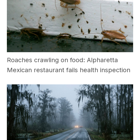
Roaches crawling on food: Alpharetta
Mexican restaurant fails health inspection