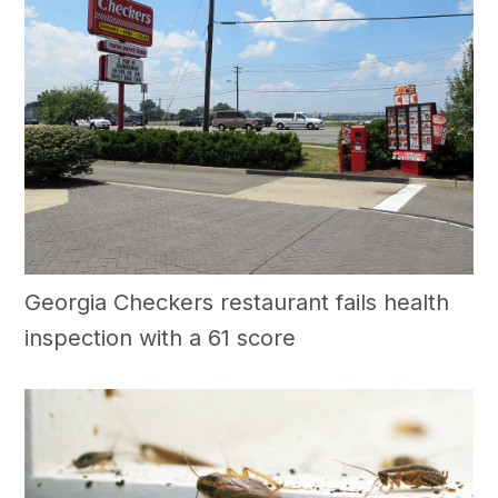
Georgia Checkers restaurant fails health
inspection with a 61 score