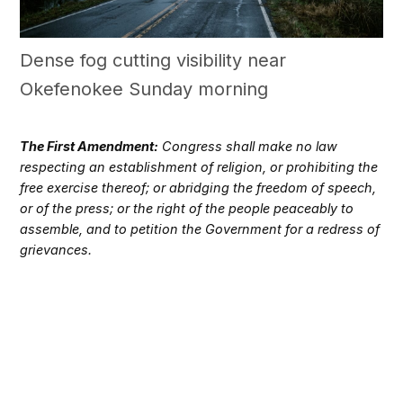
Dense fog cutting visibility near
Okefenokee Sunday morning
The First Amendment:
Congress shall make no law
respecting an establishment of religion, or prohibiting the
free exercise thereof; or abridging the freedom of speech,
or of the press; or the right of the people peaceably to
assemble, and to petition the Government for a redress of
grievances.