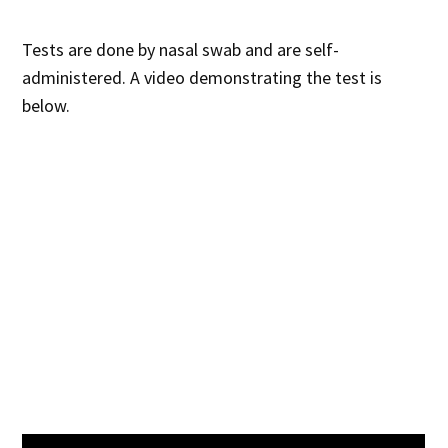
Tests are done by nasal swab and are self-
administered. A video demonstrating the test is
below.