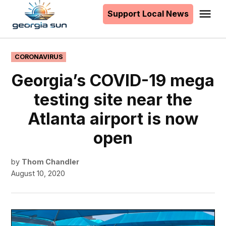
to
Support Local News
Me
The
content
Georgia
Sun
POSTED
CORONAVIRUS
IN
Georgia’s COVID-19 mega
testing site near the
Atlanta airport is now
open
by
Thom Chandler
August 10, 2020