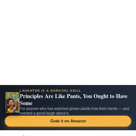
LAUGHTER IS A SURVIVAL SKILL
Principles Are Like Pants, You Ought to Have
Some
For anyone who has watched grown adults lose their minds — and
needed a good laugh about it.
Grab it on Amazon
Skip