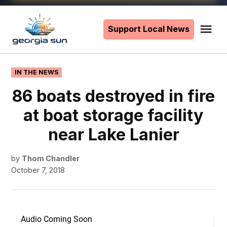
Skip
to
Support Local News
Me
The
content
Georgia
Sun
POSTED
IN THE NEWS
IN
86 boats destroyed in fire
at boat storage facility
near Lake Lanier
by
Thom Chandler
October 7, 2018