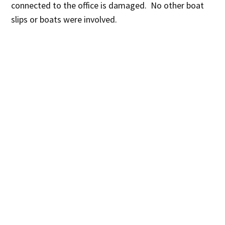
connected to the office is damaged. No other boat
slips or boats were involved.