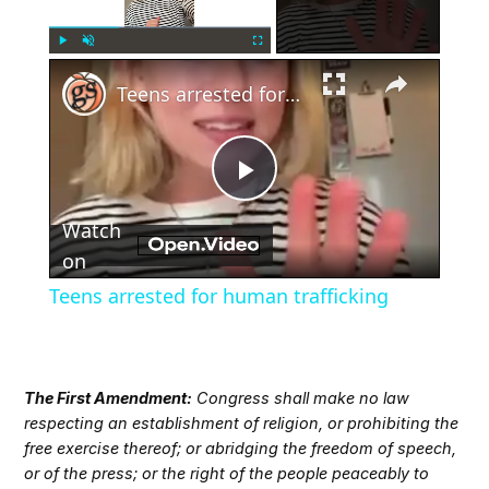
×
Play
Unmute
Fullscreen
Teens arrested for human trafficking
Play
Watch
Video
on
Teens arrested for human trafficking
The First Amendment:
Congress shall make no law
respecting an establishment of religion, or prohibiting the
free exercise thereof; or abridging the freedom of speech,
or of the press; or the right of the people peaceably to