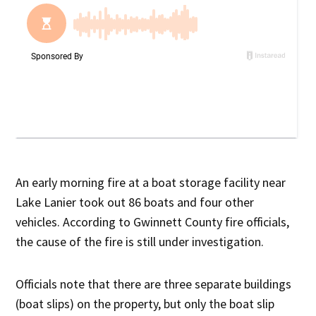
An early morning fire at a boat storage facility near
Lake Lanier took out 86 boats and four other
vehicles. According to Gwinnett County fire officials,
the cause of the fire is still under investigation.
Officials note that there are three separate buildings
(boat slips) on the property, but only the boat slip