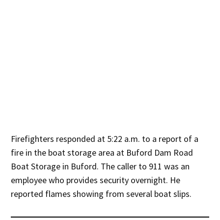
Firefighters responded at 5:22 a.m. to a report of a
fire in the boat storage area at Buford Dam Road
Boat Storage in Buford. The caller to 911 was an
employee who provides security overnight. He
reported flames showing from several boat slips.