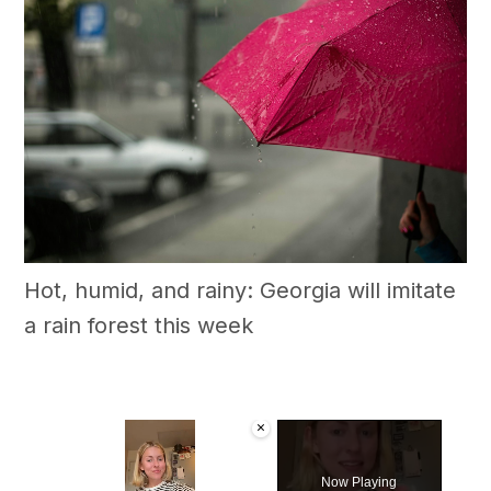
Hot, humid, and rainy: Georgia will imitate
a rain forest this week
×
Now Playing