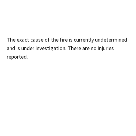
The exact cause of the fire is currently undetermined
and is under investigation. There are no injuries
reported.