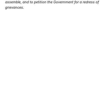
assemble, and to petition the Government for a redress of
grievances.