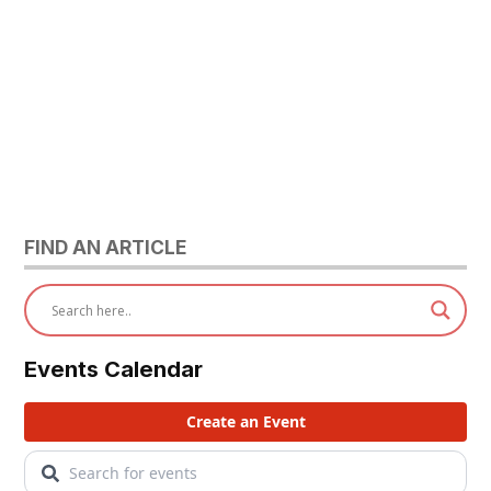
FIND AN ARTICLE
Events Calendar