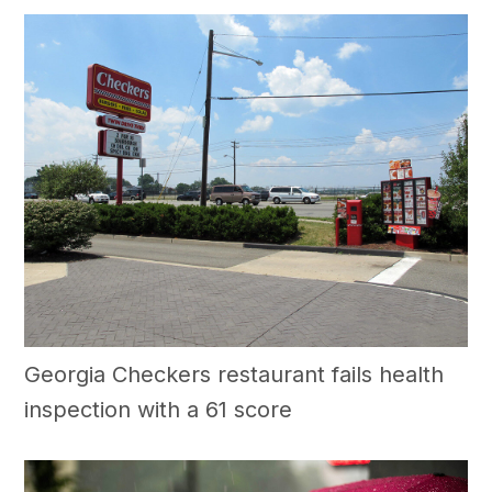
Georgia Checkers restaurant fails health
inspection with a 61 score