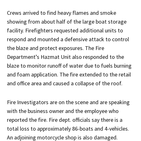
Crews arrived to find heavy flames and smoke
showing from about half of the large boat storage
facility. Firefighters requested additional units to
respond and mounted a defensive attack to control
the blaze and protect exposures. The Fire
Department’s Hazmat Unit also responded to the
blaze to monitor runoff of water due to fuels burning
and foam application. The fire extended to the retail
and office area and caused a collapse of the roof.
Fire Investigators are on the scene and are speaking
with the business owner and the employee who
reported the fire. Fire dept. officials say there is a
total loss to approximately 86-boats and 4-vehicles.
An adjoining motorcycle shop is also damaged.