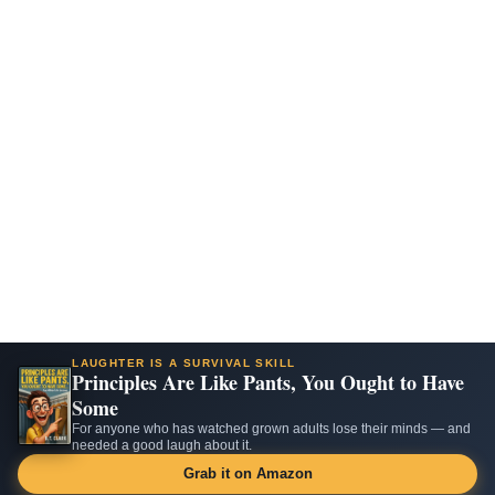
LAUGHTER IS A SURVIVAL SKILL
Principles Are Like Pants, You Ought to Have
Some
For anyone who has watched grown adults lose their minds — and
needed a good laugh about it.
Grab it on Amazon