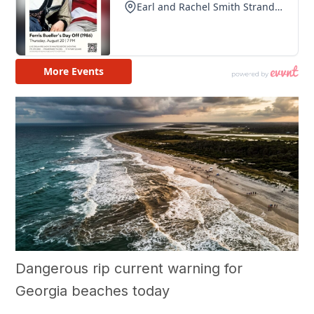
Dangerous rip current warning for
Georgia beaches today