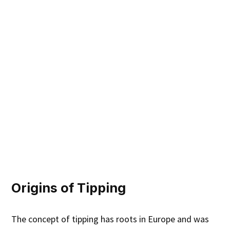
Origins of Tipping
The concept of tipping has roots in Europe and was