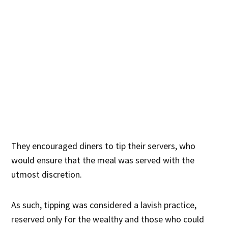
They encouraged diners to tip their servers, who
would ensure that the meal was served with the
utmost discretion.
As such, tipping was considered a lavish practice,
reserved only for the wealthy and those who could