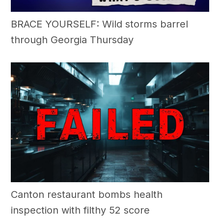
BRACE YOURSELF: Wild storms barrel
through Georgia Thursday
Canton restaurant bombs health
inspection with filthy 52 score