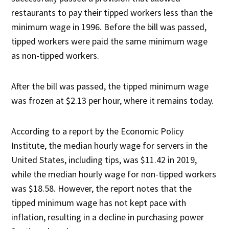
restaurants to pay their tipped workers less than the
minimum wage in 1996. Before the bill was passed,
tipped workers were paid the same minimum wage
as non-tipped workers.
After the bill was passed, the tipped minimum wage
was frozen at $2.13 per hour, where it remains today.
According to a report by the Economic Policy
Institute, the median hourly wage for servers in the
United States, including tips, was $11.42 in 2019,
while the median hourly wage for non-tipped workers
was $18.58. However, the report notes that the
tipped minimum wage has not kept pace with
inflation, resulting in a decline in purchasing power