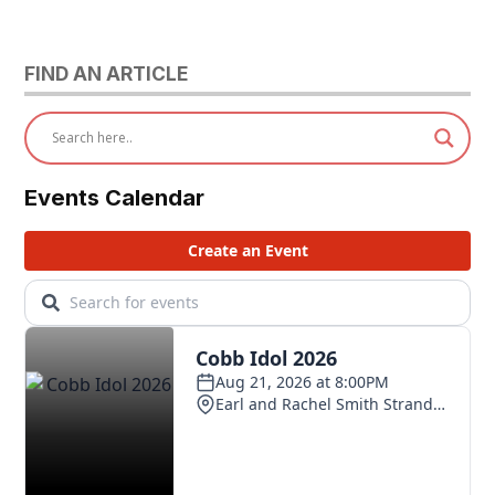
FIND AN ARTICLE
Events Calendar