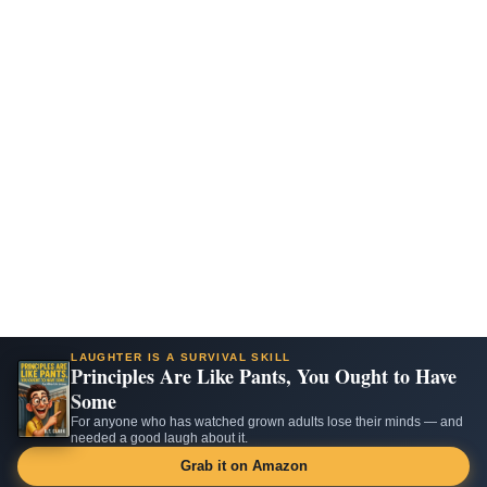
LAUGHTER IS A SURVIVAL SKILL
Principles Are Like Pants, You Ought to Have
Some
For anyone who has watched grown adults lose their minds — and
needed a good laugh about it.
Grab it on Amazon