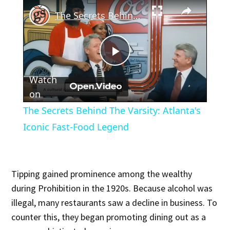
×
The Secrets Behind The Varsity: Atlanta's Iconic Fast-Food Legend
Play
Watch
Video
on
The Secrets Behind The Varsity: Atlanta's
Iconic Fast-Food Legend
Tipping gained prominence among the wealthy
during Prohibition in the 1920s. Because alcohol was
illegal, many restaurants saw a decline in business. To
counter this, they began promoting dining out as a