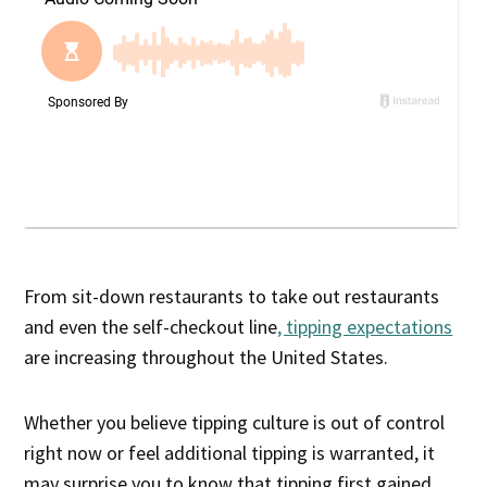
From sit-down restaurants to take out restaurants
and even the self-checkout line
, tipping expectations
are increasing throughout the United States.
Whether you believe tipping culture is out of control
right now or feel additional tipping is warranted, it
may surprise you to know that tipping first gained