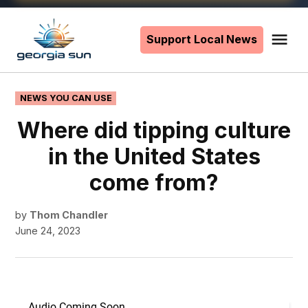
Skip
to
Support Local News
Me
The
content
Georgia
Sun
POSTED
NEWS YOU CAN USE
IN
Where did tipping culture
in the United States
come from?
by
Thom Chandler
June 24, 2023