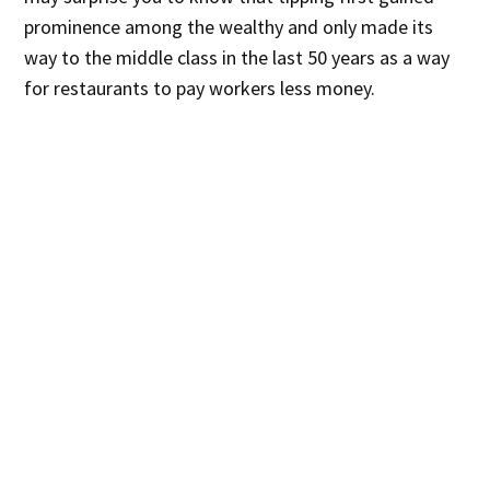
prominence among the wealthy and only made its
way to the middle class in the last 50 years as a way
for restaurants to pay workers less money.