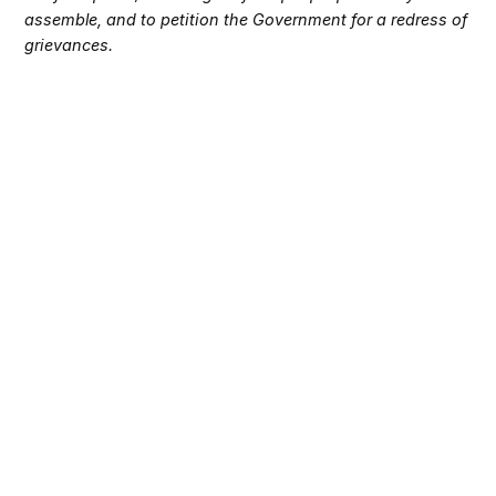
assemble, and to petition the Government for a redress of
grievances.