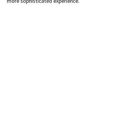
more sophisticated experience.