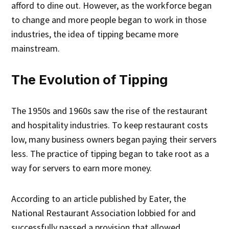
afford to dine out. However, as the workforce began
to change and more people began to work in those
industries, the idea of tipping became more
mainstream.
The Evolution of Tipping
The 1950s and 1960s saw the rise of the restaurant
and hospitality industries. To keep restaurant costs
low, many business owners began paying their servers
less. The practice of tipping began to take root as a
way for servers to earn more money.
According to an article published by Eater, the
National Restaurant Association lobbied for and
successfully passed a provision that allowed