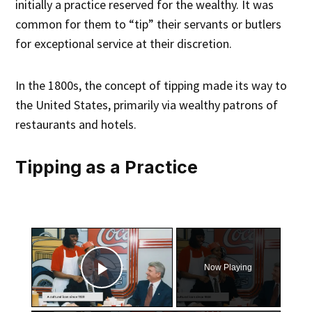
initially a practice reserved for the wealthy. It was
common for them to “tip” their servants or butlers
for exceptional service at their discretion.
In the 1800s, the concept of tipping made its way to
the United States, primarily via wealthy patrons of
restaurants and hotels.
Tipping as a Practice
×
Now Playing
Play Video