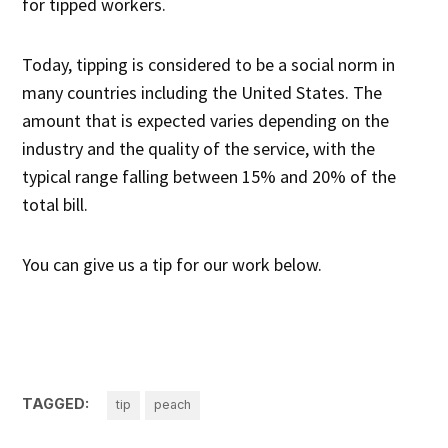
for tipped workers.
Today, tipping is considered to be a social norm in
many countries including the United States. The
amount that is expected varies depending on the
industry and the quality of the service, with the
typical range falling between 15% and 20% of the
total bill.
You can give us a tip for our work below.
TAGGED:
tip
peach