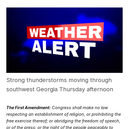
Strong thunderstorms moving through
southwest Georgia Thursday afternoon
The First Amendment:
Congress shall make no law
respecting an establishment of religion, or prohibiting the
free exercise thereof; or abridging the freedom of speech,
or of the press; or the right of the people peaceably to