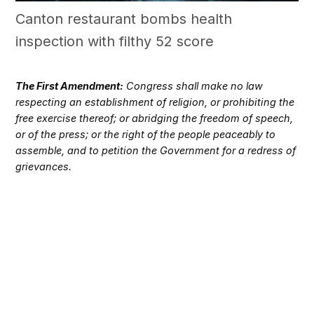
Canton restaurant bombs health
inspection with filthy 52 score
The First Amendment:
Congress shall make no law
respecting an establishment of religion, or prohibiting the
free exercise thereof; or abridging the freedom of speech,
or of the press; or the right of the people peaceably to
assemble, and to petition the Government for a redress of
grievances.