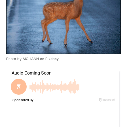
Photo by
MOHANN
on
Pixabay