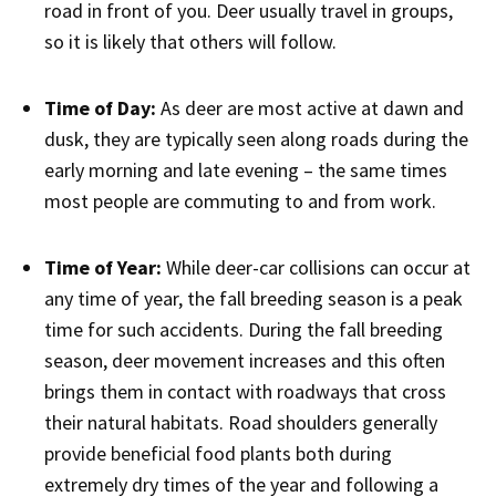
road in front of you. Deer usually travel in groups,
so it is likely that others will follow.
Time of Day:
As deer are most active at dawn and
dusk, they are typically seen along roads during the
early morning and late evening – the same times
most people are commuting to and from work.
Time of Year:
While deer-car collisions can occur at
any time of year, the fall breeding season is a peak
time for such accidents. During the fall breeding
season, deer movement increases and this often
brings them in contact with roadways that cross
their natural habitats. Road shoulders generally
provide beneficial food plants both during
extremely dry times of the year and following a