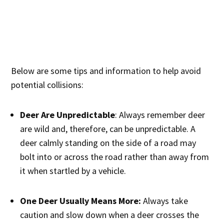
Below are some tips and information to help avoid
potential collisions:
Deer Are Unpredictable
: Always remember deer
are wild and, therefore, can be unpredictable. A
deer calmly standing on the side of a road may
bolt into or across the road rather than away from
it when startled by a vehicle.
One Deer Usually Means More:
Always take
caution and slow down when a deer crosses the