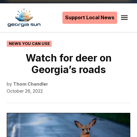
Skip
to
Support Local News
Me
The
content
Georgia
Sun
POSTED
NEWS YOU CAN USE
IN
Watch for deer on
Georgia’s roads
by
Thom Chandler
October 26, 2022