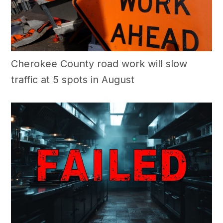
Cherokee County road work will slow
traffic at 5 spots in August