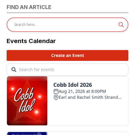
FIND AN ARTICLE
Events Calendar