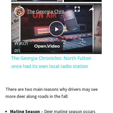
×
The Georgia Chronicles: North Fulton once had its own local radio station
Play
Watch
Video
on
The Georgia Chronicles: North Fulton
once had its own local radio station
There are two main reasons why drivers may see
more deer along roads in the fall:
Mating Season
– Deer mating season occurs