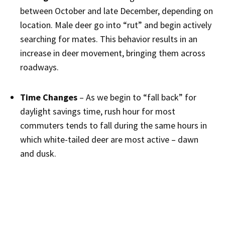
between October and late December, depending on
location. Male deer go into “rut” and begin actively
searching for mates. This behavior results in an
increase in deer movement, bringing them across
roadways.
Time Changes
– As we begin to “fall back” for
daylight savings time, rush hour for most
commuters tends to fall during the same hours in
which white-tailed deer are most active – dawn
and dusk.