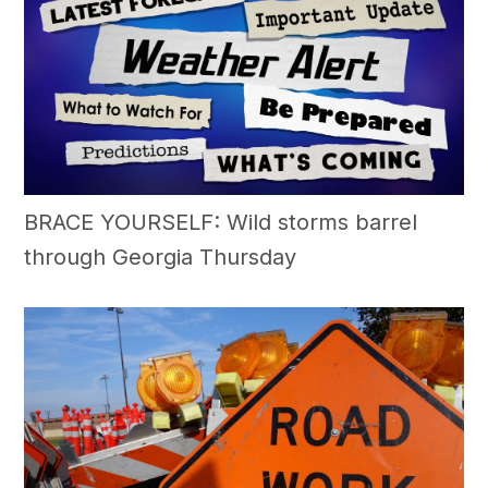
BRACE YOURSELF: Wild storms barrel
through Georgia Thursday