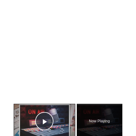
×
Now Playing
Play Video