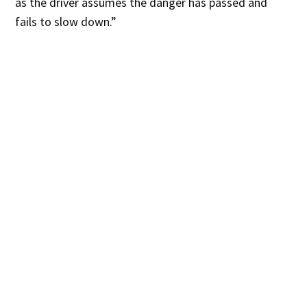
as the driver assumes the danger has passed and
fails to slow down.”