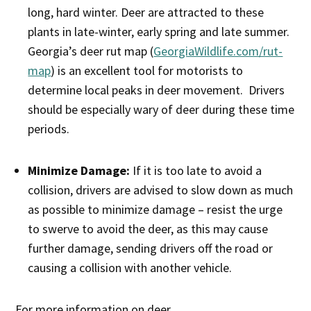
long, hard winter. Deer are attracted to these
plants in late-winter, early spring and late summer.
Georgia’s deer rut map (
GeorgiaWildlife.com/rut-
map
) is an excellent tool for motorists to
determine local peaks in deer movement. Drivers
should be especially wary of deer during these time
periods.
Minimize Damage:
If it is too late to avoid a
collision, drivers are advised to slow down as much
as possible to minimize damage – resist the urge
to swerve to avoid the deer, as this may cause
further damage, sending drivers off the road or
causing a collision with another vehicle.
For more information on deer,