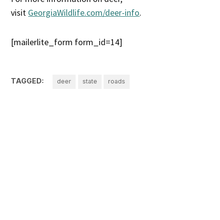
visit
GeorgiaWildlife.com/deer-info
.
[mailerlite_form form_id=14]
TAGGED:
deer
state
roads