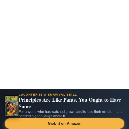
LAUGHTER IS A SURVIVAL SKILL
Principles Are Like Pants, You Ought to Have
Some
For anyone who has watched grown adults lose their minds — and
needed a good laugh about it.
Grab it on Amazon