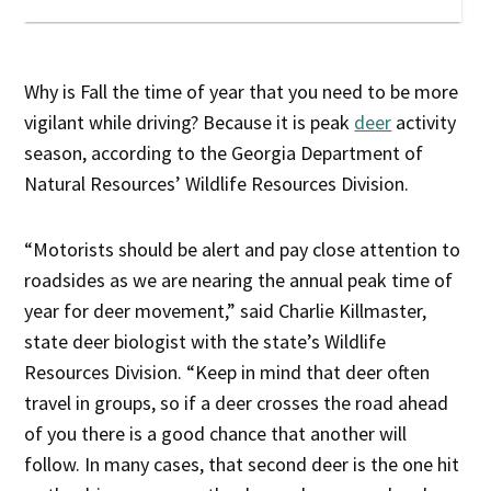
Why is Fall the time of year that you need to be more
vigilant while driving? Because it is peak
deer
activity
season, according to the Georgia Department of
Natural Resources’ Wildlife Resources Division.
“Motorists should be alert and pay close attention to
roadsides as we are nearing the annual peak time of
year for deer movement,” said Charlie Killmaster,
state deer biologist with the state’s Wildlife
Resources Division. “Keep in mind that deer often
travel in groups, so if a deer crosses the road ahead
of you there is a good chance that another will
follow. In many cases, that second deer is the one hit