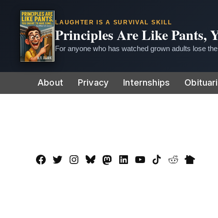
LAUGHTER IS A SURVIVAL SKILL
Principles Are Like Pants,
For anyone who has watched grown adults lose thei
Skip
About
Privacy
Internships
Obituar
to
content
Facebook
Twitter
Instagram
Bluesky
Mastadon
LinkedIn
YouTube
TikTok
Reddit
Nextdo
Page