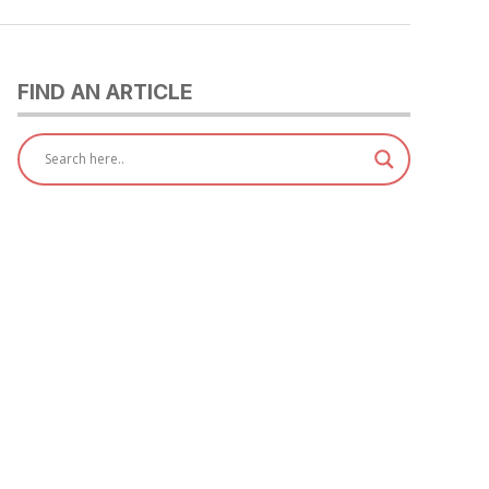
FIND AN ARTICLE