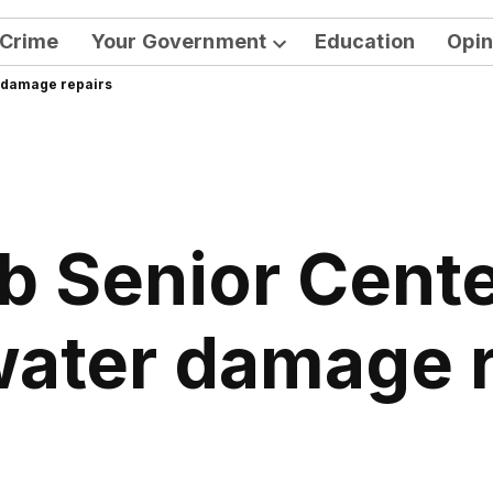
Crime
Your Government
Education
Opin
Open
r damage repairs
dropdown
menu
b Senior Cente
water damage 