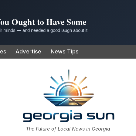
 You Ought to Have Some
r minds — and needed a good laugh about it.
ies
Advertise
News Tips
or
The Future of Local News in Georgia
The Georgia Sun