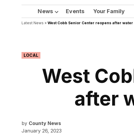
News
Events
Your Family
Open
Latest News
»
West Cobb Senior Center reopens after wate
dropdown
menu
POSTED
LOCAL
IN
West Cob
after 
by
County News
January 26, 2023