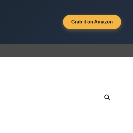
Grab it on Amazon
Open
Search