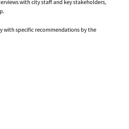
terviews with city staff and key stakeholders,
p.
ry with specific recommendations by the