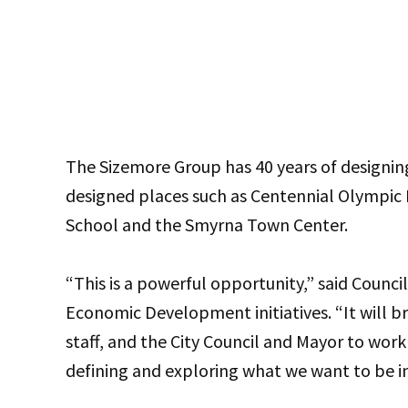
The Sizemore Group has 40 years of designi
designed places such as Centennial Olympic 
School and the Smyrna Town Center.
“This is a powerful opportunity,” said Counci
Economic Development initiatives. “It will b
staff, and the City Council and Mayor to wor
defining and exploring what we want to be in 