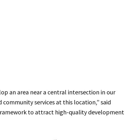
op an area near a central intersection in our
community services at this location,” said
a framework to attract high-quality development