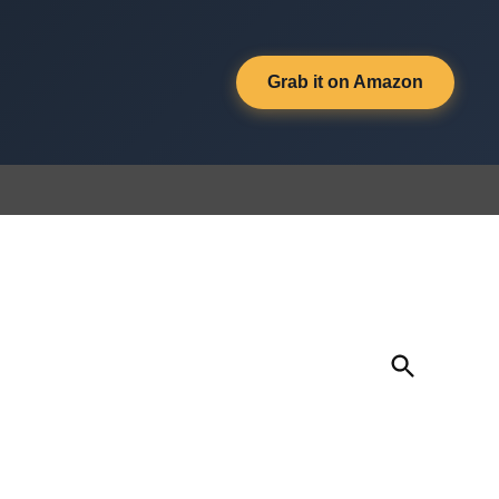
Grab it on Amazon
Open
Search