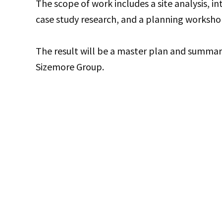
The scope of work includes a site analysis, in
case study research, and a planning worksho
The result will be a master plan and summa
Sizemore Group.