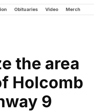
ion
Obituaries
Video
Merch
ze the area
 of Holcomb
ghway 9