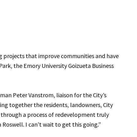
ng projects that improve communities and have
Park, the Emory University Goizueta Business
lman Peter Vanstrom, liaison for the City’s
ring together the residents, landowners, City
k through a process of redevelopment truly
Roswell. I can’t wait to get this going.”