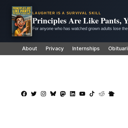
LAUGHTER IS A SURVIVAL SKILL
Principles Are Like Pants,
For anyone who has watched grown adults lose thei
Skip
About
Privacy
Internships
Obituar
to
content
Facebook
Twitter
Instagram
Bluesky
Mastadon
LinkedIn
YouTube
TikTok
Reddit
Nextdo
Page