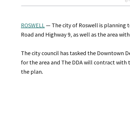
ROSWELL
— The city of Roswell is planning t
Road and Highway 9, as well as the area within
The city council has tasked the Downtown D
for the area and The DDA will contract with
the plan.