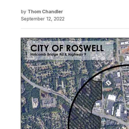
by
Thom Chandler
September 12, 2022