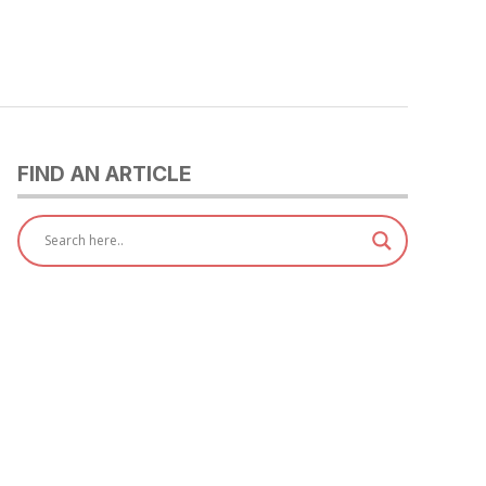
FIND AN ARTICLE