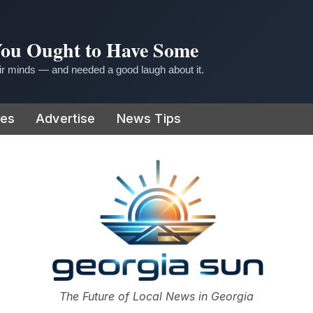
 You Ought to Have Some
r minds — and needed a good laugh about it.
ies
Advertise
News Tips
or
The Future of Local News in Georgia
The Georgia Sun