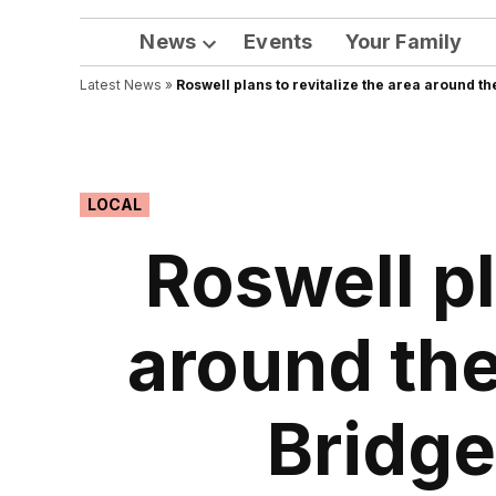
News
Events
Your Family
Open
Latest News
»
Roswell plans to revitalize the area around 
dropdown
menu
POSTED
LOCAL
IN
Roswell pl
around the
Bridge