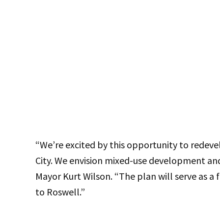
“We’re excited by this opportunity to redevel
City. We envision mixed-use development and 
Mayor Kurt Wilson. “The plan will serve as 
to Roswell.”