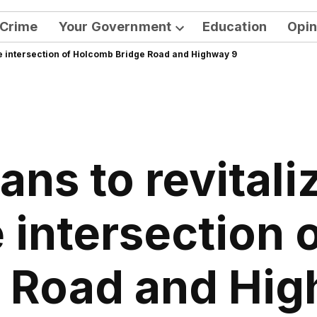
Crime
Your Government
Education
Opin
Open
the intersection of Holcomb Bridge Road and Highway 9
dropdown
menu
ans to revitali
 intersection
 Road and Hi