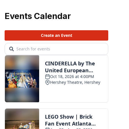
Events Calendar