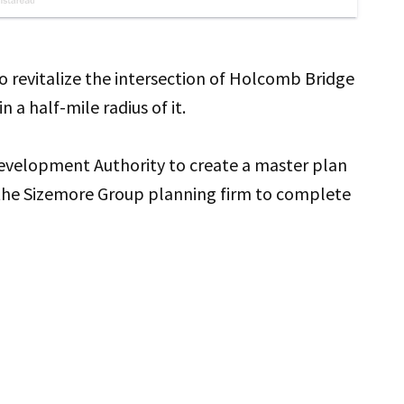
o revitalize the intersection of Holcomb Bridge
 a half-mile radius of it.
evelopment Authority to create a master plan
 the Sizemore Group planning firm to complete