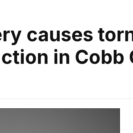
ry causes tor
ction in Cobb