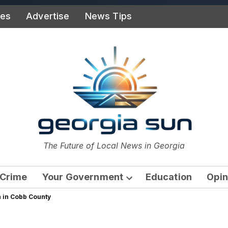
ies
Advertise
News Tips
or
The Future of Local News in Georgia
The Georgia Sun
Crime
Your Government
Education
Opin
Open
n in Cobb County
dropdown
menu