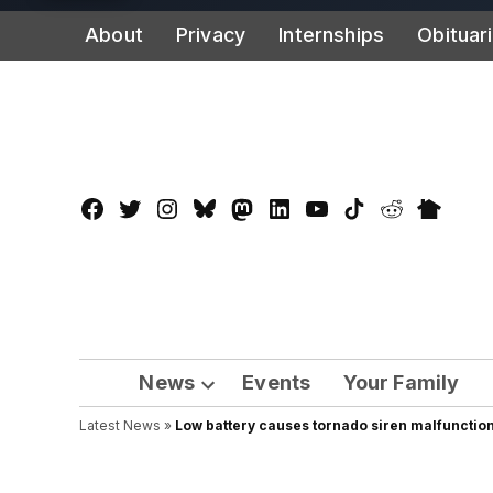
Skip
About
Privacy
Internships
Obituar
to
content
Facebook
Twitter
Instagram
Bluesky
Mastadon
LinkedIn
YouTube
TikTok
Reddit
Nextdo
Page
News
Events
Your Family
Open
Latest News
»
Low battery causes tornado siren malfunctio
dropdown
menu