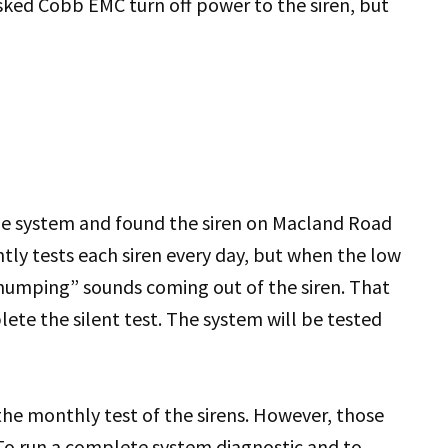
d Cobb EMC turn off power to the siren, but
 system and found the siren on Macland Road
tly tests each siren every day, but when the low
“thumping” sounds coming out of the siren. That
te the silent test. The system will be tested
the monthly test of the sirens. However, those
To run a complete system diagnostic and to