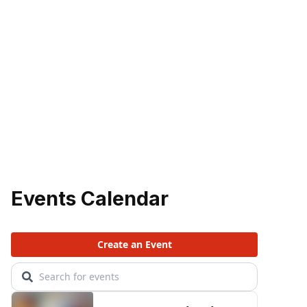
Events Calendar