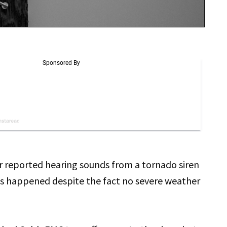
 reported hearing sounds from a tornado siren
is happened despite the fact no severe weather