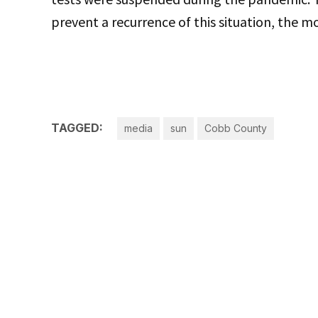
prevent a recurrence of this situation, the mo
TAGGED:
media
sun
Cobb County