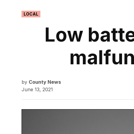
POSTED
LOCAL
IN
Low batte
malfun
by
County News
June 13, 2021