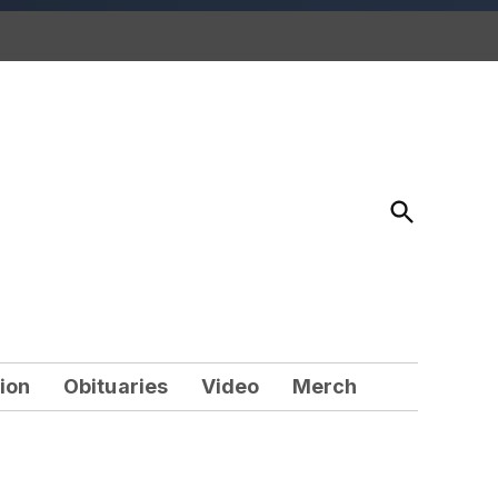
Open
Search
ion
Obituaries
Video
Merch