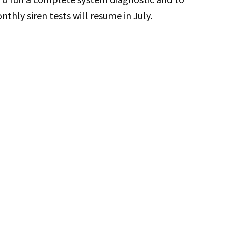
nthly siren tests will resume in July.