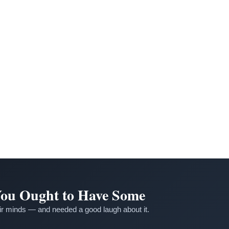
 You Ought to Have Some
r minds — and needed a good laugh about it.