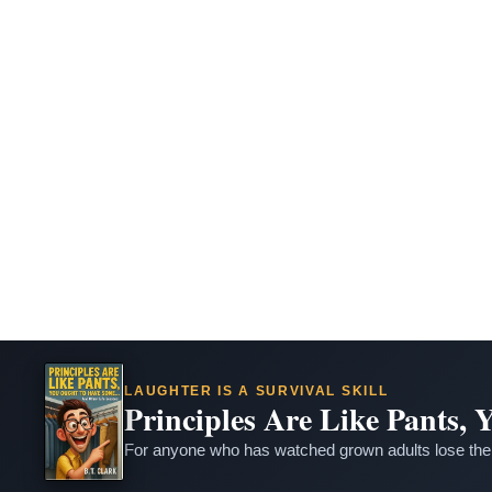
LAUGHTER IS A SURVIVAL SKILL
Principles Are Like Pants,
For anyone who has watched grown adults lose thei