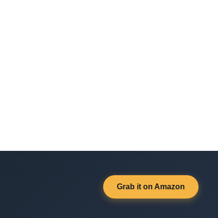
Grab it on Amazon