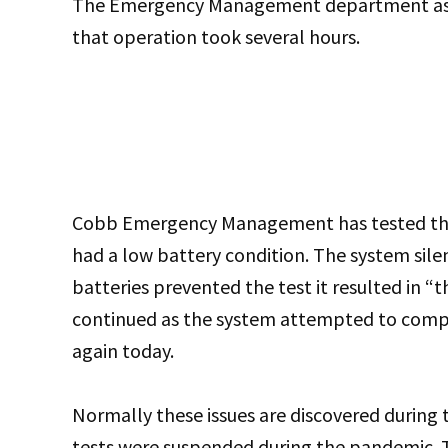
The Emergency Management department aske
that operation took several hours.
Cobb Emergency Management has tested the
had a low battery condition. The system silen
batteries prevented the test it resulted in 
continued as the system attempted to comple
again today.
Normally these issues are discovered during 
tests were suspended during the pandemic. 