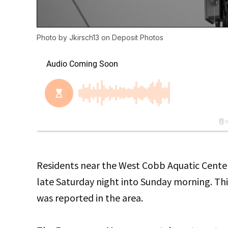
Photo by
Jkirsch13
on
Deposit Photos
Residents near the West Cobb Aquatic Center
late Saturday night into Sunday morning. Th
was reported in the area.