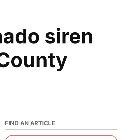
nado siren
 County
FIND AN ARTICLE