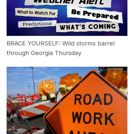
BRACE YOURSELF: Wild storms barrel
through Georgia Thursday