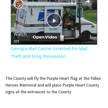
Georgia Mail Carrier Arrested for Mail Theft and Drug Possession
Play
Watch
Video
on
Georgia Mail Carrier Arrested for Mail
Theft and Drug Possession
The County will fly the Purple Heart flag at the Fallen
Heroes Memorial and will place Purple Heart County
signs at the entrances to the County.