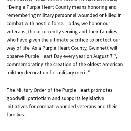
“Being a Purple Heart County means honoring and
remembering military personnel wounded or killed in
combat with hostile force. Today, we honor our
veterans, those currently serving and their families,
who have given the ultimate sacrifice to protect our
way of life. As a Purple Heart County, Gwinnett will
th
observe Purple Heart Day every year on August 7
,
commemorating the creation of the oldest American
military decoration for military merit.”
The Military Order of the Purple Heart promotes
goodwill, patriotism and supports legislative
initiatives for combat-wounded veterans and their
families.