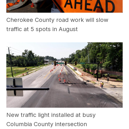
Cherokee County road work will slow
traffic at 5 spots in August
New traffic light installed at busy
Columbia County intersection