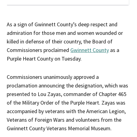
As a sign of Gwinnett County’s deep respect and
admiration for those men and women wounded or
killed in defense of their country, the Board of
Commissioners proclaimed
Gwinnett County
as a
Purple Heart County on Tuesday.
Commissioners unanimously approved a
proclamation announcing the designation, which was
presented to Lou Zayas, commander of Chapter 465
of the Military Order of the Purple Heart. Zayas was
accompanied by veterans with the American Legion,
Veterans of Foreign Wars and volunteers from the
Gwinnett County Veterans Memorial Museum.