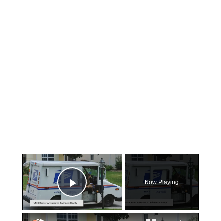
×
Now Playing
Play Video
×