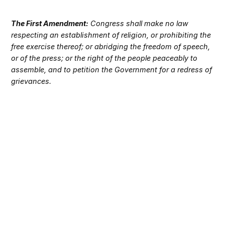
The First Amendment:
Congress shall make no law
respecting an establishment of religion, or prohibiting the
free exercise thereof; or abridging the freedom of speech,
or of the press; or the right of the people peaceably to
assemble, and to petition the Government for a redress of
grievances.