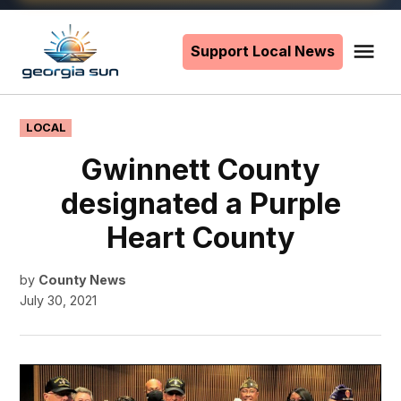
Skip
to
Support Local News
Me
The
content
Georgia
Sun
POSTED
LOCAL
IN
Gwinnett County
designated a Purple
Heart County
by
County News
July 30, 2021