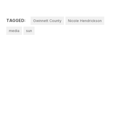
TAGGED:
Gwinnett County
Nicole Hendrickson
media
sun