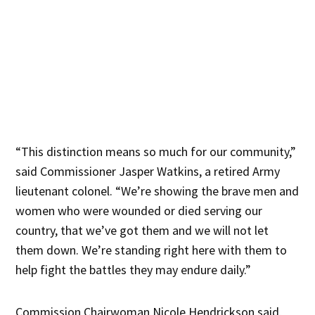
“This distinction means so much for our community,”
said Commissioner Jasper Watkins, a retired Army
lieutenant colonel. “We’re showing the brave men and
women who were wounded or died serving our
country, that we’ve got them and we will not let
them down. We’re standing right here with them to
help fight the battles they may endure daily.”
Commission Chairwoman Nicole Hendrickson said,