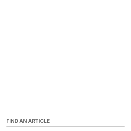
FIND AN ARTICLE