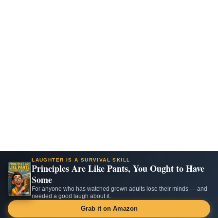
LAUGHTER IS A SURVIVAL SKILL
Principles Are Like Pants, You Ought to Have
Some
For anyone who has watched grown adults lose their minds — and
needed a good laugh about it.
Grab it on Amazon