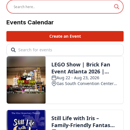
Events Calendar