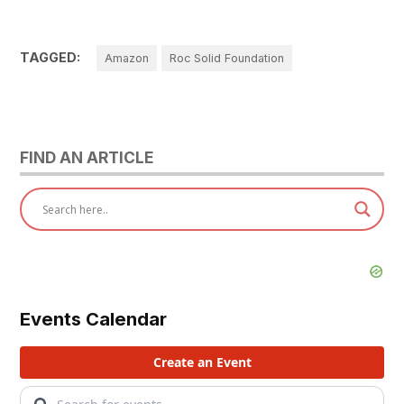
TAGGED:
Amazon
Roc Solid Foundation
FIND AN ARTICLE
Events Calendar