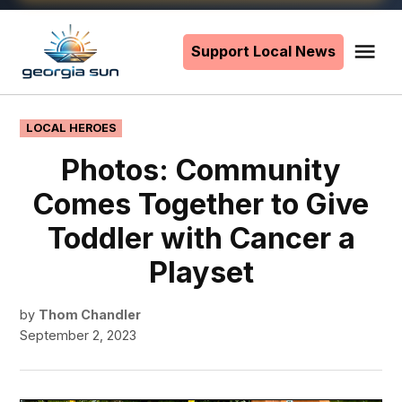
Skip
to
Support Local News
Me
The
content
Georgia
Sun
POSTED
LOCAL HEROES
IN
Photos: Community
Comes Together to Give
Toddler with Cancer a
Playset
by
Thom Chandler
September 2, 2023