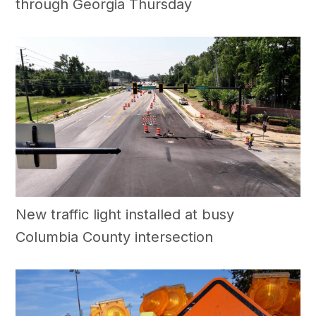
through Georgia Thursday
New traffic light installed at busy
Columbia County intersection