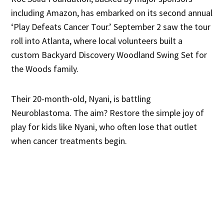
including Amazon, has embarked on its second annual
‘Play Defeats Cancer Tour.’ September 2 saw the tour
roll into Atlanta, where local volunteers built a
custom Backyard Discovery Woodland Swing Set for
the Woods family.
Their 20-month-old, Nyani, is battling
Neuroblastoma. The aim? Restore the simple joy of
play for kids like Nyani, who often lose that outlet
when cancer treatments begin.