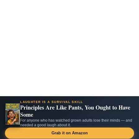
LAUGHTER IS A SURVIVAL SKILL
Principles Are Like Pants, You Ought to Have
Some
For anyone who has watched grown adults lose their minds — and
needed a good laugh about it.
Grab it on Amazon