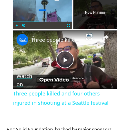
Now Playing
×
Play
Unmute
Fullscreen
Three people killed and four others injured in shooting at a Seattle festival
Play
Watch
Video
on
Three people killed and four others
injured in shooting at a Seattle festival
Roc Solid Foundation, backed by major sponsors