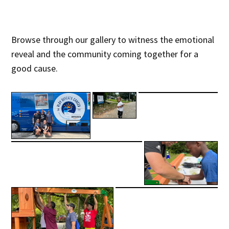
Browse through our gallery to witness the emotional
reveal and the community coming together for a
good cause.