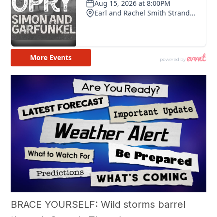
BRACE YOURSELF: Wild storms barrel