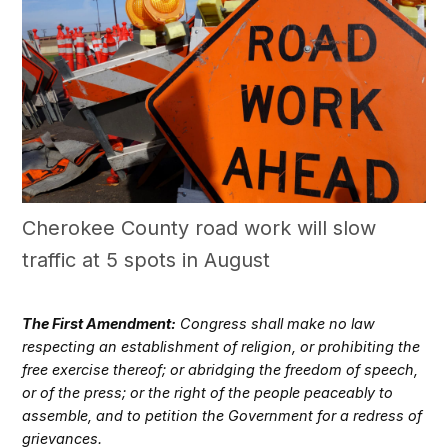
Cherokee County road work will slow
traffic at 5 spots in August
The First Amendment:
Congress shall make no law
respecting an establishment of religion, or prohibiting the
free exercise thereof; or abridging the freedom of speech,
or of the press; or the right of the people peaceably to
assemble, and to petition the Government for a redress of
grievances.