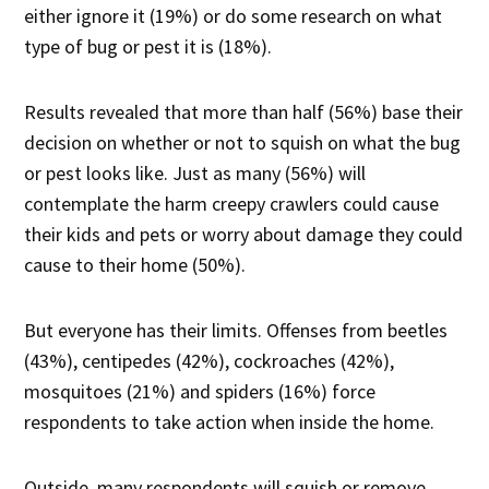
either ignore it (19%) or do some research on what
type of bug or pest it is (18%).
Results revealed that more than half (56%) base their
decision on whether or not to squish on what the bug
or pest looks like. Just as many (56%) will
contemplate the harm creepy crawlers could cause
their kids and pets or worry about damage they could
cause to their home (50%).
But everyone has their limits. Offenses from beetles
(43%), centipedes (42%), cockroaches (42%),
mosquitoes (21%) and spiders (16%) force
respondents to take action when inside the home.
Outside, many respondents will squish or remove