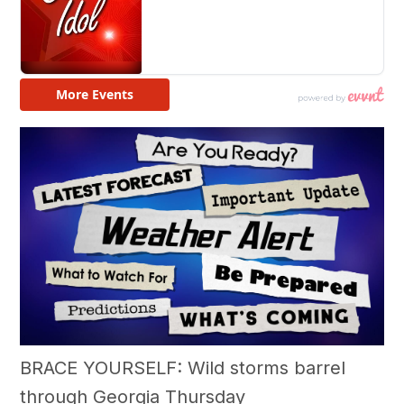
BRACE YOURSELF: Wild storms barrel
through Georgia Thursday