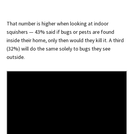
That number is higher when looking at indoor
squishers — 43% said if bugs or pests are found
inside their home, only then would they kill it. A third
(32%) will do the same solely to bugs they see
outside.