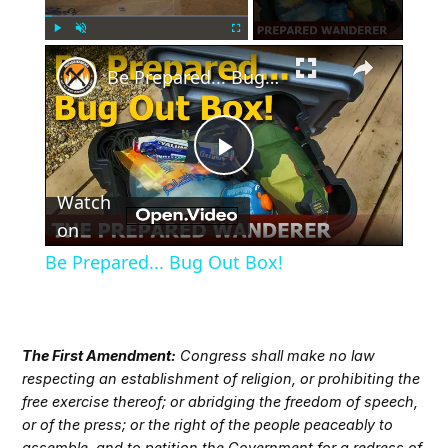
×
Play
Unmute
Fullscreen
Be Prepared... Bug Out Box!
Play
Watch
Video
on
Be Prepared... Bug Out Box!
The First Amendment:
Congress shall make no law
respecting an establishment of religion, or prohibiting the
free exercise thereof; or abridging the freedom of speech,
or of the press; or the right of the people peaceably to
assemble, and to petition the Government for a redress of