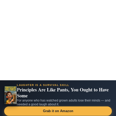
LAUGHTER IS A SURVIVAL SKILL
Principles Are Like Pants, You Ought to Have
Some
For anyone who has watched grown adults lose their minds — and
needed a good laugh about it.
Grab it on Amazon