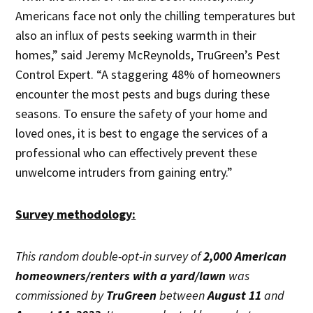
Americans face not only the chilling temperatures but
also an influx of pests seeking warmth in their
homes,” said Jeremy McReynolds, TruGreen’s Pest
Control Expert. “A staggering 48% of homeowners
encounter the most pests and bugs during these
seasons. To ensure the safety of your home and
loved ones, it is best to engage the services of a
professional who can effectively prevent these
unwelcome intruders from gaining entry.”
Survey methodology:
This random double-opt-in survey of
2,000 American
homeowners/renters with a yard/lawn
was
commissioned by
TruGreen
between
August 11
and