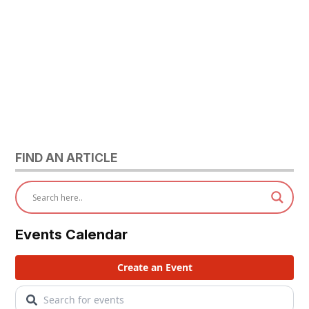
FIND AN ARTICLE
Events Calendar