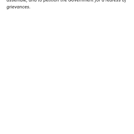
grievances.