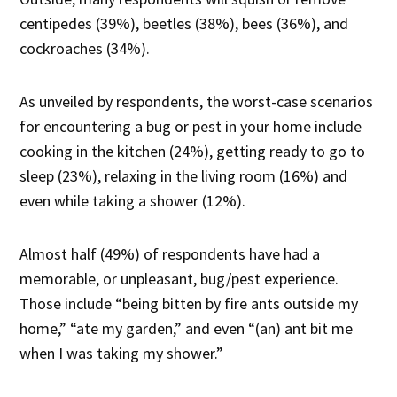
centipedes (39%), beetles (38%), bees (36%), and
cockroaches (34%).
As unveiled by respondents, the worst-case scenarios
for encountering a bug or pest in your home include
cooking in the kitchen (24%), getting ready to go to
sleep (23%), relaxing in the living room (16%) and
even while taking a shower (12%).
Almost half (49%) of respondents have had a
memorable, or unpleasant, bug/pest experience.
Those include “being bitten by fire ants outside my
home,” “ate my garden,” and even “(an) ant bit me
when I was taking my shower.”