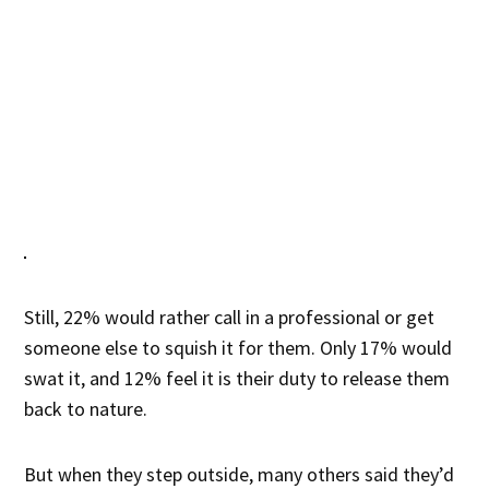
Still, 22% would rather call in a professional or get
someone else to squish it for them. Only 17% would
swat it, and 12% feel it is their duty to release them
back to nature.
But when they step outside, many others said they’d