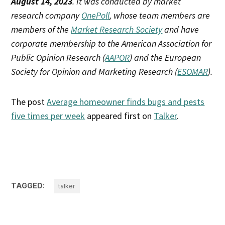
August 14, 2023
. It was conducted by market
research company
OnePoll
, whose team members are
members of the
Market Research Society
and have
corporate membership to the American Association for
Public Opinion Research (
AAPOR
) and the European
Society for Opinion and Marketing Research (
ESOMAR
).
The post
Average homeowner finds bugs and pests
five times per week
appeared first on
Talker
.
TAGGED:
talker