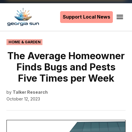
Skip
to
Support Local News
Me
The
content
Georgia
Sun
POSTED
HOME & GARDEN
IN
The Average Homeowner
Finds Bugs and Pests
Five Times per Week
by
Talker Research
October 12, 2023