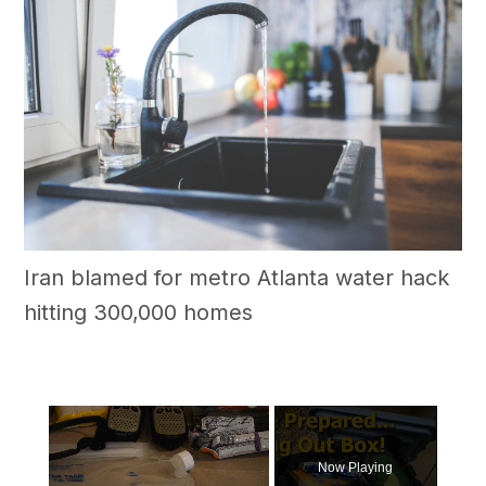
Iran blamed for metro Atlanta water hack
hitting 300,000 homes
×
Now Playing