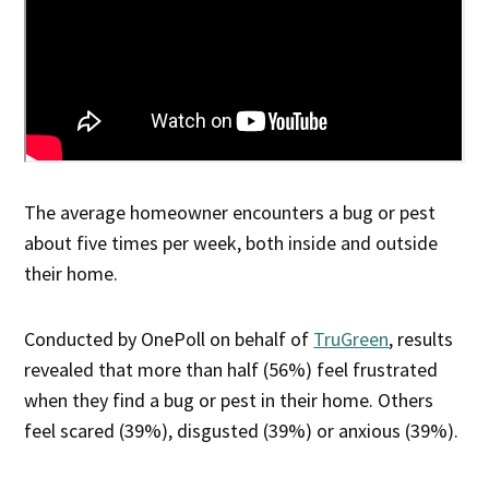
The average homeowner encounters a bug or pest
about five times per week, both inside and outside
their home.
Conducted by OnePoll on behalf of
TruGreen
, results
revealed that more than half (56%) feel frustrated
when they find a bug or pest in their home. Others
feel scared (39%), disgusted (39%) or anxious (39%).