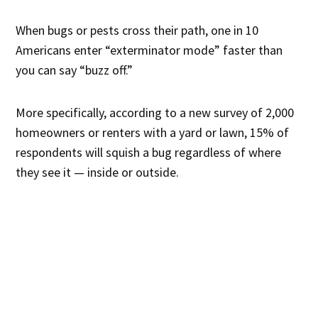
When bugs or pests cross their path, one in 10
Americans enter “exterminator mode” faster than
you can say “buzz off.”
More specifically, according to a new survey of 2,000
homeowners or renters with a yard or lawn, 15% of
respondents will squish a bug regardless of where
they see it — inside or outside.