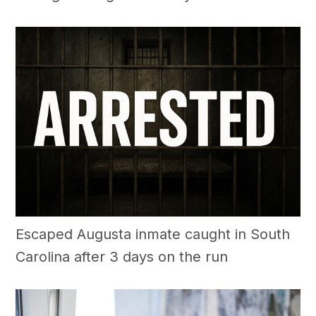
Escaped Augusta inmate caught in South
Carolina after 3 days on the run