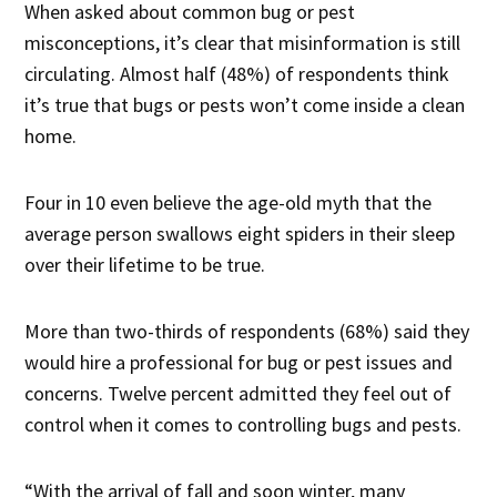
When asked about common bug or pest
misconceptions, it’s clear that misinformation is still
circulating. Almost half (48%) of respondents think
it’s true that bugs or pests won’t come inside a clean
home.
Four in 10 even believe the age-old myth that the
average person swallows eight spiders in their sleep
over their lifetime to be true.
More than two-thirds of respondents (68%) said they
would hire a professional for bug or pest issues and
concerns. Twelve percent admitted they feel out of
control when it comes to controlling bugs and pests.
“With the arrival of fall and soon winter, many