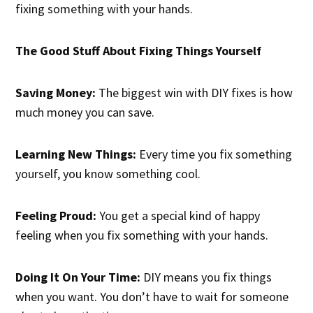
fixing something with your hands.
The Good Stuff About Fixing Things Yourself
Saving Money:
The biggest win with DIY fixes is how
much money you can save.
Learning New Things:
Every time you fix something
yourself, you know something cool.
Feeling Proud:
You get a special kind of happy
feeling when you fix something with your hands.
Doing It On Your Time:
DIY means you fix things
when you want. You don’t have to wait for someone