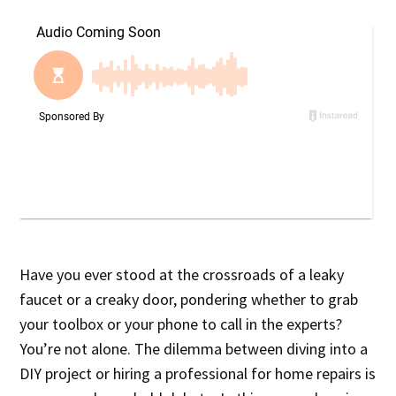
Have you ever stood at the crossroads of a leaky
faucet or a creaky door, pondering whether to grab
your toolbox or your phone to call in the experts?
You’re not alone. The dilemma between diving into a
DIY project or hiring a professional for home repairs is