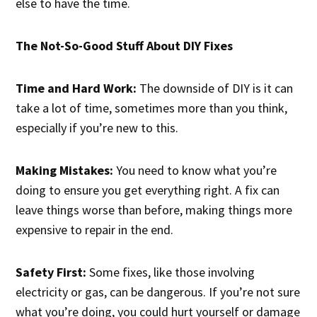
else to have the time.
The Not-So-Good Stuff About DIY Fixes
Time and Hard Work:
The downside of DIY is it can
take a lot of time, sometimes more than you think,
especially if you’re new to this.
Making Mistakes:
You need to know what you’re
doing to ensure you get everything right. A fix can
leave things worse than before, making things more
expensive to repair in the end.
Safety First:
Some fixes, like those involving
electricity or gas, can be dangerous. If you’re not sure
what you’re doing, you could hurt yourself or damage