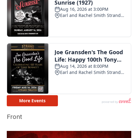
Front