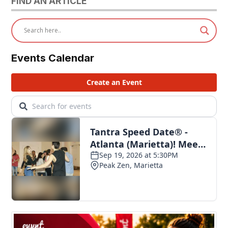
FIND AN ARTICLE
Events Calendar