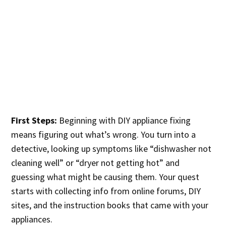
First Steps:
Beginning with DIY appliance fixing
means figuring out what’s wrong. You turn into a
detective, looking up symptoms like “dishwasher not
cleaning well” or “dryer not getting hot” and
guessing what might be causing them. Your quest
starts with collecting info from online forums, DIY
sites, and the instruction books that came with your
appliances.