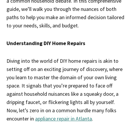
a common household debate. In this comprehensive
guide, we’ll walk you through the nuances of both
paths to help you make an informed decision tailored
to your needs, skills, and budget.
Understanding DIY Home Repairs
Diving into the world of DIY home repairs is akin to
setting off on an exciting journey of discovery, where
you learn to master the domain of your own living
space. It signals that you’re prepared to face off
against household nuisances like a squeaky door, a
dripping faucet, or flickering lights all by yourself.
Now, let’s zero in on a common hurdle many folks
encounter in
appliance repair in Atlanta
.