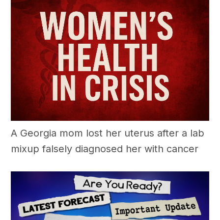
A Georgia mom lost her uterus after a lab
mixup falsely diagnosed her with cancer