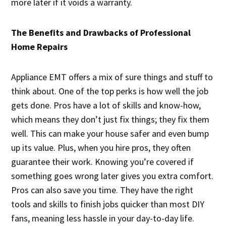
more later if it voids a warranty.
The Benefits and Drawbacks of Professional
Home Repairs
Appliance EMT offers a mix of sure things and stuff to
think about. One of the top perks is how well the job
gets done. Pros have a lot of skills and know-how,
which means they don’t just fix things; they fix them
well. This can make your house safer and even bump
up its value. Plus, when you hire pros, they often
guarantee their work. Knowing you’re covered if
something goes wrong later gives you extra comfort.
Pros can also save you time. They have the right
tools and skills to finish jobs quicker than most DIY
fans, meaning less hassle in your day-to-day life.