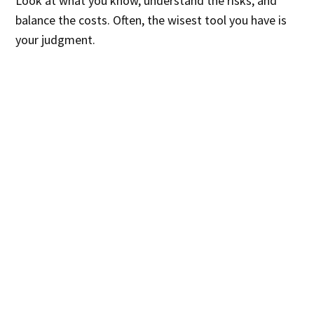
Look at what you know, understand the risks, and
balance the costs. Often, the wisest tool you have is
your judgment.