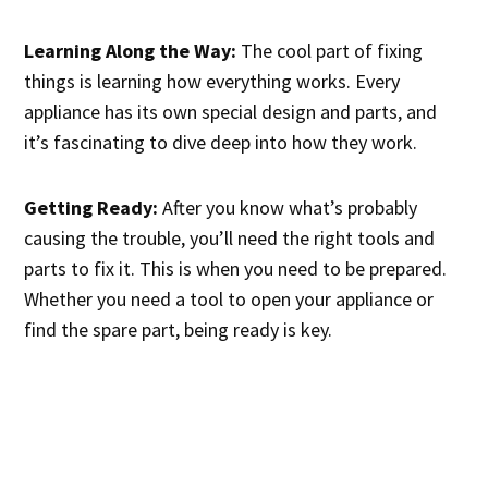
Learning Along the Way:
The cool part of fixing
things is learning how everything works. Every
appliance has its own special design and parts, and
it’s fascinating to dive deep into how they work.
Getting Ready:
After you know what’s probably
causing the trouble, you’ll need the right tools and
parts to fix it. This is when you need to be prepared.
Whether you need a tool to open your appliance or
find the spare part, being ready is key.