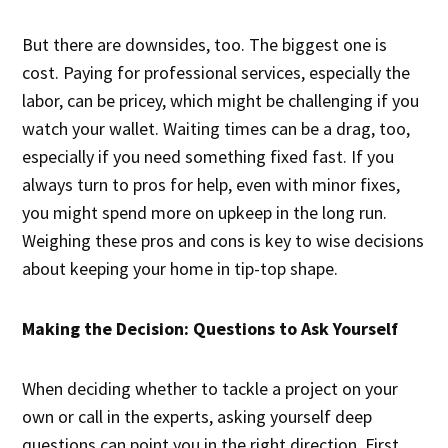
But there are downsides, too. The biggest one is
cost. Paying for professional services, especially the
labor, can be pricey, which might be challenging if you
watch your wallet. Waiting times can be a drag, too,
especially if you need something fixed fast. If you
always turn to pros for help, even with minor fixes,
you might spend more on upkeep in the long run.
Weighing these pros and cons is key to wise decisions
about keeping your home in tip-top shape.
Making the Decision: Questions to Ask Yourself
When deciding whether to tackle a project on your
own or call in the experts, asking yourself deep
questions can point you in the right direction. First,