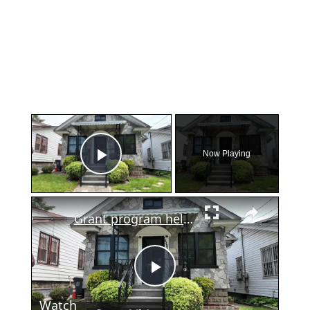
×
Now Playing
Play Video
×
Grant program helps Bronx homeowner cover costly home repairs
Play
Watch