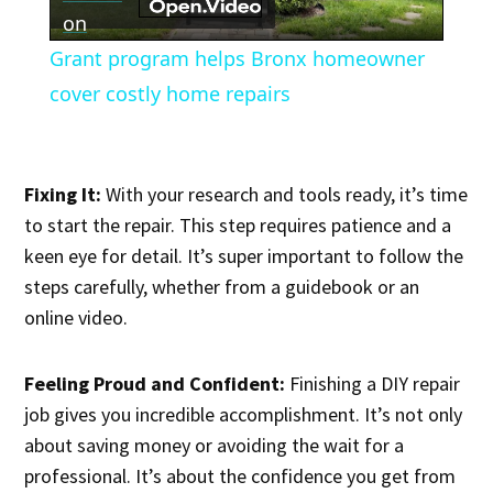
Video
on
Grant program helps Bronx homeowner
cover costly home repairs
Fixing It:
With your research and tools ready, it’s time
to start the repair. This step requires patience and a
keen eye for detail. It’s super important to follow the
steps carefully, whether from a guidebook or an
online video.
Feeling Proud and Confident:
Finishing a DIY repair
job gives you incredible accomplishment. It’s not only
about saving money or avoiding the wait for a
professional. It’s about the confidence you get from