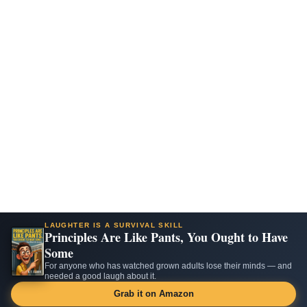
LAUGHTER IS A SURVIVAL SKILL
Principles Are Like Pants, You Ought to Have
Some
For anyone who has watched grown adults lose their minds — and
needed a good laugh about it.
Grab it on Amazon