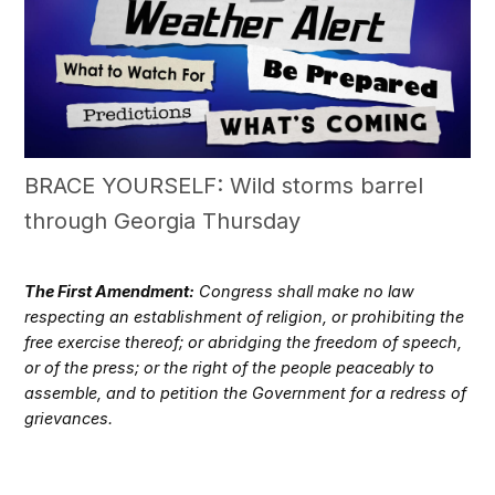
BRACE YOURSELF: Wild storms barrel
through Georgia Thursday
The First Amendment:
Congress shall make no law
respecting an establishment of religion, or prohibiting the
free exercise thereof; or abridging the freedom of speech,
or of the press; or the right of the people peaceably to
assemble, and to petition the Government for a redress of
grievances.