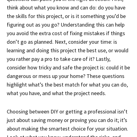
think about what you know and can do: do you have
the skills for this project, or is it something you’d be
figuring out as you go? Understanding this can help
you avoid the extra cost of fixing mistakes if things
don’t go as planned. Next, consider your time: is
learning and doing this project the best use, or would
you rather pay a pro to take care of it? Lastly,
consider how tricky and safe the project is: could it be
dangerous or mess up your home? These questions
highlight what’s the best match for what you can do,
what you have, and what the project needs.
Choosing between DIY or getting a professional isn’t
just about saving money or proving you can do it; it’s
about making the smartest choice for your situation.