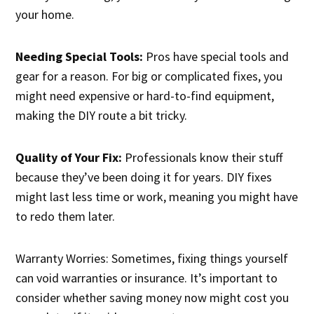
your home.
Needing Special Tools:
Pros have special tools and
gear for a reason. For big or complicated fixes, you
might need expensive or hard-to-find equipment,
making the DIY route a bit tricky.
Quality of Your Fix:
Professionals know their stuff
because they’ve been doing it for years. DIY fixes
might last less time or work, meaning you might have
to redo them later.
Warranty Worries: Sometimes, fixing things yourself
can void warranties or insurance. It’s important to
consider whether saving money now might cost you