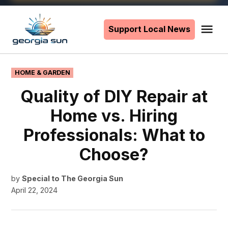
Skip
to
Support Local News
Me
The
content
Georgia
Sun
POSTED
HOME & GARDEN
IN
Quality of DIY Repair at
Home vs. Hiring
Professionals: What to
Choose?
by
Special to The Georgia Sun
April 22, 2024