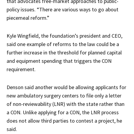
that advocates free-market approaches to public-
policy issues. “There are various ways to go about
piecemeal reform.”
Kyle Wingfield, the foundation’s president and CEO,
said one example of reforms to the law could be a
further increase in the threshold for planned capital
and equipment spending that triggers the CON
requirement.
Denson said another would be allowing applicants for
new ambulatory surgery centers to file only a letter
of non-reviewability (LNR) with the state rather than
a CON. Unlike applying for a CON, the LNR process
does not allow third parties to contest a project, he
said.