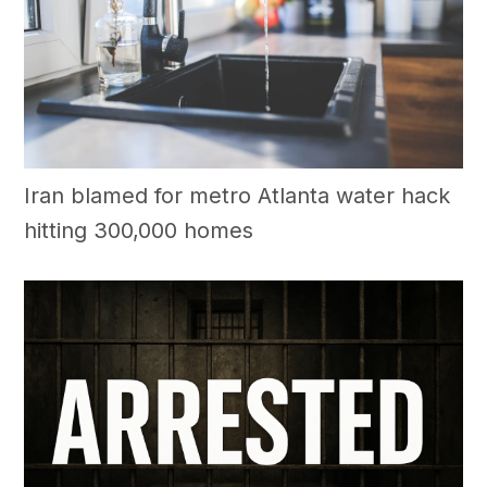
Iran blamed for metro Atlanta water hack
hitting 300,000 homes