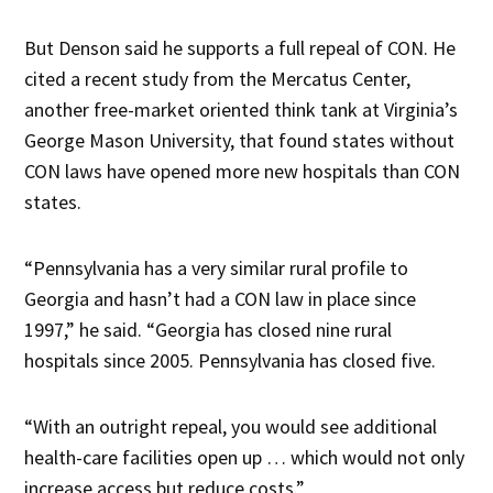
But Denson said he supports a full repeal of CON. He
cited a recent study from the Mercatus Center,
another free-market oriented think tank at Virginia’s
George Mason University, that found states without
CON laws have opened more new hospitals than CON
states.
“Pennsylvania has a very similar rural profile to
Georgia and hasn’t had a CON law in place since
1997,” he said. “Georgia has closed nine rural
hospitals since 2005. Pennsylvania has closed five.
“With an outright repeal, you would see additional
health-care facilities open up … which would not only
increase access but reduce costs.”