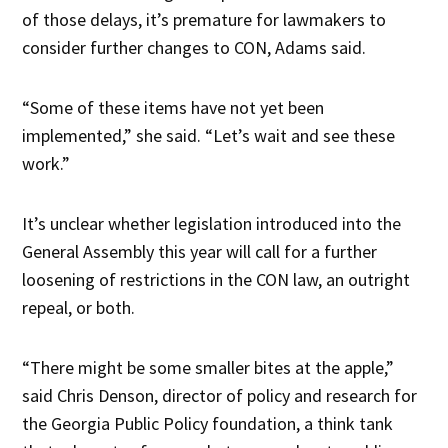
of those delays, it’s premature for lawmakers to
consider further changes to CON, Adams said.
“Some of these items have not yet been
implemented,” she said. “Let’s wait and see these
work.”
It’s unclear whether legislation introduced into the
General Assembly this year will call for a further
loosening of restrictions in the CON law, an outright
repeal, or both.
“There might be some smaller bites at the apple,”
said Chris Denson, director of policy and research for
the Georgia Public Policy foundation, a think tank