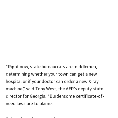
“Right now, state bureaucrats are middlemen,
determining whether your town can get a new
hospital or if your doctor can order a new X-ray
machine,” said Tony West, the AFP’s deputy state
director for Georgia. “Burdensome certificate-of-
need laws are to blame.