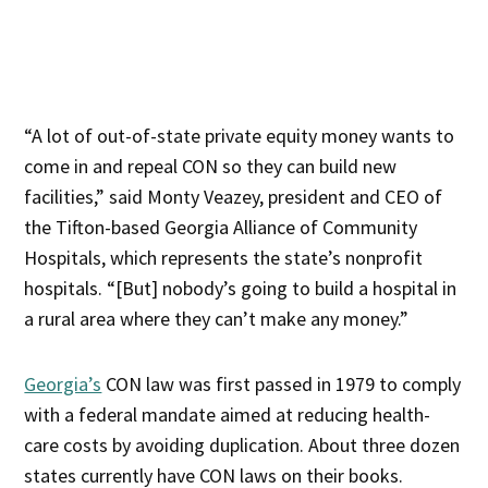
“A lot of out-of-state private equity money wants to
come in and repeal CON so they can build new
facilities,” said Monty Veazey, president and CEO of
the Tifton-based Georgia Alliance of Community
Hospitals, which represents the state’s nonprofit
hospitals. “[But] nobody’s going to build a hospital in
a rural area where they can’t make any money.”
Georgia’s
CON law was first passed in 1979 to comply
with a federal mandate aimed at reducing health-
care costs by avoiding duplication. About three dozen
states currently have CON laws on their books.