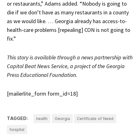
or restaurants,” Adams added. “Nobody is going to
die if we don’t have as many restaurants in a county
as we would like. … Georgia already has access-to-
health-care problems [repealing] CON is not going to
fix.”
This story is available through a news partnership with
Capitol Beat News Service, a project of the Georgia
Press Educational Foundation.
[mailerlite_form form_id=18]
TAGGED:
health
Georgia
Certificate of Need
hospital