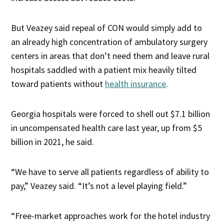
But Veazey said repeal of CON would simply add to
an already high concentration of ambulatory surgery
centers in areas that don’t need them and leave rural
hospitals saddled with a patient mix heavily tilted
toward patients without
health insurance
.
Georgia hospitals were forced to shell out $7.1 billion
in uncompensated health care last year, up from $5
billion in 2021, he said.
“We have to serve all patients regardless of ability to
pay,” Veazey said. “It’s not a level playing field.”
“Free-market approaches work for the hotel industry