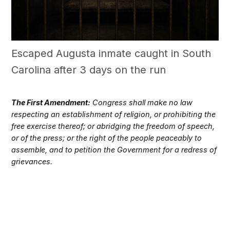
Escaped Augusta inmate caught in South
Carolina after 3 days on the run
The First Amendment:
Congress shall make no law
respecting an establishment of religion, or prohibiting the
free exercise thereof; or abridging the freedom of speech,
or of the press; or the right of the people peaceably to
assemble, and to petition the Government for a redress of
grievances.