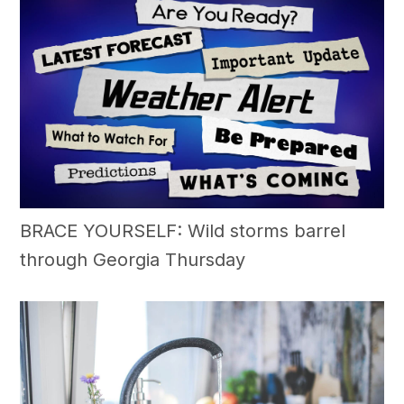
BRACE YOURSELF: Wild storms barrel
through Georgia Thursday