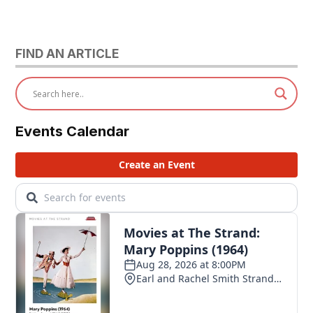
FIND AN ARTICLE
Events Calendar