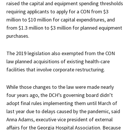
raised the capital and equipment spending thresholds
requiring applicants to apply for a CON from $3
million to $10 million for capital expenditures, and
from $1.3 million to $3 million for planned equipment
purchases.
The 2019 legislation also exempted from the CON
law planned acquisitions of existing health-care
facilities that involve corporate restructuring.
While those changes to the law were made nearly
four years ago, the DCH’s governing board didn’t
adopt final rules implementing them until March of
last year due to delays caused by the pandemic, said
Anna Adams, executive vice president of external
affairs for the Georgia Hospital Association. Because