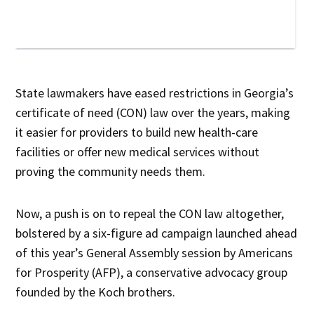
State lawmakers have eased restrictions in Georgia’s
certificate of need (CON) law over the years, making
it easier for providers to build new health-care
facilities or offer new medical services without
proving the community needs them.
Now, a push is on to repeal the CON law altogether,
bolstered by a six-figure ad campaign launched ahead
of this year’s General Assembly session by Americans
for Prosperity (AFP), a conservative advocacy group
founded by the Koch brothers.