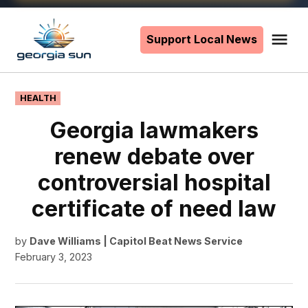
Skip
to
Support Local News
Me
The
content
Georgia
Sun
POSTED
HEALTH
IN
Georgia lawmakers
renew debate over
controversial hospital
certificate of need law
by
Dave Williams | Capitol Beat News Service
February 3, 2023