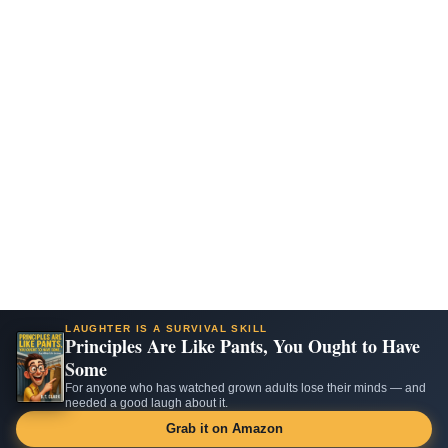
LAUGHTER IS A SURVIVAL SKILL
Principles Are Like Pants, You Ought to Have
Some
For anyone who has watched grown adults lose their minds — and
needed a good laugh about it.
Grab it on Amazon