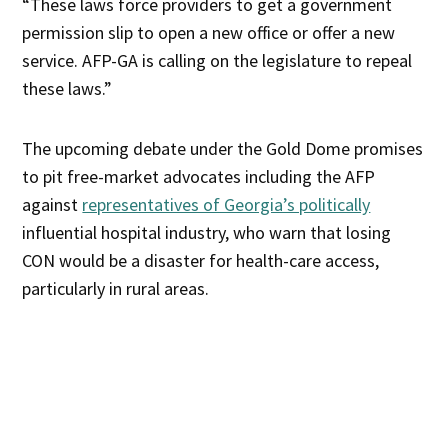
“These laws force providers to get a government
permission slip to open a new office or offer a new
service. AFP-GA is calling on the legislature to repeal
these laws.”
The upcoming debate under the Gold Dome promises
to pit free-market advocates including the AFP
against
representatives of Georgia’s politically
influential hospital industry, who warn that losing
CON would be a disaster for health-care access,
particularly in rural areas.