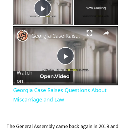
Now Playing
Play Video
×
Georgia Case Raises Questions About Miscarriage and Law
Play
Watch
Video
on
Georgia Case Raises Questions About
Miscarriage and Law
The General Assembly came back again in 2019 and