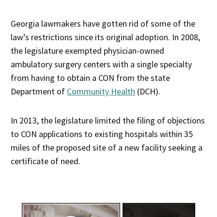
Georgia lawmakers have gotten rid of some of the
law’s restrictions since its original adoption. In 2008,
the legislature exempted physician-owned
ambulatory surgery centers with a single specialty
from having to obtain a CON from the state
Department of
Community Health
(DCH).
In 2013, the legislature limited the filing of objections
to CON applications to existing hospitals within 35
miles of the proposed site of a new facility seeking a
certificate of need.
×