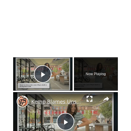
×
Now Playing
Play Video
×
Kemp Blames Unsecured Border For Laken Riley's Murder On UGA Campus
Play