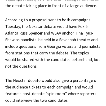
the debate taking place in front of a large audience.
According to a proposal sent to both campaigns
Tuesday, the Nexstar debate would have Fox 5
Atlanta Russ Spencer and WSAV anchor Tina Tyus-
Shaw as panelists, be held in a Savannah theater and
include questions from Georgia voters and journalists
from stations that carry the debate. The topics
would be shared with the candidates beforehand, but
not the questions.
The Nexstar debate would also give a percentage of
the audience tickets to each campaign and would
feature a post-debate “spin room” where reporters
could interview the two candidates.