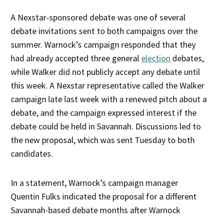
A Nexstar-sponsored debate was one of several
debate invitations sent to both campaigns over the
summer. Warnock’s campaign responded that they
had already accepted three general
election
debates,
while Walker did not publicly accept any debate until
this week. A Nexstar representative called the Walker
campaign late last week with a renewed pitch about a
debate, and the campaign expressed interest if the
debate could be held in Savannah. Discussions led to
the new proposal, which was sent Tuesday to both
candidates.
In a statement, Warnock’s campaign manager
Quentin Fulks indicated the proposal for a different
Savannah-based debate months after Warnock