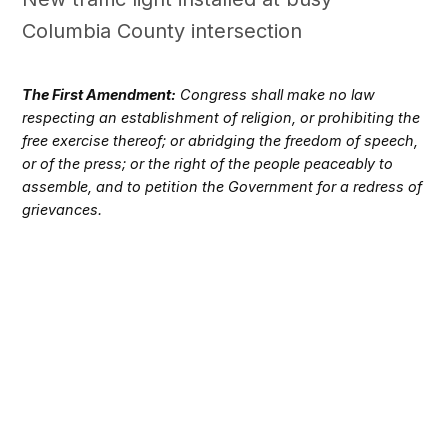
Columbia County intersection
The First Amendment:
Congress shall make no law
respecting an establishment of religion, or prohibiting the
free exercise thereof; or abridging the freedom of speech,
or of the press; or the right of the people peaceably to
assemble, and to petition the Government for a redress of
grievances.