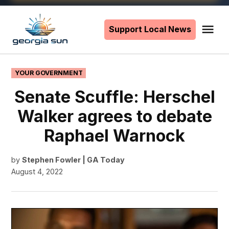
Skip
to
Support Local News
Me
The
content
Georgia
Sun
POSTED
YOUR GOVERNMENT
IN
Senate Scuffle: Herschel
Walker agrees to debate
Raphael Warnock
by
Stephen Fowler | GA Today
August 4, 2022