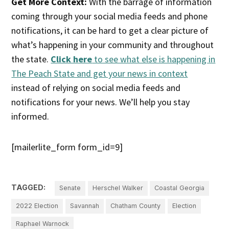
Get More Context:
With the barrage of information
coming through your social media feeds and phone
notifications, it can be hard to get a clear picture of
what’s happening in your community and throughout
the state.
Click here
to see what else is happening in
The Peach State and get your news in context
instead of relying on social media feeds and
notifications for your news. We’ll help you stay
informed.
[mailerlite_form form_id=9]
TAGGED:
Senate
Herschel Walker
Coastal Georgia
2022 Election
Savannah
Chatham County
Election
Raphael Warnock