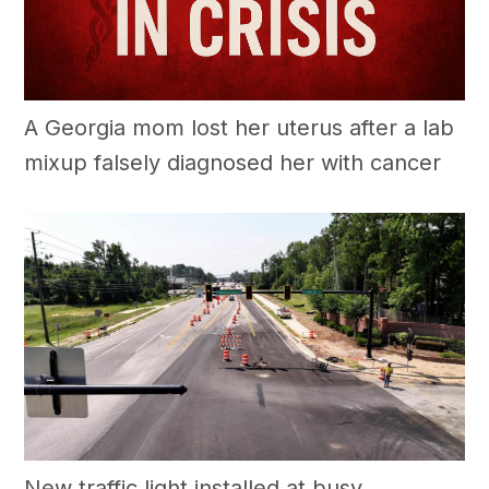
A Georgia mom lost her uterus after a lab
mixup falsely diagnosed her with cancer
New traffic light installed at busy