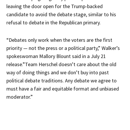
leaving the door open for the Trump-backed
candidate to avoid the debate stage, similar to his
refusal to debate in the Republican primary.
“Debates only work when the voters are the first
priority — not the press or a political party,” Walker’s
spokeswoman Mallory Blount said in a July 21
release.”Team Herschel doesn’t care about the old
way of doing things and we don’t buy into past
political debate traditions. Any debate we agree to
must have a fair and equitable format and unbiased
moderator.”