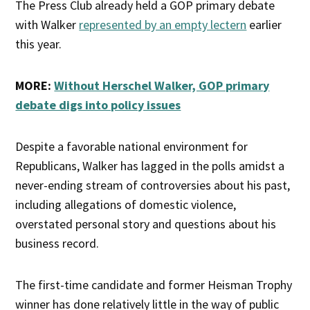
The Press Club already held a GOP primary debate
with Walker
represented by an empty lectern
earlier
this year.
MORE:
Without Herschel Walker, GOP primary
debate digs into policy issues
Despite a favorable national environment for
Republicans, Walker has lagged in the polls amidst a
never-ending stream of controversies about his past,
including allegations of domestic violence,
overstated personal story and questions about his
business record.
The first-time candidate and former Heisman Trophy
winner has done relatively little in the way of public