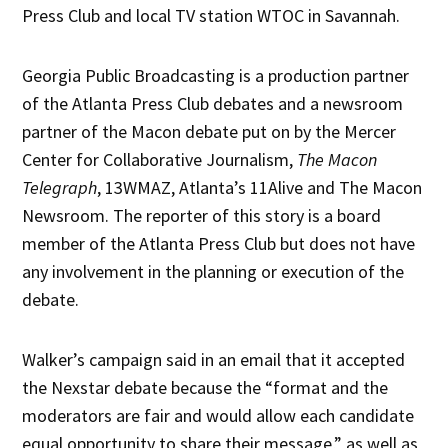
Press Club and local TV station WTOC in Savannah.
Georgia Public Broadcasting is a production partner
of the Atlanta Press Club debates and a newsroom
partner of the Macon debate put on by the Mercer
Center for Collaborative Journalism,
The Macon
Telegraph
, 13WMAZ, Atlanta’s 11Alive and The Macon
Newsroom. The reporter of this story is a board
member of the Atlanta Press Club but does not have
any involvement in the planning or execution of the
debate.
Walker’s campaign said in an email that it accepted
the Nexstar debate because the “format and the
moderators are fair and would allow each candidate
equal opportunity to share their message,” as well as