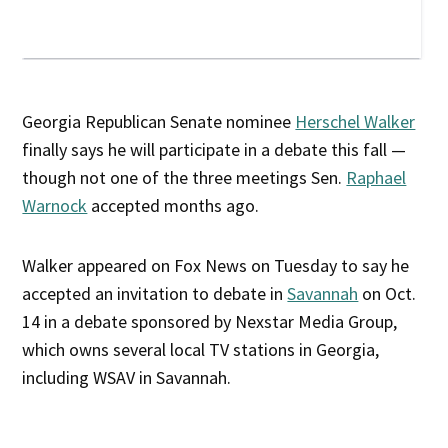
Georgia Republican Senate nominee
Herschel Walker
finally says he will participate in a debate this fall —
though not one of the three meetings Sen.
Raphael
Warnock
accepted months ago.
Walker appeared on Fox News on Tuesday to say he
accepted an invitation to debate in
Savannah
on Oct.
14 in a debate sponsored by Nexstar Media Group,
which owns several local TV stations in Georgia,
including WSAV in Savannah.