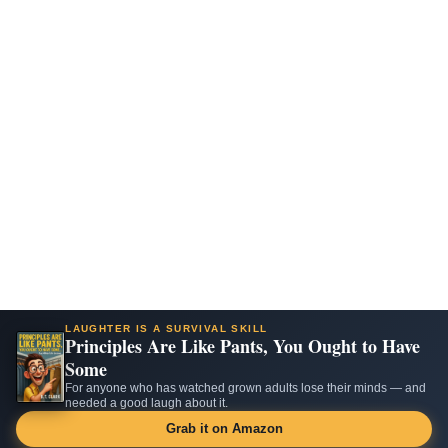
LAUGHTER IS A SURVIVAL SKILL
Principles Are Like Pants, You Ought to Have
Some
For anyone who has watched grown adults lose their minds — and
needed a good laugh about it.
Grab it on Amazon