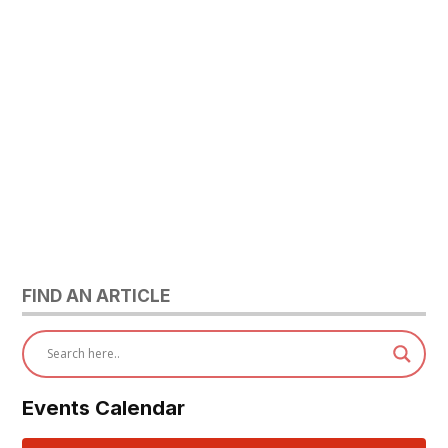
FIND AN ARTICLE
Events Calendar