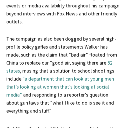
events or media availability throughout his campaign
beyond interviews with Fox News and other friendly
outlets.
The campaign as also been dogged by several high-
profile policy gaffes and statements Walker has
made, such as the claim that “bad air” floated from
China to replace our “good air, saying there are
52
states
, musing that a solution to school shootings
include
“a department that can look at young men
that’s looking at women that’s looking at social
media”
and responding to a reporter’s question
about gun laws that “what I like to do is see it and
everything and stuff.”