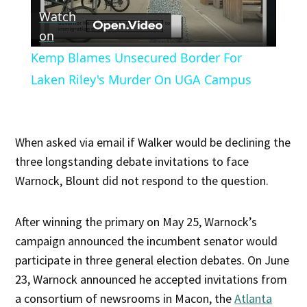
Watch
Video
on
Kemp Blames Unsecured Border For
Laken Riley's Murder On UGA Campus
When asked via email if Walker would be declining the
three longstanding debate invitations to face
Warnock, Blount did not respond to the question.
After winning the primary on May 25, Warnock’s
campaign announced the incumbent senator would
participate in three general election debates. On June
23, Warnock announced he accepted invitations from
a consortium of newsrooms in Macon, the
Atlanta