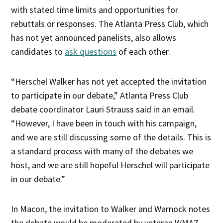
with stated time limits and opportunities for
rebuttals or responses. The Atlanta Press Club, which
has not yet announced panelists, also allows
candidates to
ask questions
of each other.
“Herschel Walker has not yet accepted the invitation
to participate in our debate,” Atlanta Press Club
debate coordinator Lauri Strauss said in an email.
“However, I have been in touch with his campaign,
and we are still discussing some of the details. This is
a standard process with many of the debates we
host, and we are still hopeful Herschel will participate
in our debate.”
In Macon, the invitation to Walker and Warnock notes
the debate would be moderated by veteran WMAZ