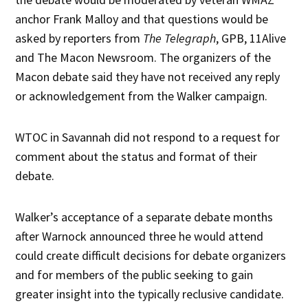
anchor Frank Malloy and that questions would be
asked by reporters from
The Telegraph
, GPB, 11Alive
and The Macon Newsroom. The organizers of the
Macon debate said they have not received any reply
or acknowledgement from the Walker campaign.
WTOC in Savannah did not respond to a request for
comment about the status and format of their
debate.
Walker’s acceptance of a separate debate months
after Warnock announced three he would attend
could create difficult decisions for debate organizers
and for members of the public seeking to gain
greater insight into the typically reclusive candidate.