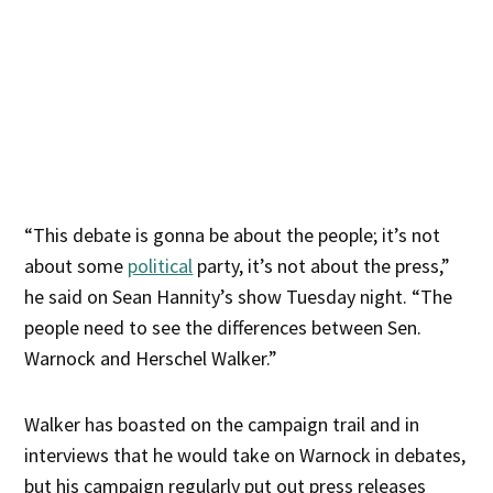
“This debate is gonna be about the people; it’s not
about some
political
party, it’s not about the press,”
he said on Sean Hannity’s show Tuesday night. “The
people need to see the differences between Sen.
Warnock and Herschel Walker.”
Walker has boasted on the campaign trail and in
interviews that he would take on Warnock in debates,
but his campaign regularly put out press releases