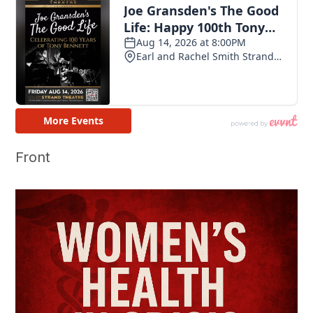
Front