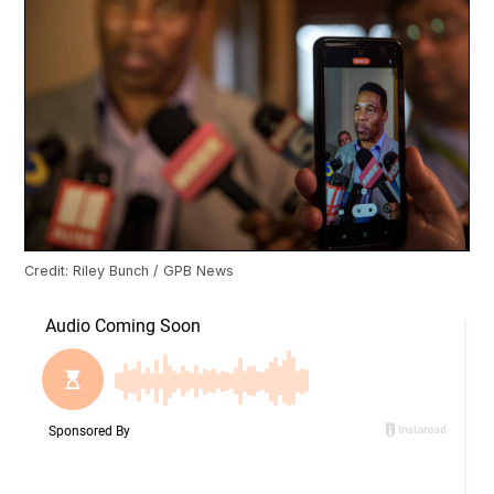
Credit: Riley Bunch / GPB News