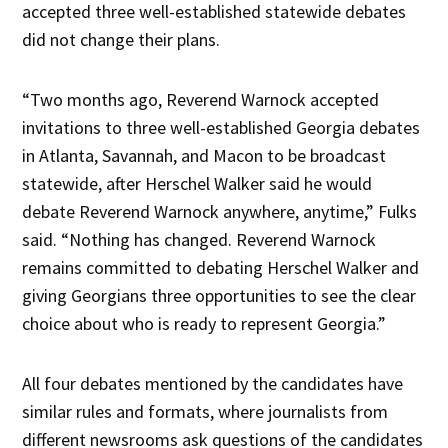
accepted three well-established statewide debates
did not change their plans.
“Two months ago, Reverend Warnock accepted
invitations to three well-established Georgia debates
in Atlanta, Savannah, and Macon to be broadcast
statewide, after Herschel Walker said he would
debate Reverend Warnock anywhere, anytime,” Fulks
said. “Nothing has changed. Reverend Warnock
remains committed to debating Herschel Walker and
giving Georgians three opportunities to see the clear
choice about who is ready to represent Georgia.”
All four debates mentioned by the candidates have
similar rules and formats, where journalists from
different newsrooms ask questions of the candidates