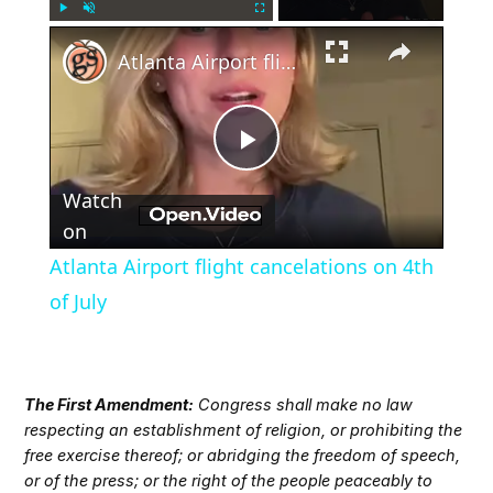
×
Play
Unmute
Fullscreen
Atlanta Airport flight cancelations on 4th of July
Play
Watch
Video
on
Atlanta Airport flight cancelations on 4th
of July
The First Amendment:
Congress shall make no law
respecting an establishment of religion, or prohibiting the
free exercise thereof; or abridging the freedom of speech,
or of the press; or the right of the people peaceably to