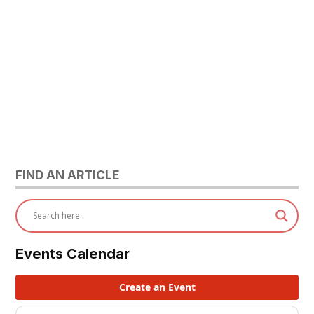
FIND AN ARTICLE
Events Calendar