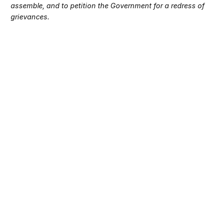
assemble, and to petition the Government for a redress of
grievances.