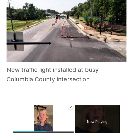
New traffic light installed at busy
Columbia County intersection
×
Now Playing