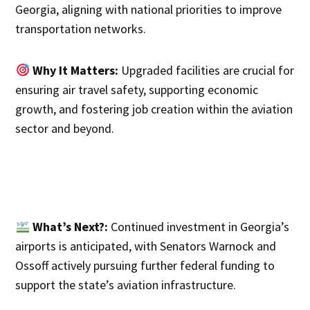
Georgia, aligning with national priorities to improve
transportation networks.
Why It Matters:
Upgraded facilities are crucial for
ensuring air travel safety, supporting economic
growth, and fostering job creation within the aviation
sector and beyond.
What’s Next?:
Continued investment in Georgia’s
airports is anticipated, with Senators Warnock and
Ossoff actively pursuing further federal funding to
support the state’s aviation infrastructure.