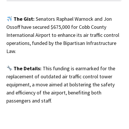
The Gist:
Senators Raphael Warnock and Jon
Ossoff have secured $675,000 for Cobb County
International Airport to enhance its air traffic control
operations, funded by the Bipartisan Infrastructure
Law.
The Details:
This funding is earmarked for the
replacement of outdated air traffic control tower
equipment, a move aimed at bolstering the safety
and efficiency of the airport, benefiting both
passengers and staff.