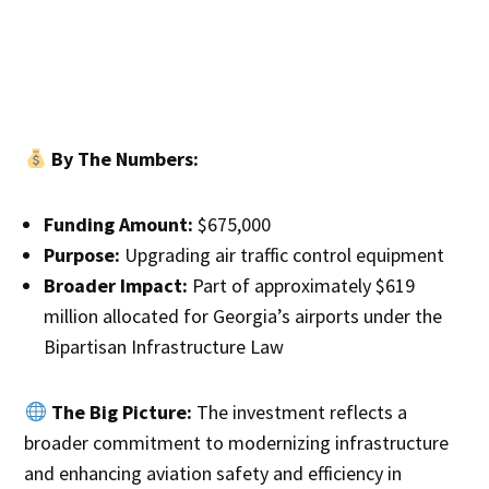
By The Numbers:
Funding Amount:
$675,000
Purpose:
Upgrading air traffic control equipment
Broader Impact:
Part of approximately $619
million allocated for Georgia’s airports under the
Bipartisan Infrastructure Law
The Big Picture:
The investment reflects a
broader commitment to modernizing infrastructure
and enhancing aviation safety and efficiency in