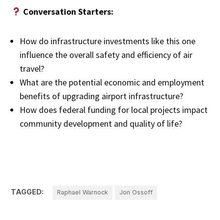
Conversation Starters:
How do infrastructure investments like this one
influence the overall safety and efficiency of air
travel?
What are the potential economic and employment
benefits of upgrading airport infrastructure?
How does federal funding for local projects impact
community development and quality of life?
TAGGED:
Raphael Warnock
Jon Ossoff