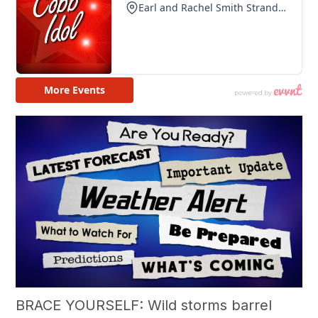
BRACE YOURSELF: Wild storms barrel