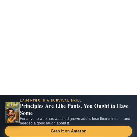
LAUGHTER IS A SURVIVAL SKILL
Principles Are Like Pants, You Ought to Have
Some
For anyone who has watched grown adults lose their minds — and
needed a good laugh about it.
Grab it on Amazon