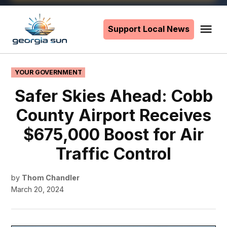
Skip
to
Support Local News
Me
The
content
Georgia
Sun
POSTED
YOUR GOVERNMENT
IN
Safer Skies Ahead: Cobb
County Airport Receives
$675,000 Boost for Air
Traffic Control
by
Thom Chandler
March 20, 2024