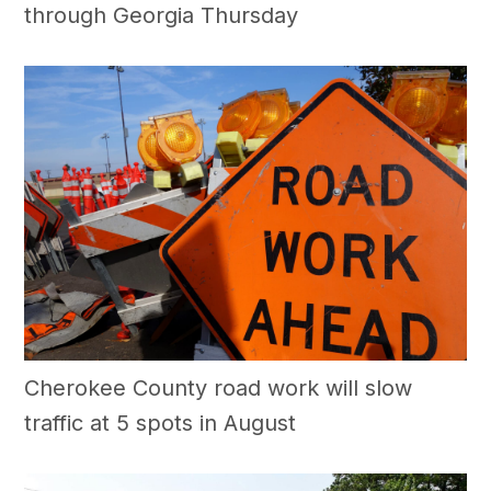
through Georgia Thursday
Cherokee County road work will slow
traffic at 5 spots in August