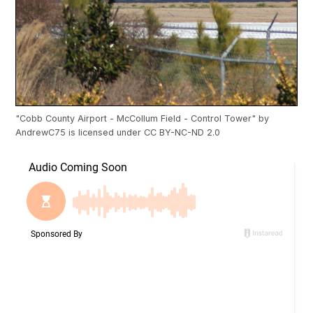
"
Cobb County Airport - McCollum Field - Control Tower
" by
AndrewC75
is licensed under
CC BY-NC-ND 2.0