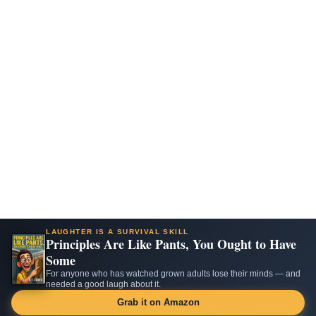
LAUGHTER IS A SURVIVAL SKILL
Principles Are Like Pants, You Ought to Have
Some
For anyone who has watched grown adults lose their minds — and
needed a good laugh about it.
Grab it on Amazon