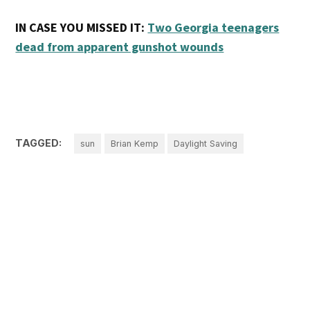
IN CASE YOU MISSED IT:
Two Georgia teenagers
dead from apparent gunshot wounds
TAGGED:
sun
Brian Kemp
Daylight Saving