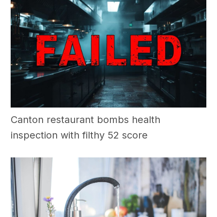
Canton restaurant bombs health
inspection with filthy 52 score