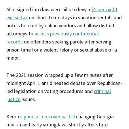
Also signed into law were bills to levy a
$5 per-night
excise tax
on short-term stays in vacation rentals and
hotels booked by online vendors and allow district
attorneys to
access previously confidential
records
on offenders seeking parole after serving
prison time for a violent felony or sexual abuse of a
minor.
The 2021 session wrapped up a few minutes after
midnight April 1 amid heated debate over Republican-
led legislation on voting procedures and
criminal
justice
issues.
Kemp
signed a controversial bill
changing Georgia
mail-in and early voting laws shortly after state