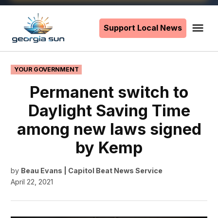
Skip
to
Support Local News
Me
The
content
Georgia
Sun
POSTED
YOUR GOVERNMENT
IN
Permanent switch to
Daylight Saving Time
among new laws signed
by Kemp
by
Beau Evans | Capitol Beat News Service
April 22, 2021