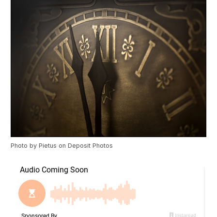
Photo by
Pietus
on
Deposit Photos