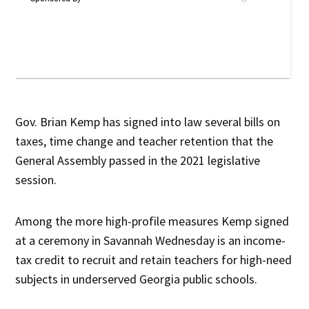
Gov. Brian Kemp has signed into law several bills on
taxes, time change and teacher retention that the
General Assembly passed in the 2021 legislative
session.
Among the more high-profile measures Kemp signed
at a ceremony in Savannah Wednesday is an income-
tax credit to recruit and retain teachers for high-need
subjects in underserved Georgia public schools.