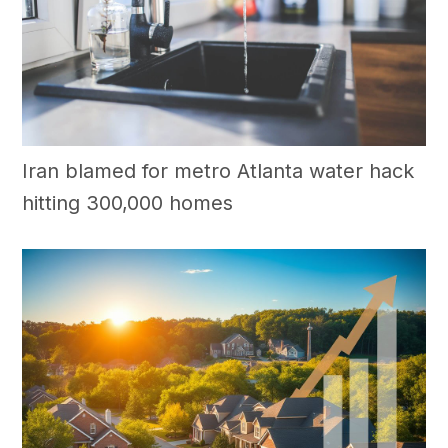
Iran blamed for metro Atlanta water hack
hitting 300,000 homes