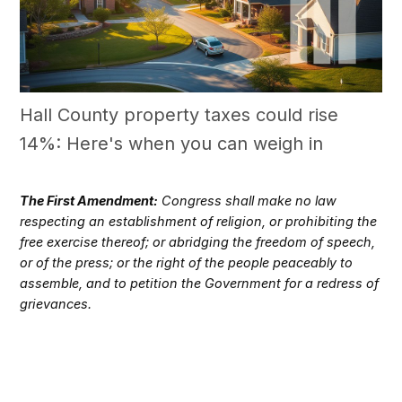
Hall County property taxes could rise
14%: Here's when you can weigh in
The First Amendment:
Congress shall make no law
respecting an establishment of religion, or prohibiting the
free exercise thereof; or abridging the freedom of speech,
or of the press; or the right of the people peaceably to
assemble, and to petition the Government for a redress of
grievances.