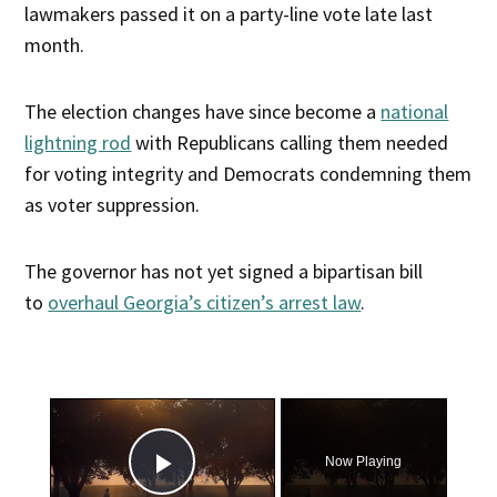
lawmakers passed it on a party-line vote late last
month.
The election changes have since become a
national
lightning rod
with Republicans calling them needed
for voting integrity and Democrats condemning them
as voter suppression.
The governor has not yet signed a bipartisan bill
to
overhaul Georgia’s citizen’s arrest law
.
×
Now Playing
Play Video