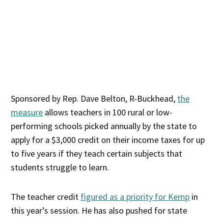
Sponsored by Rep. Dave Belton, R-Buckhead,
the
measure
allows teachers in 100 rural or low-
performing schools picked annually by the state to
apply for a $3,000 credit on their income taxes for up
to five years if they teach certain subjects that
students struggle to learn.
The teacher credit
figured as a priority for Kemp
in
this year’s session. He has also pushed for state