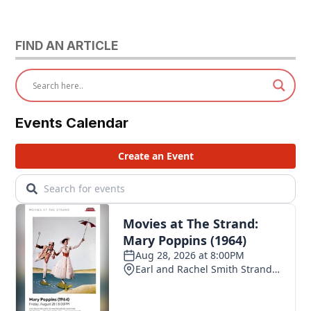
FIND AN ARTICLE
Events Calendar