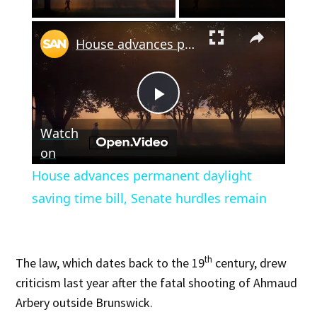
×
House advances permanent daylight saving time bill, Senate hurdles remain
Play
Watch
Video
on
House advances permanent daylight
saving time bill, Senate hurdles remain
th
The law, which dates back to the 19
century, drew
criticism last year after the fatal shooting of Ahmaud
Arbery outside Brunswick.