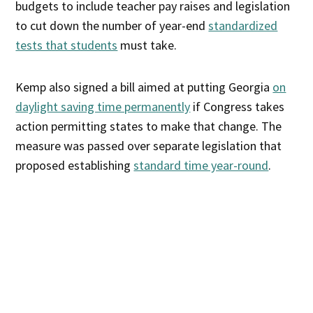
budgets to include teacher pay raises and legislation
to cut down the number of year-end
standardized
tests that students
must take.
Kemp also signed a bill aimed at putting Georgia
on
daylight saving time permanently
if Congress takes
action permitting states to make that change. The
measure was passed over separate legislation that
proposed establishing
standard time year-round
.