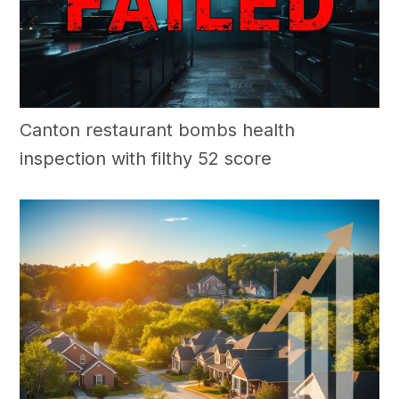
Canton restaurant bombs health
inspection with filthy 52 score