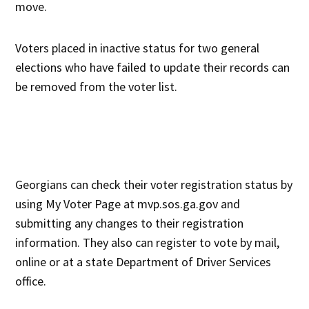
move.
Voters placed in inactive status for two general
elections who have failed to update their records can
be removed from the voter list.
Georgians can check their voter registration status by
using My Voter Page at mvp.sos.ga.gov and
submitting any changes to their registration
information. They also can register to vote by mail,
online or at a state Department of Driver Services
office.