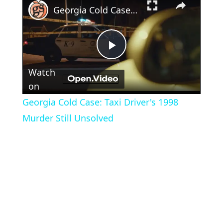
Georgia Cold Case: Taxi Driver's 1998 Murder Still Unsolved
Play
Watch
Video
on
Georgia Cold Case: Taxi Driver's 1998
Murder Still Unsolved