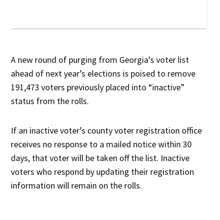
A new round of purging from Georgia’s voter list
ahead of next year’s elections is poised to remove
191,473 voters previously placed into “inactive”
status from the rolls.
If an inactive voter’s county voter registration office
receives no response to a mailed notice within 30
days, that voter will be taken off the list. Inactive
voters who respond by updating their registration
information will remain on the rolls.