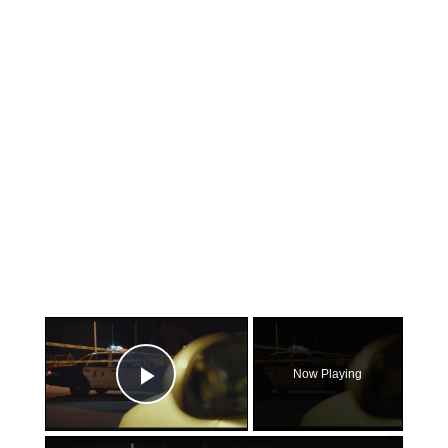
×
Now Playing
Play Video
×