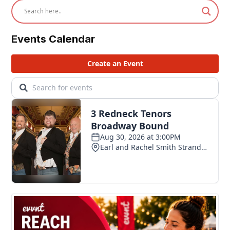
Events Calendar