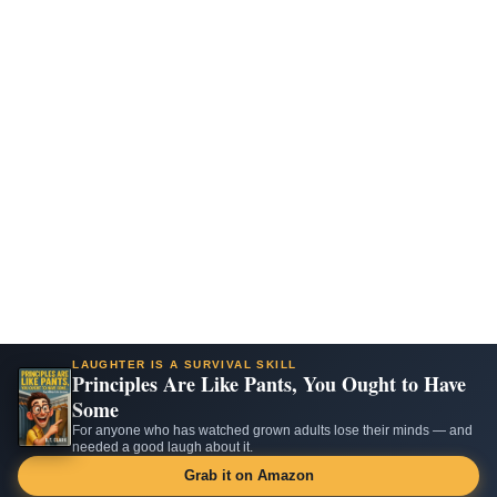
LAUGHTER IS A SURVIVAL SKILL
Principles Are Like Pants, You Ought to Have
Some
For anyone who has watched grown adults lose their minds — and
needed a good laugh about it.
Grab it on Amazon