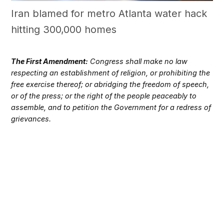
Iran blamed for metro Atlanta water hack
hitting 300,000 homes
The First Amendment:
Congress shall make no law
respecting an establishment of religion, or prohibiting the
free exercise thereof; or abridging the freedom of speech,
or of the press; or the right of the people peaceably to
assemble, and to petition the Government for a redress of
grievances.