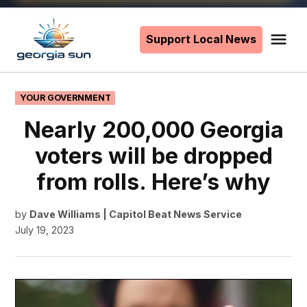
Skip
to
Support Local News
Me
The
content
Georgia
Sun
POSTED
YOUR GOVERNMENT
IN
Nearly 200,000 Georgia
voters will be dropped
from rolls. Here’s why
by
Dave Williams | Capitol Beat News Service
July 19, 2023