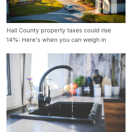
Hall County property taxes could rise
14%: Here's when you can weigh in