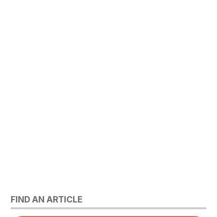
FIND AN ARTICLE