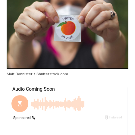
Matt Bannister / Shutterstock.com