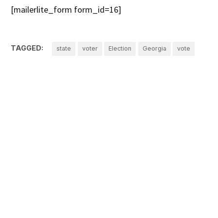
[mailerlite_form form_id=16]
TAGGED:
state
voter
Election
Georgia
vote