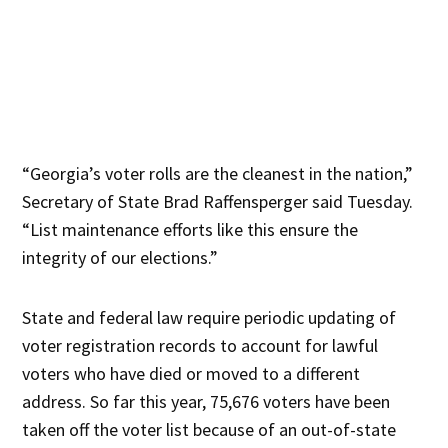
“Georgia’s voter rolls are the cleanest in the nation,”
Secretary of State Brad Raffensperger said Tuesday.
“List maintenance efforts like this ensure the
integrity of our elections.”
State and federal law require periodic updating of
voter registration records to account for lawful
voters who have died or moved to a different
address. So far this year, 75,676 voters have been
taken off the voter list because of an out-of-state