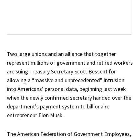
Two large unions and an alliance that together
represent millions of government and retired workers
are suing Treasury Secretary Scott Bessent for
allowing a “massive and unprecedented” intrusion
into Americans’ personal data, beginning last week
when the newly confirmed secretary handed over the
department’s payment system to billionaire
entrepreneur Elon Musk.
The American Federation of Government Employees,