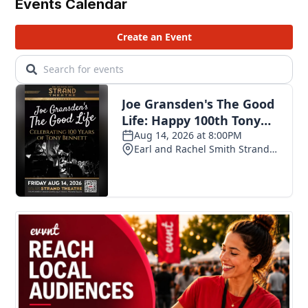
Events Calendar