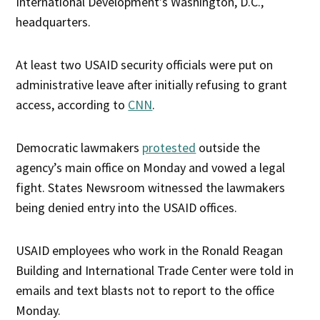
International Development’s Washington, D.C.,
headquarters.
At least two USAID security officials were put on
administrative leave after initially refusing to grant
access, according to
CNN
.
Democratic lawmakers
protested
outside the
agency’s main office on Monday and vowed a legal
fight. States Newsroom witnessed the lawmakers
being denied entry into the USAID offices.
USAID employees who work in the Ronald Reagan
Building and International Trade Center were told in
emails and text blasts not to report to the office
Monday.