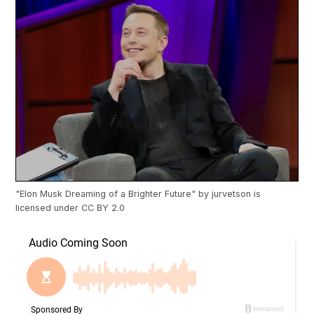
"
Elon Musk Dreaming of a Brighter Future
" by
jurvetson
is
licensed under
CC BY 2.0