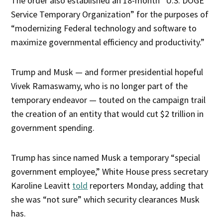
The order also established an 18-month “U.S. DOGE
Service Temporary Organization” for the purposes of
“modernizing Federal technology and software to
maximize governmental efficiency and productivity.”
Trump and Musk — and former presidential hopeful
Vivek Ramaswamy, who is no longer part of the
temporary endeavor — touted on the campaign trail
the creation of an entity that would cut $2 trillion in
government spending.
Trump has since named Musk a temporary “special
government employee,” White House press secretary
Karoline Leavitt
told
reporters Monday, adding that
she was “not sure” which security clearances Musk
has.