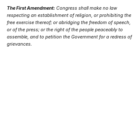
The First Amendment:
Congress shall make no law
respecting an establishment of religion, or prohibiting the
free exercise thereof; or abridging the freedom of speech,
or of the press; or the right of the people peaceably to
assemble, and to petition the Government for a redress of
grievances.