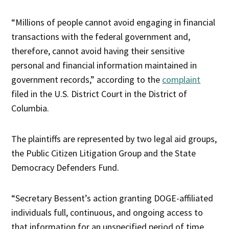
“Millions of people cannot avoid engaging in financial
transactions with the federal government and,
therefore, cannot avoid having their sensitive
personal and financial information maintained in
government records,” according to the
complaint
filed in the U.S. District Court in the District of
Columbia.
The plaintiffs are represented by two legal aid groups,
the Public Citizen Litigation Group and the State
Democracy Defenders Fund.
“Secretary Bessent’s action granting DOGE-affiliated
individuals full, continuous, and ongoing access to
that information for an unspecified period of time