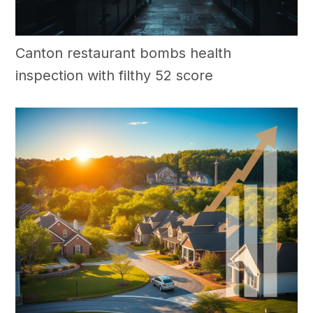
Canton restaurant bombs health
inspection with filthy 52 score