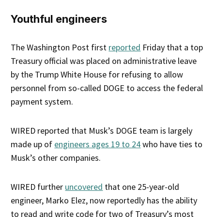
Youthful engineers
The Washington Post first
reported
Friday that a top
Treasury official was placed on administrative leave
by the Trump White House for refusing to allow
personnel from so-called DOGE to access the federal
payment system.
WIRED reported that Musk’s DOGE team is largely
made up of
engineers ages 19 to 24
who have ties to
Musk’s other companies.
WIRED further
uncovered
that one 25-year-old
engineer, Marko Elez, now reportedly has the ability
to read and write code for two of Treasury’s most