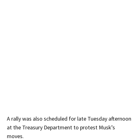
A rally was also scheduled for late Tuesday afternoon
at the Treasury Department to protest Musk’s
moves.