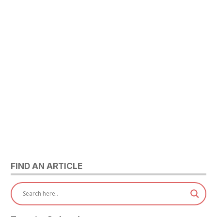
FIND AN ARTICLE