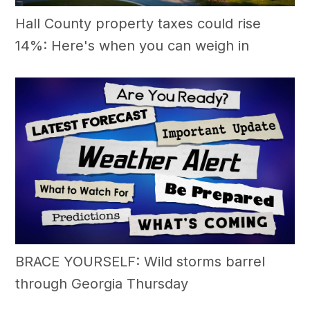
Hall County property taxes could rise
14%: Here's when you can weigh in
BRACE YOURSELF: Wild storms barrel
through Georgia Thursday