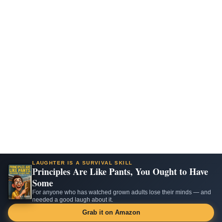
LAUGHTER IS A SURVIVAL SKILL
Principles Are Like Pants, You Ought to Have
Some
For anyone who has watched grown adults lose their minds — and
needed a good laugh about it.
Grab it on Amazon