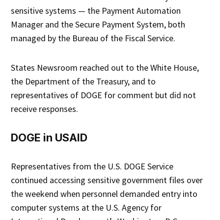
sensitive systems — the Payment Automation
Manager and the Secure Payment System, both
managed by the Bureau of the Fiscal Service.
States Newsroom reached out to the White House,
the Department of the Treasury, and to
representatives of DOGE for comment but did not
receive responses.
DOGE in USAID
Representatives from the U.S. DOGE Service
continued accessing sensitive government files over
the weekend when personnel demanded entry into
computer systems at the U.S. Agency for