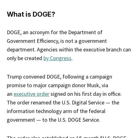
What is DOGE?
DOGE, an acronym for the Department of
Government Efficiency, is not a government
department. Agencies within the executive branch can
only be created
by Congress
.
Trump convened DOGE, following a campaign
promise to major campaign donor Musk, via
an
executive order
signed on his first day in office.
The order renamed the U.S. Digital Service — the
information technology arm of the federal
government — to the U.S. DOGE Service.