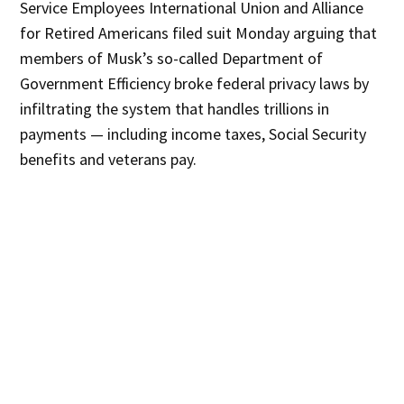
Service Employees International Union and Alliance
for Retired Americans filed suit Monday arguing that
members of Musk’s so-called Department of
Government Efficiency broke federal privacy laws by
infiltrating the system that handles trillions in
payments — including income taxes, Social Security
benefits and veterans pay.