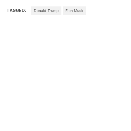
TAGGED:
Donald Trump
Elon Musk