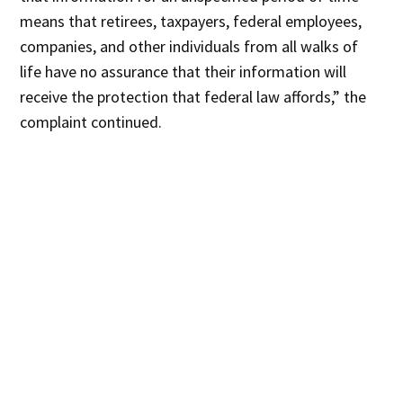
means that retirees, taxpayers, federal employees,
companies, and other individuals from all walks of
life have no assurance that their information will
receive the protection that federal law affords,” the
complaint continued.