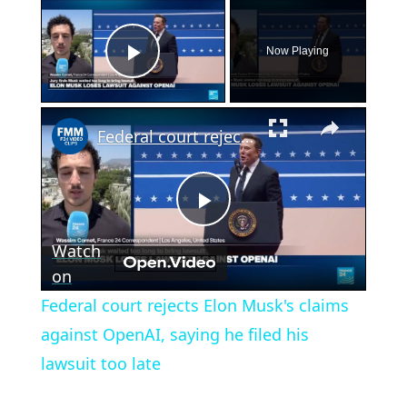
×
Now Playing
Play Video
×
Federal court rejects Elon Musk's claims against OpenAI, saying he filed his lawsuit too late
Play
Watch
Video
on
Federal court rejects Elon Musk's claims
against OpenAI, saying he filed his
lawsuit too late