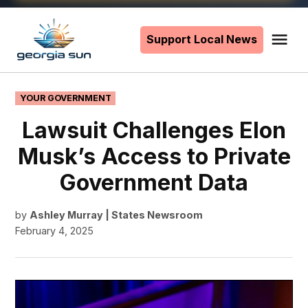
Skip
to
Support Local News
Me
The
content
Georgia
Sun
POSTED
YOUR GOVERNMENT
IN
Lawsuit Challenges Elon
Musk’s Access to Private
Government Data
by
Ashley Murray | States Newsroom
February 4, 2025