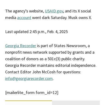
The agency’s website,
USAID.gov
, and its X social
media
account
went dark Saturday. Musk owns X.
Last updated 2:45 p.m., Feb. 4, 2025
Georgia Recorder
is part of States Newsroom, a
nonprofit news network supported by grants and a
coalition of donors as a 501c(3) public charity.
Georgia Recorder maintains editorial independence.
Contact Editor John McCosh for questions:
info@georgiarecorder.com
.
[mailerlite_form form_id=12]