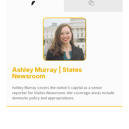
Ashley Murray | States
Newsroom
Ashley Murray covers the nation’s capital as a senior
reporter for States Newsroom. Her coverage areas include
domestic policy and appropriations.