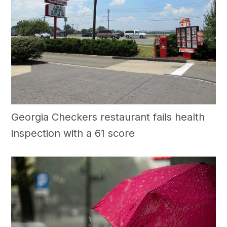
Georgia Checkers restaurant fails health
inspection with a 61 score