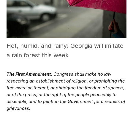
Hot, humid, and rainy: Georgia will imitate
a rain forest this week
The First Amendment:
Congress shall make no law
respecting an establishment of religion, or prohibiting the
free exercise thereof; or abridging the freedom of speech,
or of the press; or the right of the people peaceably to
assemble, and to petition the Government for a redress of
grievances.