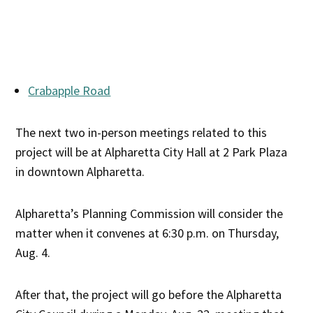
Crabapple Road
The next two in-person meetings related to this
project will be at Alpharetta City Hall at 2 Park Plaza
in downtown Alpharetta.
Alpharetta’s Planning Commission will consider the
matter when it convenes at 6:30 p.m. on Thursday,
Aug. 4.
After that, the project will go before the Alpharetta