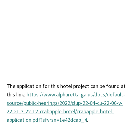
The application for this hotel project can be found at
this link:
https://www.alpharetta.ga.us/docs/default-
source/public-hearings/2022/clup-22-04-cu-22-06-v-
22-21-z-22-12-crabapple-hotel/crabapple-hotel-
application.pdf?sfvrsn=1e42dcab_4
.