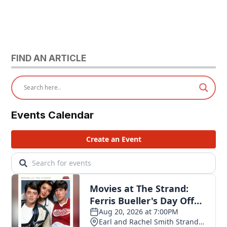
FIND AN ARTICLE
Events Calendar