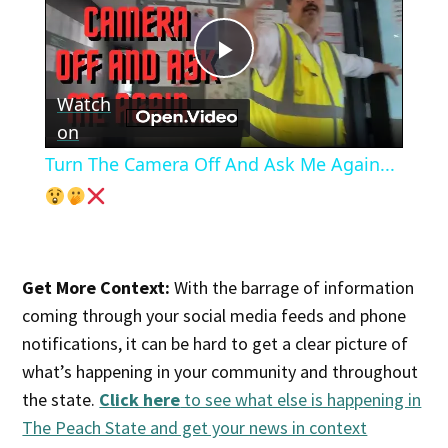
Play
Watch
Video
on
Turn The Camera Off And Ask Me Again...
Get More Context:
With the barrage of information
coming through your social media feeds and phone
notifications, it can be hard to get a clear picture of
what’s happening in your community and throughout
the state.
Click here
to see what else is happening in
The Peach State and get your news in context