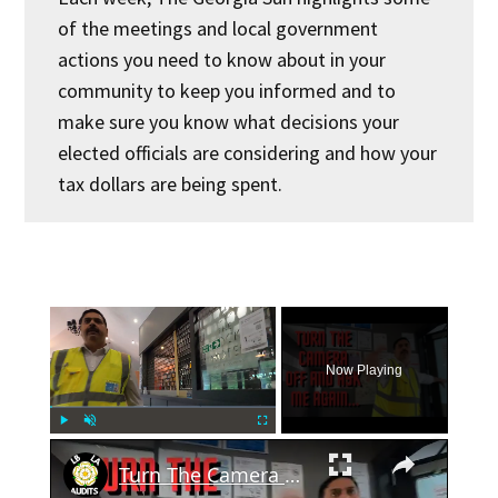
of the meetings and local government
actions you need to know about in your
community to keep you informed and to
make sure you know what decisions your
elected officials are considering and how your
tax dollars are being spent.
×
Now Playing
×
Play
Unmute
Fullscreen
Turn The Camera Off And Ask Me Again...