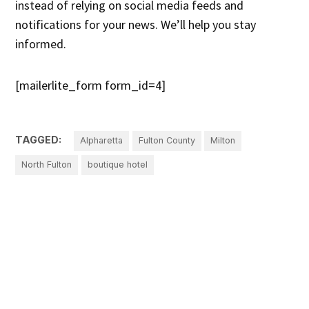
instead of relying on social media feeds and
notifications for your news. We’ll help you stay
informed.
[mailerlite_form form_id=4]
TAGGED:
Alpharetta
Fulton County
Milton
North Fulton
boutique hotel