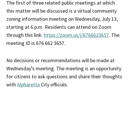
The first of three related public meetings at which
this matter will be discussed is a virtual community
zoning information meeting on Wednesday, July 13,
starting at 6 p.m. Residents can attend on Zoom
through this link:
https://zoom.us/j/6766623657
. The
meeting ID is 676 662 3657.
No decisions or recommendations will be made at
Wednesday’s meeting. The meeting is an opportunity
for citizens to ask questions and share their thoughts
with
Alpharetta
City officials.