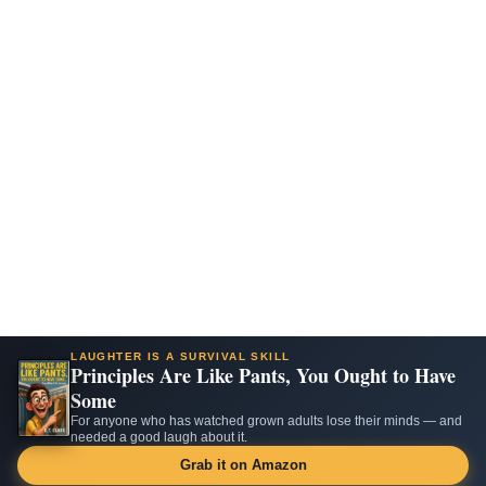
LAUGHTER IS A SURVIVAL SKILL
Principles Are Like Pants, You Ought to Have
Some
For anyone who has watched grown adults lose their minds — and
needed a good laugh about it.
Grab it on Amazon