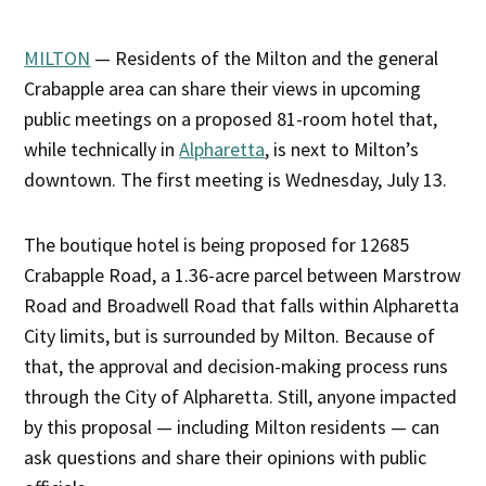
MILTON
— Residents of the Milton and the general
Crabapple area can share their views in upcoming
public meetings on a proposed 81-room hotel that,
while technically in
Alpharetta
, is next to Milton’s
downtown. The first meeting is Wednesday, July 13.
The boutique hotel is being proposed for 12685
Crabapple Road, a 1.36-acre parcel between Marstrow
Road and Broadwell Road that falls within Alpharetta
City limits, but is surrounded by Milton. Because of
that, the approval and decision-making process runs
through the City of Alpharetta. Still, anyone impacted
by this proposal — including Milton residents — can
ask questions and share their opinions with public