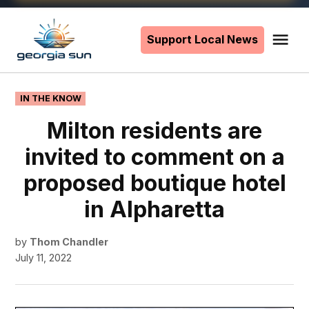
Skip
to
Support Local News
Me
The
content
Georgia
Sun
POSTED
IN THE KNOW
IN
Milton residents are
invited to comment on a
proposed boutique hotel
in Alpharetta
by
Thom Chandler
July 11, 2022