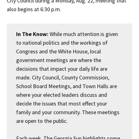
City Council during a Monday, Aug. 22, meeting that
also begins at 6:30 p.m.
In The Know:
While much attention is given
to national politics and the workings of
Congress and the White House, local
government meetings are where the
decisions that impact your daily life are
made. City Council, County Commission,
School Board Meetings, and Town Halls are
where your elected leaders discuss and
decide the issues that most effect your
family and your community. These meetings
are open to the public.
Each week, The Georgia Sun highlights some