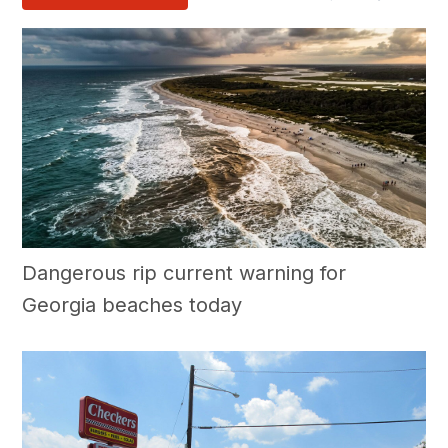
Dangerous rip current warning for
Georgia beaches today