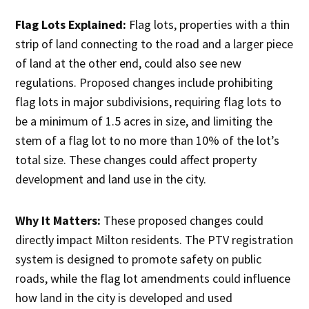
Flag Lots Explained:
Flag lots, properties with a thin
strip of land connecting to the road and a larger piece
of land at the other end, could also see new
regulations. Proposed changes include prohibiting
flag lots in major subdivisions, requiring flag lots to
be a minimum of 1.5 acres in size, and limiting the
stem of a flag lot to no more than 10% of the lot’s
total size. These changes could affect property
development and land use in the city.
Why It Matters:
These proposed changes could
directly impact Milton residents. The PTV registration
system is designed to promote safety on public
roads, while the flag lot amendments could influence
how land in the city is developed and used