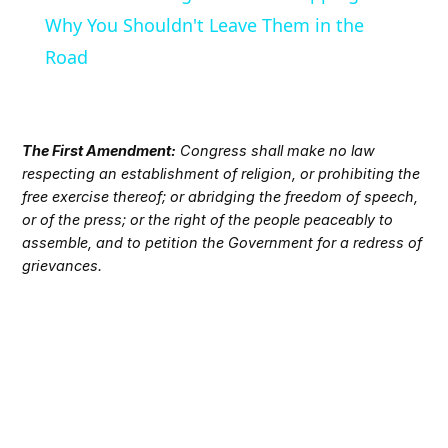
Why You Shouldn't Leave Them in the
Road
The First Amendment:
Congress shall make no law
respecting an establishment of religion, or prohibiting the
free exercise thereof; or abridging the freedom of speech,
or of the press; or the right of the people peaceably to
assemble, and to petition the Government for a redress of
grievances.