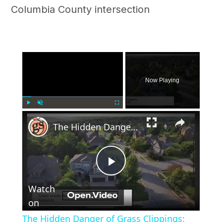
Columbia County intersection
×
Now Playing
×
Play
Unmute
Fullscreen
The Hidden Danger of Grass Clippings: Why You Shouldn't Leave Them in the Road
Play
Watch
Video
on
The Hidden Danger of Grass Clippings: