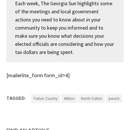
Each week, The Georgia Sun highlights some
of the meetings and local government
actions you need to know about in your
community to keep you informed and to
make sure you know what decisions your
elected officials are considering and how your
tax dollars are being spent.
[mailerlite_form form_id=4]
TAGGED:
Fulton County
Milton
North Fulton
peach