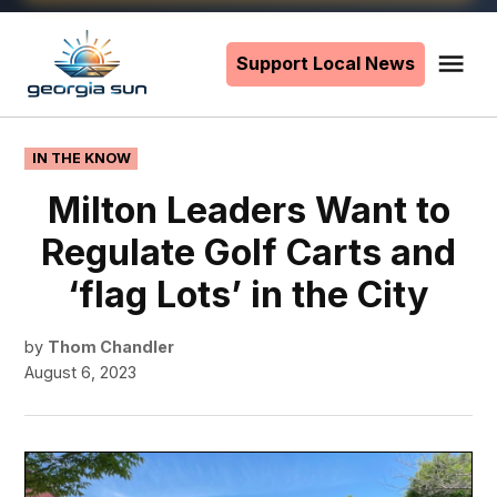
Skip
to
Support Local News
Me
The
content
Georgia
Sun
POSTED
IN THE KNOW
IN
Milton Leaders Want to
Regulate Golf Carts and
‘flag Lots’ in the City
by
Thom Chandler
August 6, 2023