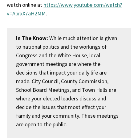
watch online at
https://www.youtube.com/watch?
v=AbrxX7aH2MM
.
In The Know:
While much attention is given
to national politics and the workings of
Congress and the White House, local
government meetings are where the
decisions that impact your daily life are
made. City Council, County Commission,
School Board Meetings, and Town Halls are
where your elected leaders discuss and
decide the issues that most effect your
family and your community. These meetings
are open to the public.