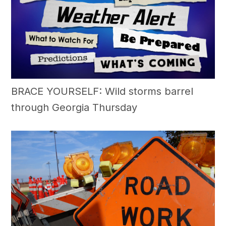
BRACE YOURSELF: Wild storms barrel
through Georgia Thursday