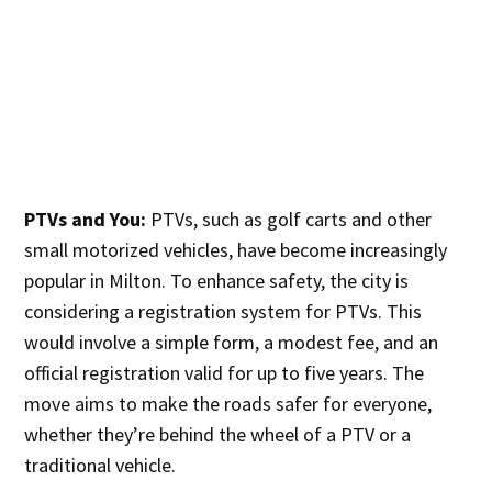
PTVs and You:
PTVs, such as golf carts and other
small motorized vehicles, have become increasingly
popular in Milton. To enhance safety, the city is
considering a registration system for PTVs. This
would involve a simple form, a modest fee, and an
official registration valid for up to five years. The
move aims to make the roads safer for everyone,
whether they’re behind the wheel of a PTV or a
traditional vehicle.