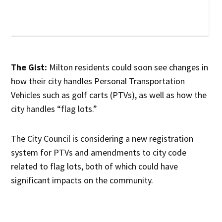
The Gist:
Milton residents could soon see changes in
how their city handles Personal Transportation
Vehicles such as golf carts (PTVs), as well as how the
city handles “flag lots.”
The City Council is considering a new registration
system for PTVs and amendments to city code
related to flag lots, both of which could have
significant impacts on the community.