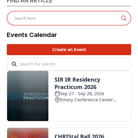
FIND AN ARTICLE
Events Calendar