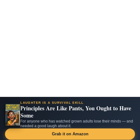
LAUGHTER IS A SURVIVAL SKILL
Principles Are Like Pants, You Ought to Have
Some
For anyone who has watched grown adults lose their minds — and
needed a good laugh about it.
Grab it on Amazon