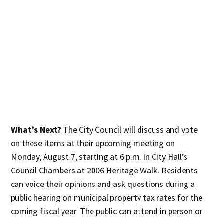
What’s Next?
The City Council will discuss and vote
on these items at their upcoming meeting on
Monday, August 7, starting at 6 p.m. in City Hall’s
Council Chambers at 2006 Heritage Walk. Residents
can voice their opinions and ask questions during a
public hearing on municipal property tax rates for the
coming fiscal year. The public can attend in person or