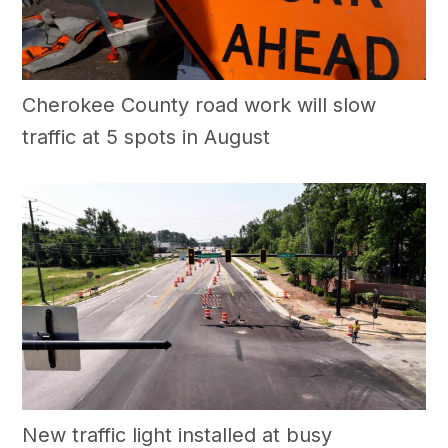
Cherokee County road work will slow
traffic at 5 spots in August
New traffic light installed at busy