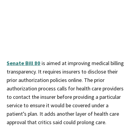
Senate Bill 80
is aimed at improving medical billing
transparency. It requires insurers to disclose their
prior authorization policies online. The prior
authorization process calls for health care providers
to contact the insurer before providing a particular
service to ensure it would be covered under a
patient’s plan. It adds another layer of health care
approval that critics said could prolong care.