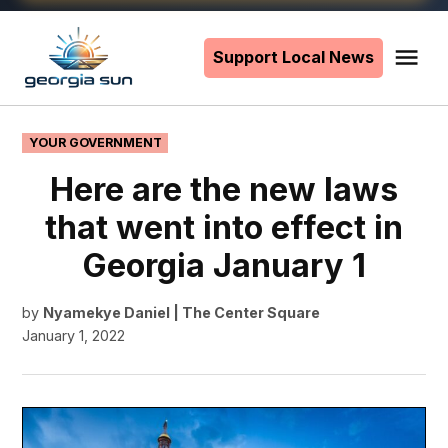
Skip
to
Support Local News
Me
The
content
Georgia
Sun
POSTED
YOUR GOVERNMENT
IN
Here are the new laws
that went into effect in
Georgia January 1
by
Nyamekye Daniel | The Center Square
January 1, 2022