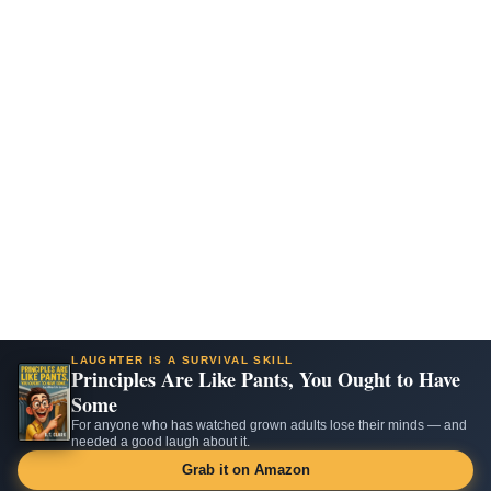
LAUGHTER IS A SURVIVAL SKILL
Principles Are Like Pants, You Ought to Have
Some
For anyone who has watched grown adults lose their minds — and
needed a good laugh about it.
Grab it on Amazon