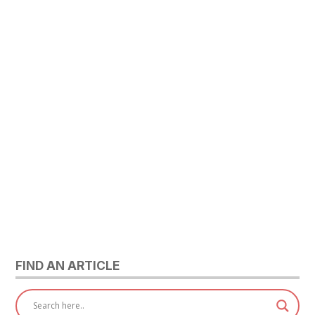
FIND AN ARTICLE