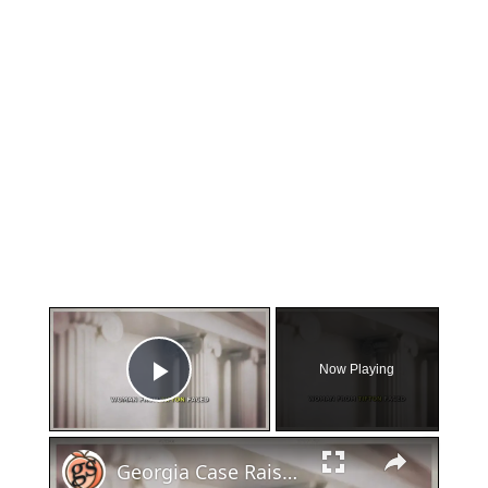
×
Now Playing
Play Video
×
Georgia Case Raises Questions About Miscarriage and Law