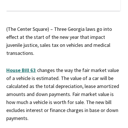
(The Center Square) – Three Georgia laws go into
effect at the start of the new year that impact
juvenile justice, sales tax on vehicles and medical
transactions.
House Bill 63
changes the way the fair market value
of a vehicle is estimated. The value of a car will be
calculated as the total depreciation, lease amortized
amounts and down payments. Fair market value is
how much a vehicle is worth for sale. The new bill
excludes interest or finance charges in base or down
payments.