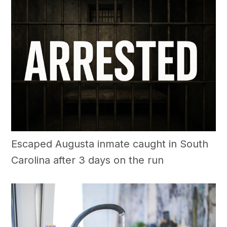
Escaped Augusta inmate caught in South
Carolina after 3 days on the run