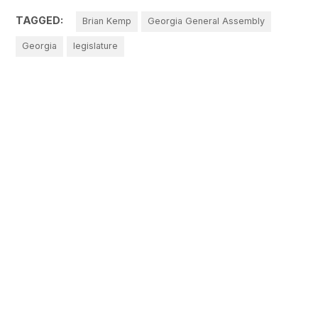
TAGGED:
Brian Kemp
Georgia General Assembly
Georgia
legislature