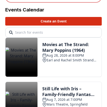
Events Calendar