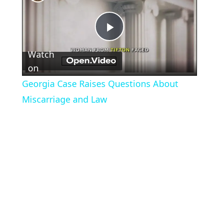
Play
Watch
Video
on
Georgia Case Raises Questions About
Miscarriage and Law