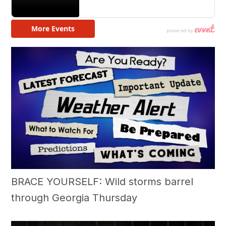
BRACE YOURSELF: Wild storms barrel
through Georgia Thursday