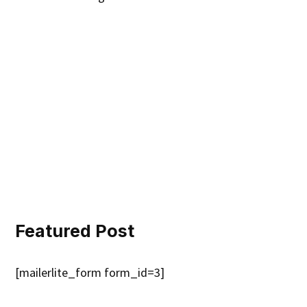
Featured Post
[mailerlite_form form_id=3]