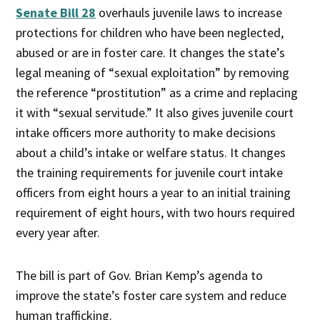
Senate Bill 28
overhauls juvenile laws to increase
protections for children who have been neglected,
abused or are in foster care. It changes the state’s
legal meaning of “sexual exploitation” by removing
the reference “prostitution” as a crime and replacing
it with “sexual servitude.” It also gives juvenile court
intake officers more authority to make decisions
about a child’s intake or welfare status. It changes
the training requirements for juvenile court intake
officers from eight hours a year to an initial training
requirement of eight hours, with two hours required
every year after.
The bill is part of Gov. Brian Kemp’s agenda to
improve the state’s foster care system and reduce
human trafficking.