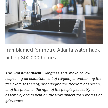
Iran blamed for metro Atlanta water hack
hitting 300,000 homes
The First Amendment:
Congress shall make no law
respecting an establishment of religion, or prohibiting the
free exercise thereof; or abridging the freedom of speech,
or of the press; or the right of the people peaceably to
assemble, and to petition the Government for a redress of
grievances.