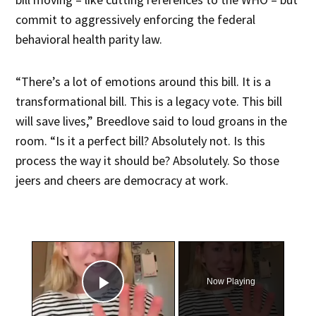
commit to aggressively enforcing the federal
behavioral health parity law.
“There’s a lot of emotions around this bill. It is a
transformational bill. This is a legacy vote. This bill
will save lives,” Breedlove said to loud groans in the
room. “Is it a perfect bill? Absolutely not. Is this
process the way it should be? Absolutely. So those
jeers and cheers are democracy at work.
×
Now Playing
Play Video