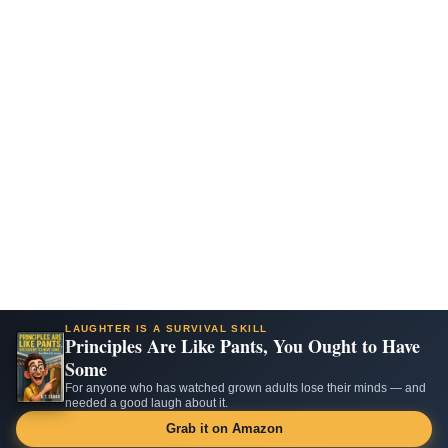
LAUGHTER IS A SURVIVAL SKILL
Principles Are Like Pants, You Ought to Have
Some
For anyone who has watched grown adults lose their minds — and
needed a good laugh about it.
Grab it on Amazon