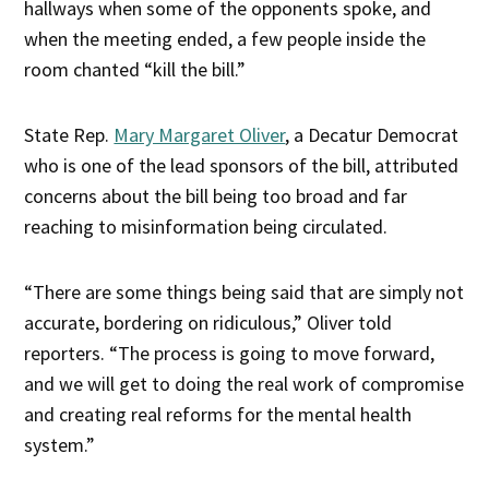
hallways when some of the opponents spoke, and
when the meeting ended, a few people inside the
room chanted “kill the bill.”
State Rep.
Mary Margaret Oliver
, a Decatur Democrat
who is one of the lead sponsors of the bill, attributed
concerns about the bill being too broad and far
reaching to misinformation being circulated.
“There are some things being said that are simply not
accurate, bordering on ridiculous,” Oliver told
reporters. “The process is going to move forward,
and we will get to doing the real work of compromise
and creating real reforms for the mental health
system.”