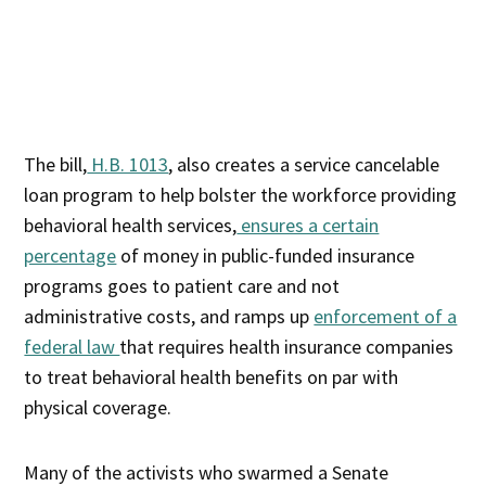
The bill,
H.B. 1013
, also creates a service cancelable
loan program to help bolster the workforce providing
behavioral health services,
ensures a certain
percentage
of money in public-funded insurance
programs goes to patient care and not
administrative costs, and ramps up
enforcement of a
federal law
that requires health insurance companies
to treat behavioral health benefits on par with
physical coverage.
Many of the activists who swarmed a Senate