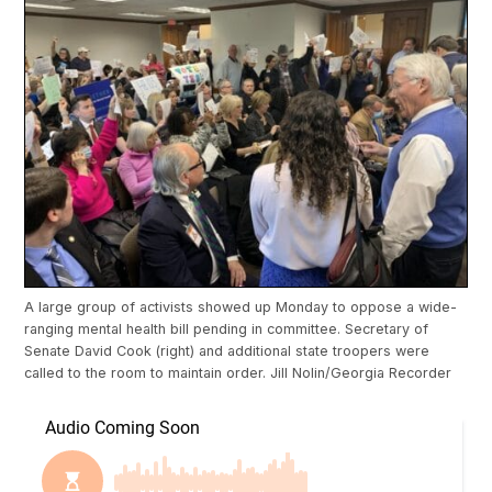
A large group of activists showed up Monday to oppose a wide-
ranging mental health bill pending in committee. Secretary of
Senate David Cook (right) and additional state troopers were
called to the room to maintain order. Jill Nolin/Georgia Recorder