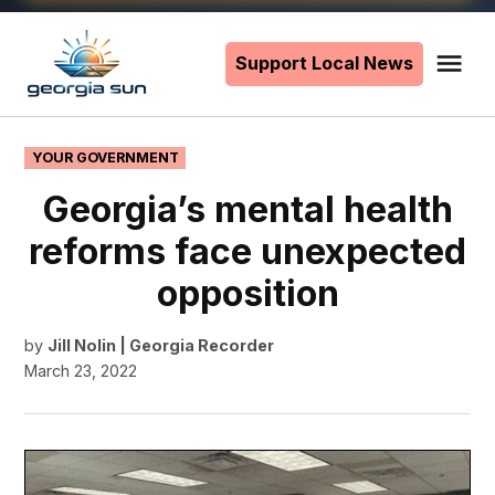
Skip
to
Support Local News
Me
The
content
Georgia
Sun
POSTED
YOUR GOVERNMENT
IN
Georgia’s mental health
reforms face unexpected
opposition
by
Jill Nolin | Georgia Recorder
March 23, 2022