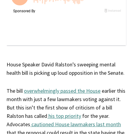
House Speaker David Ralston’s sweeping mental
health bill is picking up loud opposition in the Senate.
The bill
overwhelmingly passed the House
earlier this
month with just a few lawmakers voting against it.
But this isn’t the first show of criticism of a bill
Ralston has called
his top priority
for the year.
Advocates
cautioned House lawmakers last month
that the proposal could result in the state having the