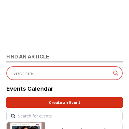
FIND AN ARTICLE
Events Calendar