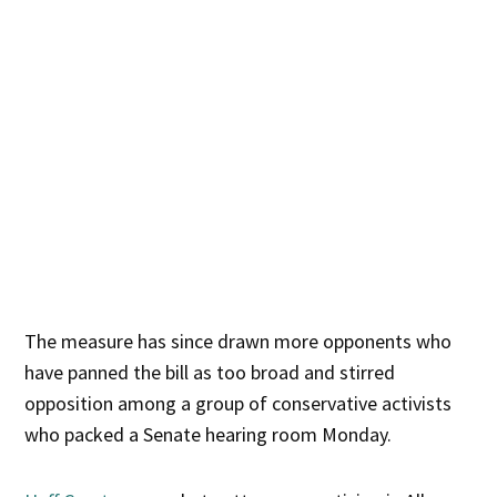
The measure has since drawn more opponents who
have panned the bill as too broad and stirred
opposition among a group of conservative activists
who packed a Senate hearing room Monday.