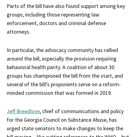
Parts of the bill have also found support among key
groups, including those representing law
enforcement, doctors and criminal defense
attorneys.
In particular, the advocacy community has rallied
around the bill, especially the provision requiring
behavioral health parity. A coalition of about 30
groups has championed the bill from the start, and
several of the bill’s proponents serve on a reform-
minded commission that was formed in 2019.
Jeff Breedlove
, chief of communications and policy
for the Georgia Council on Substance Abuse, has
urged state senators to make changes to keep the
bill moving – like cutting references to the WHO – but