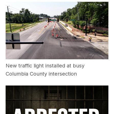
New traffic light installed at busy
Columbia County intersection