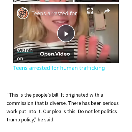
×
Teens arrested for human trafficking
Play
Watch
Video
on
Teens arrested for human trafficking
“This is the people’s bill. It originated with a
commission that is diverse. There has been serious
work put into it. Our plea is this: Do not let politics
trump policy,” he said.