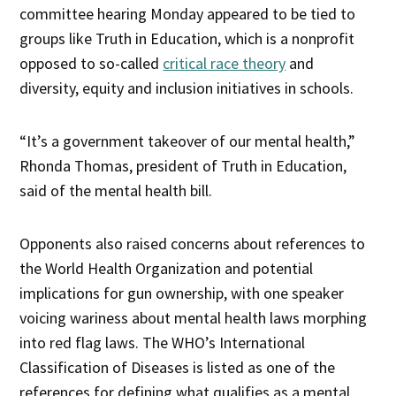
committee hearing Monday appeared to be tied to
groups like Truth in Education, which is a nonprofit
opposed to so-called
critical race theory
and
diversity, equity and inclusion initiatives in schools.
“It’s a government takeover of our mental health,”
Rhonda Thomas, president of Truth in Education,
said of the mental health bill.
Opponents also raised concerns about references to
the World Health Organization and potential
implications for gun ownership, with one speaker
voicing wariness about mental health laws morphing
into red flag laws. The WHO’s International
Classification of Diseases is listed as one of the
references for defining what qualifies as a mental