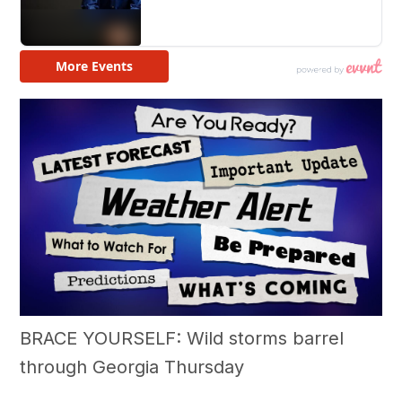
BRACE YOURSELF: Wild storms barrel
through Georgia Thursday