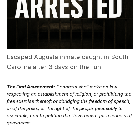
Escaped Augusta inmate caught in South
Carolina after 3 days on the run
The First Amendment:
Congress shall make no law
respecting an establishment of religion, or prohibiting the
free exercise thereof; or abridging the freedom of speech,
or of the press; or the right of the people peaceably to
assemble, and to petition the Government for a redress of
grievances.