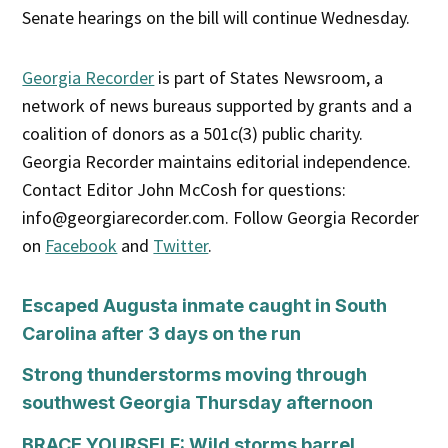
Senate hearings on the bill will continue Wednesday.
Georgia Recorder
is part of States Newsroom, a
network of news bureaus supported by grants and a
coalition of donors as a 501c(3) public charity.
Georgia Recorder maintains editorial independence.
Contact Editor John McCosh for questions:
info@georgiarecorder.com. Follow Georgia Recorder
on
Facebook
and
Twitter
.
Escaped Augusta inmate caught in South
Carolina after 3 days on the run
Strong thunderstorms moving through
southwest Georgia Thursday afternoon
BRACE YOURSELF: Wild storms barrel