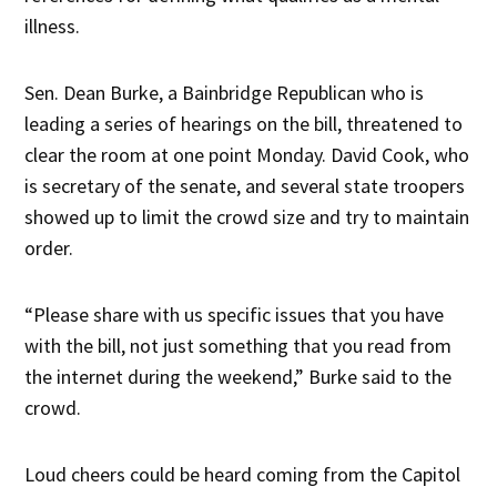
illness.
Sen. Dean Burke, a Bainbridge Republican who is
leading a series of hearings on the bill, threatened to
clear the room at one point Monday. David Cook, who
is secretary of the senate, and several state troopers
showed up to limit the crowd size and try to maintain
order.
“Please share with us specific issues that you have
with the bill, not just something that you read from
the internet during the weekend,” Burke said to the
crowd.
Loud cheers could be heard coming from the Capitol