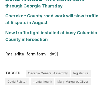
through Georgia Thursday
Cherokee County road work will slow traffic
at 5 spots in August
New traffic light installed at busy Columbia
County intersection
[mailerlite_form form_id=9]
TAGGED:
Georgia General Assembly
legislature
David Ralston
mental health
Mary Margaret Oliver