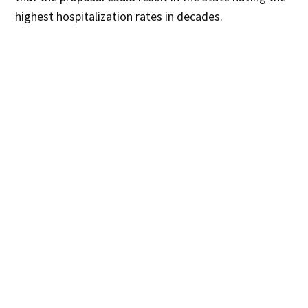
highest hospitalization rates in decades.