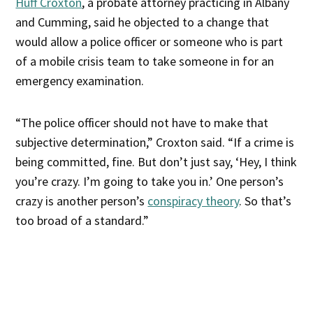
Huff Croxton
, a probate attorney practicing in Albany
and Cumming, said he objected to a change that
would allow a police officer or someone who is part
of a mobile crisis team to take someone in for an
emergency examination.
“The police officer should not have to make that
subjective determination,” Croxton said. “If a crime is
being committed, fine. But don’t just say, ‘Hey, I think
you’re crazy. I’m going to take you in.’ One person’s
crazy is another person’s
conspiracy theory
. So that’s
too broad of a standard.”