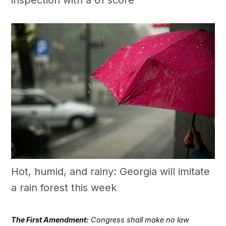
Hot, humid, and rainy: Georgia will imitate
a rain forest this week
The First Amendment:
Congress shall make no law