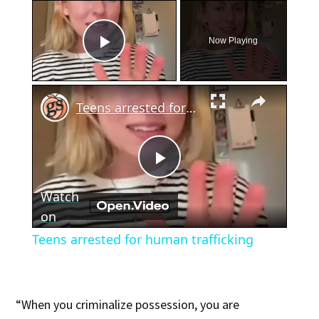
×
Now Playing
Play Video
×
Teens arrested for human trafficking
Play
Watch
Video
on
Teens arrested for human trafficking
“When you criminalize possession, you are