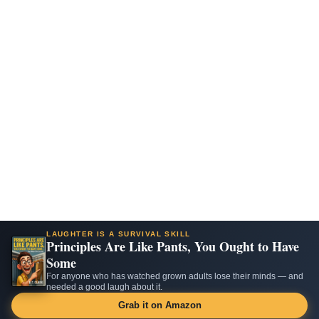
LAUGHTER IS A SURVIVAL SKILL
Principles Are Like Pants, You Ought to Have
Some
For anyone who has watched grown adults lose their minds — and
needed a good laugh about it.
Grab it on Amazon