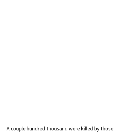
A couple hundred thousand were killed by those