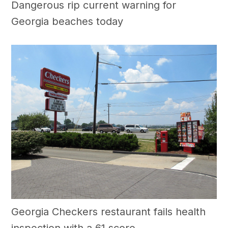
Dangerous rip current warning for
Georgia beaches today
Georgia Checkers restaurant fails health
inspection with a 61 score