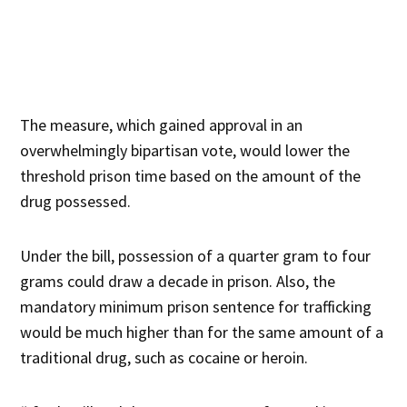
The measure, which gained approval in an
overwhelmingly bipartisan vote, would lower the
threshold prison time based on the amount of the
drug possessed.
Under the bill, possession of a quarter gram to four
grams could draw a decade in prison. Also, the
mandatory minimum prison sentence for trafficking
would be much higher than for the same amount of a
traditional drug, such as cocaine or heroin.