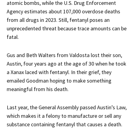
atomic bombs, while the U.S. Drug Enforcement
Agency estimates about 107,000 overdose deaths
from all drugs in 2023. Still, fentanyl poses an
unprecedented threat because trace amounts can be
fatal.
Gus and Beth Walters from Valdosta lost their son,
Austin, four years ago at the age of 30 when he took
a Xanax laced with fentanyl. In their grief, they
emailed Goodman hoping to make something
meaningful from his death.
Last year, the General Assembly passed Austin’s Law,
which makes it a felony to manufacture or sell any
substance containing fentanyl that causes a death.