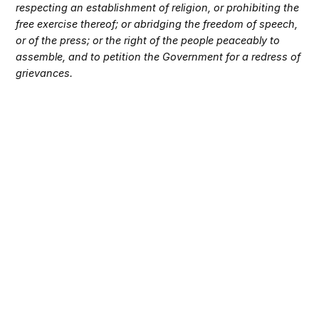
respecting an establishment of religion, or prohibiting the
free exercise thereof; or abridging the freedom of speech,
or of the press; or the right of the people peaceably to
assemble, and to petition the Government for a redress of
grievances.