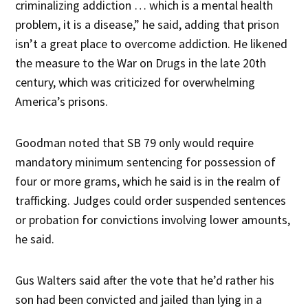
criminalizing addiction … which is a mental health
problem, it is a disease,” he said, adding that prison
isn’t a great place to overcome addiction. He likened
the measure to the War on Drugs in the late 20th
century, which was criticized for overwhelming
America’s prisons.
Goodman noted that SB 79 only would require
mandatory minimum sentencing for possession of
four or more grams, which he said is in the realm of
trafficking. Judges could order suspended sentences
or probation for convictions involving lower amounts,
he said.
Gus Walters said after the vote that he’d rather his
son had been convicted and jailed than lying in a