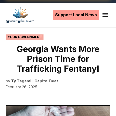
Skip
to
Support Local News
Me
The
content
Georgia
Sun
POSTED
YOUR GOVERNMENT
IN
Georgia Wants More
Prison Time for
Trafficking Fentanyl
by
Ty Tagami | Capitol Beat
February 26, 2025