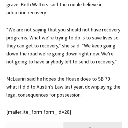
grave. Beth Walters said the couple believe in
addiction recovery.
“We are not saying that you should not have recovery
programs. What we’re trying to do is to save lives so
they can get to recovery,” she said. “We keep going
down the road we’re going down right now. We’re
not going to have anybody left to send to recovery.”
McLaurin said he hopes the House does to SB 79
what it did to Austin’s Law last year, downplaying the
legal consequences for possession.
[mailerlite_form form_id=28]