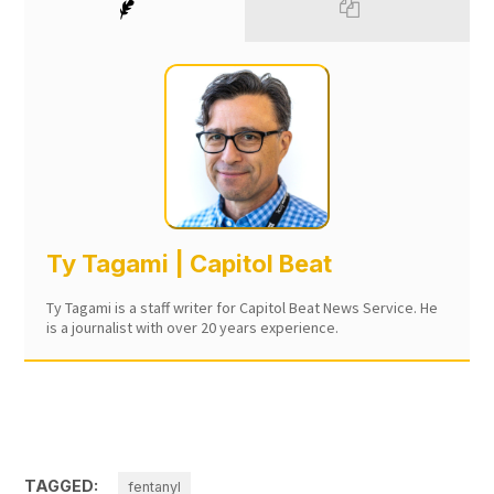
Ty Tagami | Capitol Beat
Ty Tagami is a staff writer for Capitol Beat News Service. He
is a journalist with over 20 years experience.
TAGGED:
fentanyl