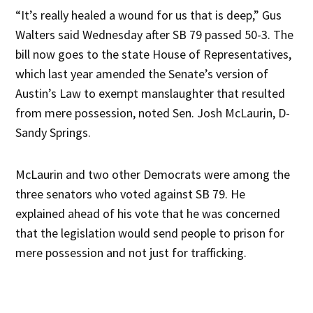
“It’s really healed a wound for us that is deep,” Gus
Walters said Wednesday after SB 79 passed 50-3. The
bill now goes to the state House of Representatives,
which last year amended the Senate’s version of
Austin’s Law to exempt manslaughter that resulted
from mere possession, noted Sen. Josh McLaurin, D-
Sandy Springs.
McLaurin and two other Democrats were among the
three senators who voted against SB 79. He
explained ahead of his vote that he was concerned
that the legislation would send people to prison for
mere possession and not just for trafficking.