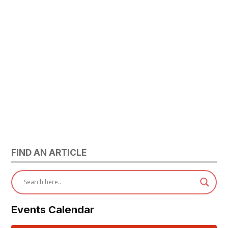
FIND AN ARTICLE
Events Calendar