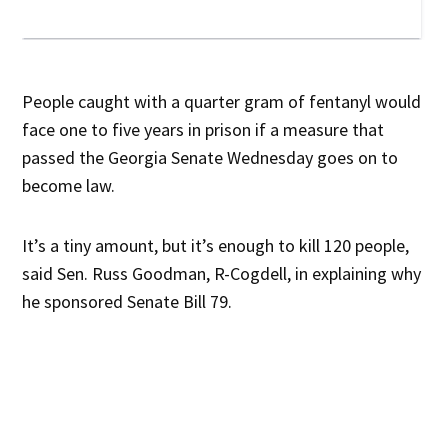
People caught with a quarter gram of fentanyl would
face one to five years in prison if a measure that
passed the Georgia Senate Wednesday goes on to
become law.
It’s a tiny amount, but it’s enough to kill 120 people,
said Sen. Russ Goodman, R-Cogdell, in explaining why
he sponsored Senate Bill 79.