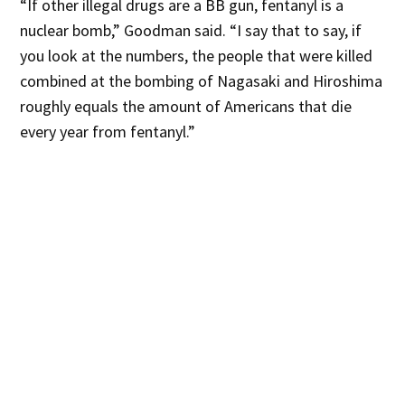
“If other illegal drugs are a BB gun, fentanyl is a
nuclear bomb,” Goodman said. “I say that to say, if
you look at the numbers, the people that were killed
combined at the bombing of Nagasaki and Hiroshima
roughly equals the amount of Americans that die
every year from fentanyl.”