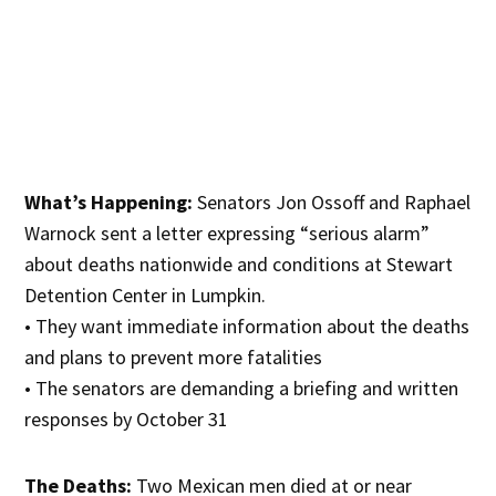
What’s Happening:
Senators Jon Ossoff and Raphael
Warnock sent a letter expressing “serious alarm”
about deaths nationwide and conditions at Stewart
Detention Center in Lumpkin.
• They want immediate information about the deaths
and plans to prevent more fatalities
• The senators are demanding a briefing and written
responses by October 31
The Deaths:
Two Mexican men died at or near