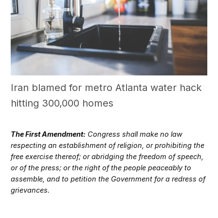
Iran blamed for metro Atlanta water hack
hitting 300,000 homes
The First Amendment:
Congress shall make no law
respecting an establishment of religion, or prohibiting the
free exercise thereof; or abridging the freedom of speech,
or of the press; or the right of the people peaceably to
assemble, and to petition the Government for a redress of
grievances.