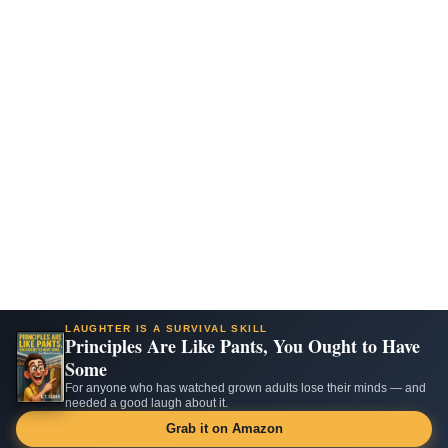
LAUGHTER IS A SURVIVAL SKILL
Principles Are Like Pants, You Ought to Have
Some
For anyone who has watched grown adults lose their minds — and
needed a good laugh about it.
Grab it on Amazon