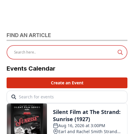
FIND AN ARTICLE
Events Calendar