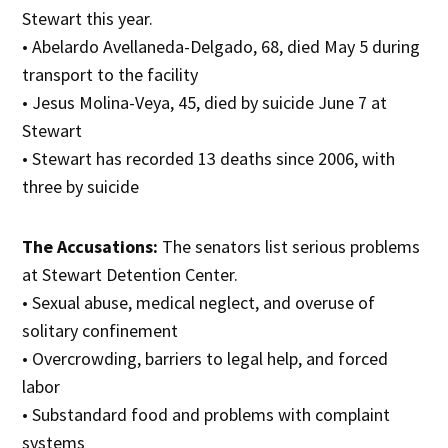
Stewart this year.
• Abelardo Avellaneda-Delgado, 68, died May 5 during
transport to the facility
• Jesus Molina-Veya, 45, died by suicide June 7 at
Stewart
• Stewart has recorded 13 deaths since 2006, with
three by suicide
The Accusations:
The senators list serious problems
at Stewart Detention Center.
• Sexual abuse, medical neglect, and overuse of
solitary confinement
• Overcrowding, barriers to legal help, and forced
labor
• Substandard food and problems with complaint
systems