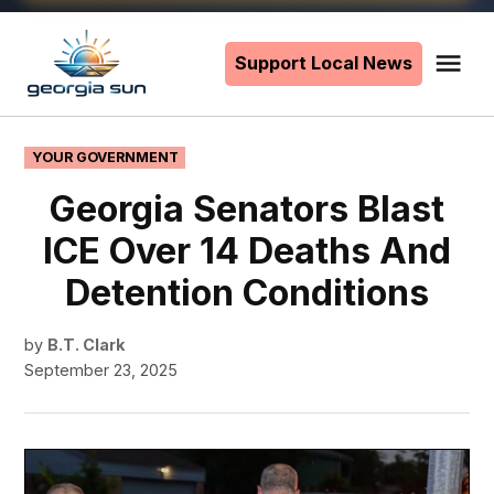
Skip
to
Support Local News
Me
The
content
Georgia
Sun
POSTED
YOUR GOVERNMENT
IN
Georgia Senators Blast
ICE Over 14 Deaths And
Detention Conditions
by
B.T. Clark
September 23, 2025