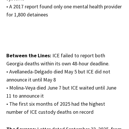
• A 2017 report found only one mental health provider
for 1,800 detainees
Between the Lines:
ICE failed to report both
Georgia deaths within its own 48-hour deadline.
• Avellaneda-Delgado died May 5 but ICE did not
announce it until May 8
• Molina-Veya died June 7 but ICE waited until June
11 to announce it
• The first six months of 2025 had the highest
number of ICE custody deaths on record