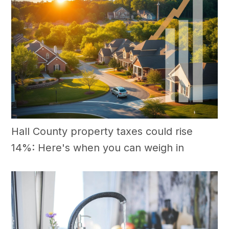
Hall County property taxes could rise
14%: Here's when you can weigh in