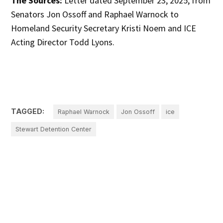
The Sources:
Letter dated September 23, 2025, from
Senators Jon Ossoff and Raphael Warnock to
Homeland Security Secretary Kristi Noem and ICE
Acting Director Todd Lyons.
TAGGED:
Raphael Warnock
Jon Ossoff
ice
Stewart Detention Center