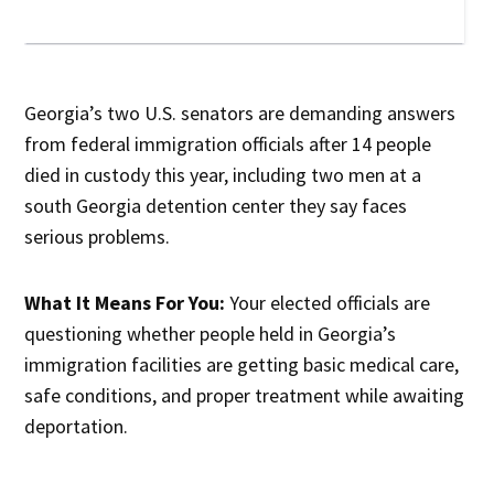
Georgia’s two U.S. senators are demanding answers
from federal immigration officials after 14 people
died in custody this year, including two men at a
south Georgia detention center they say faces
serious problems.
What It Means For You:
Your elected officials are
questioning whether people held in Georgia’s
immigration facilities are getting basic medical care,
safe conditions, and proper treatment while awaiting
deportation.