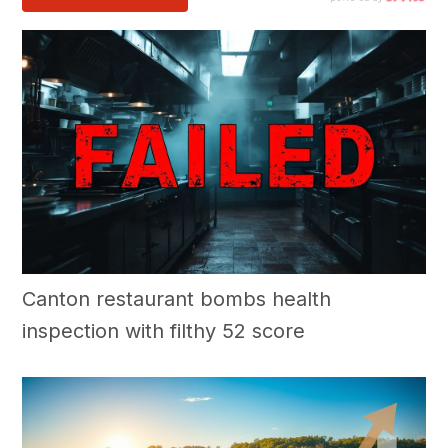
Canton restaurant bombs health
inspection with filthy 52 score