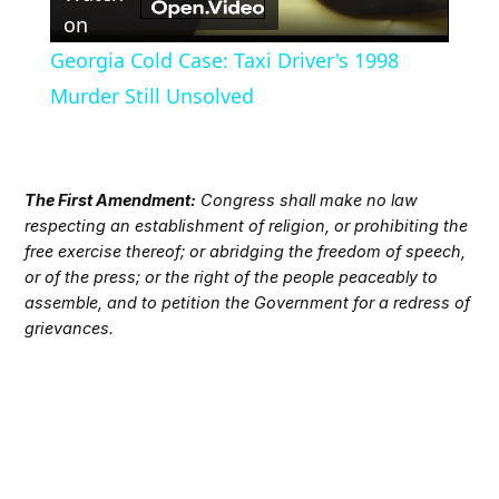
Video
on
Georgia Cold Case: Taxi Driver's 1998
Murder Still Unsolved
The First Amendment:
Congress shall make no law
respecting an establishment of religion, or prohibiting the
free exercise thereof; or abridging the freedom of speech,
or of the press; or the right of the people peaceably to
assemble, and to petition the Government for a redress of
grievances.