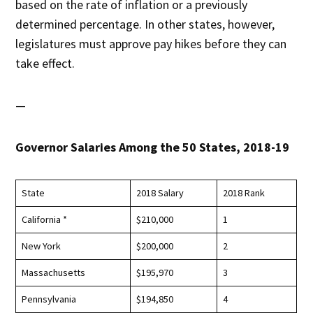
based on the rate of inflation or a previously
determined percentage. In other states, however,
legislatures must approve pay hikes before they can
take effect.
—
Governor Salaries Among the 50 States, 2018-19
State
2018 Salary
2018 Rank
California *
$210,000
1
New York
$200,000
2
Massachusetts
$195,970
3
Pennsylvania
$194,850
4