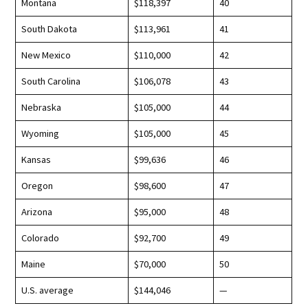
Montana
$118,397
40
South Dakota
$113,961
41
New Mexico
$110,000
42
South Carolina
$106,078
43
Nebraska
$105,000
44
Wyoming
$105,000
45
Kansas
$99,636
46
Oregon
$98,600
47
Arizona
$95,000
48
Colorado
$92,700
49
Maine
$70,000
50
U.S. average
$144,046
—