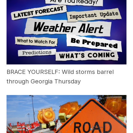
BRACE YOURSELF: Wild storms barrel
through Georgia Thursday