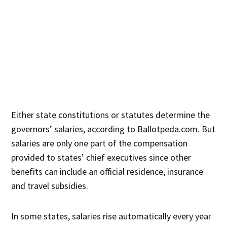
Either state constitutions or statutes determine the
governors’ salaries, according to Ballotpeda.com. But
salaries are only one part of the compensation
provided to states’ chief executives since other
benefits can include an official residence, insurance
and travel subsidies.
In some states, salaries rise automatically every year