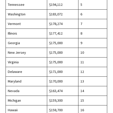
Tennessee
$194,112
5
Washington
$183,072
6
Vermont
$178,274
7
Illinois
$177,412
8
Georgia
$175,000
9
New Jersey
$175,000
10
Virginia
$175,000
11
Delaware
$171,000
12
Maryland
$170,000
13
Nevada
$163,474
14
Michigan
$159,300
15
Hawaii
$158,700
16