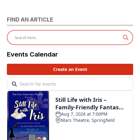
FIND AN ARTICLE
Events Calendar