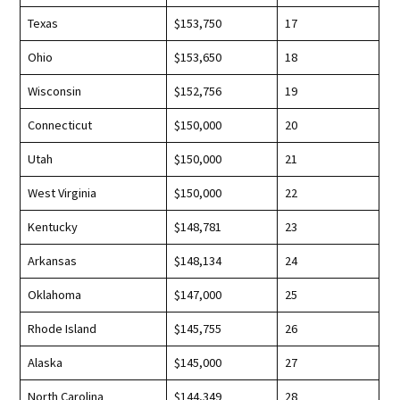
Texas
$153,750
17
Ohio
$153,650
18
Wisconsin
$152,756
19
Connecticut
$150,000
20
Utah
$150,000
21
West Virginia
$150,000
22
Kentucky
$148,781
23
Arkansas
$148,134
24
Oklahoma
$147,000
25
Rhode Island
$145,755
26
Alaska
$145,000
27
North Carolina
$144,349
28