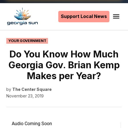
Skip
to
Support Local News
Me
The
content
Georgia
Sun
POSTED
YOUR GOVERNMENT
IN
Do You Know How Much
Georgia Gov. Brian Kemp
Makes per Year?
by
The Center Square
November 23, 2019