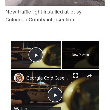
New traffic light installed at busy
Columbia County intersection
×
Now Playing
Play Video
×
Georgia Cold Case: Taxi Driver's 1998 Murder Still Unsolved
Play
Watch