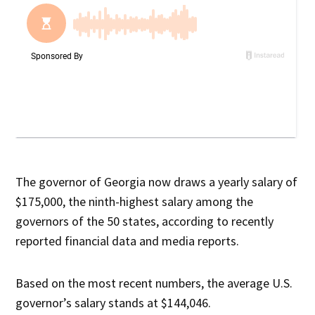
The governor of Georgia now draws a yearly salary of
$175,000, the ninth-highest salary among the
governors of the 50 states, according to recently
reported financial data and media reports.
Based on the most recent numbers, the average U.S.
governor’s salary stands at $144,046.