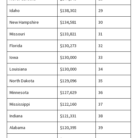
Idaho
$138,302
29
New Hampshire
$134,581
30
Missouri
$133,821
31
Florida
$130,273
32
Iowa
$130,000
33
Louisiana
$130,000
34
North Dakota
$129,096
35
Minnesota
$127,629
36
Mississippi
$122,160
37
Indiana
$121,331
38
Alabama
$120,395
39