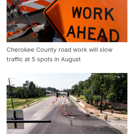
Cherokee County road work will slow
traffic at 5 spots in August