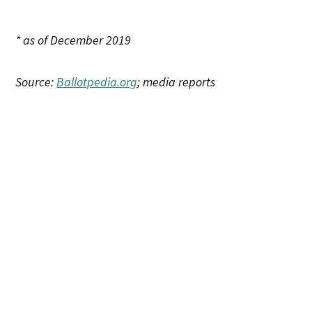
* as of December 2019
Source:
Ballotpedia.org
; media reports