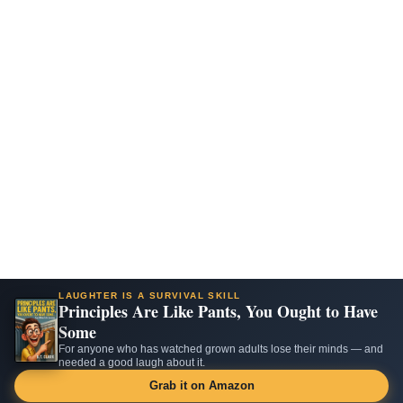
LAUGHTER IS A SURVIVAL SKILL
Principles Are Like Pants, You Ought to Have
Some
For anyone who has watched grown adults lose their minds — and
needed a good laugh about it.
Grab it on Amazon