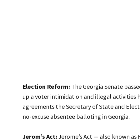
Election Reform:
The Georgia Senate passed 
up a voter intimidation and illegal activities 
agreements the Secretary of State and Electi
no-excuse absentee balloting in Georgia.
Jerom’s Act:
Jerome’s Act — also known as 