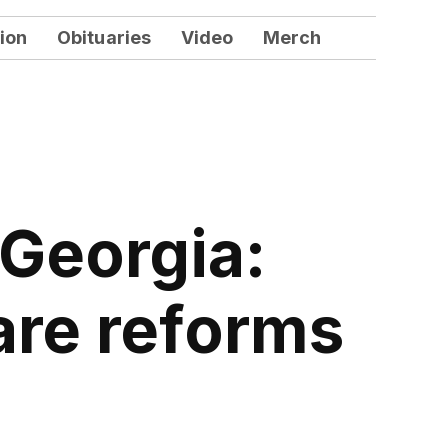
ion
Obituaries
Video
Merch
 Georgia:
are reforms