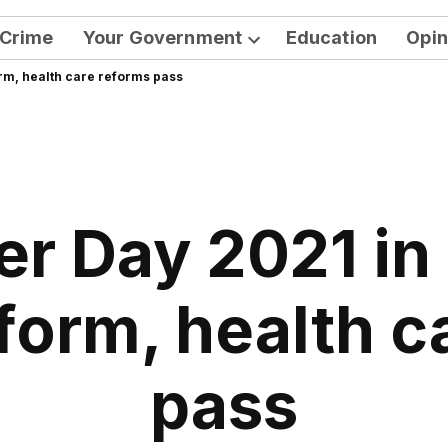
Crime
Your Government
Education
Opin
Open
rm, health care reforms pass
dropdown
menu
r Day 2021 in
eform, health c
pass