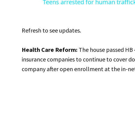
Teens arrested for human traffic
Refresh to see updates.
Health Care Reform:
The house passed HB 4
insurance companies to continue to cover d
company after open enrollment at the in-ne