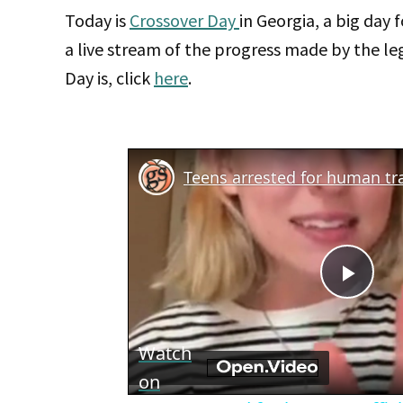
Today is
Crossover Day
in Georgia, a big day f
a live stream of the progress made by the leg
Day is, click
here
.
Teens arrested for human tra
Play
Vid
Watch
on