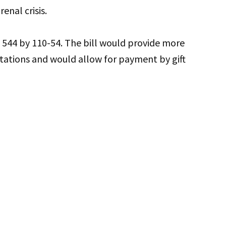
enal crisis.
544 by 110-54. The bill would provide more
stations and would allow for payment by gift