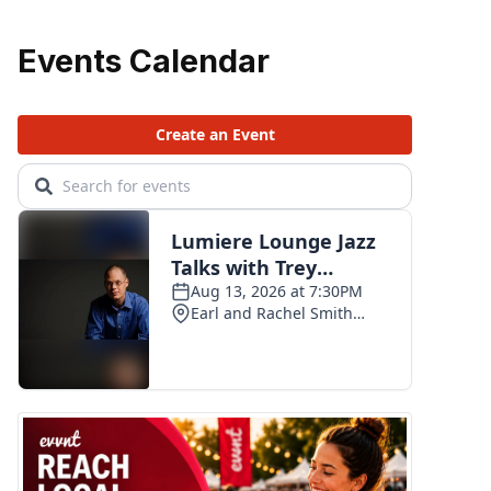
Events Calendar