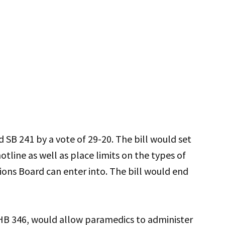
SB 241 by a vote of 29-20. The bill would set
hotline as well as place limits on the types of
ons Board can enter into. The bill would end
HB 346, would allow paramedics to administer