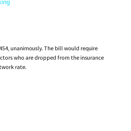
king
54, unanimously. The bill would require
octors who are dropped from the insurance
twork rate.