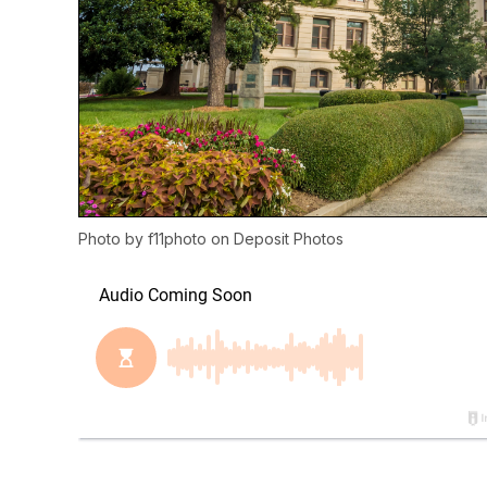
Photo by
f11photo
on
Deposit Photos