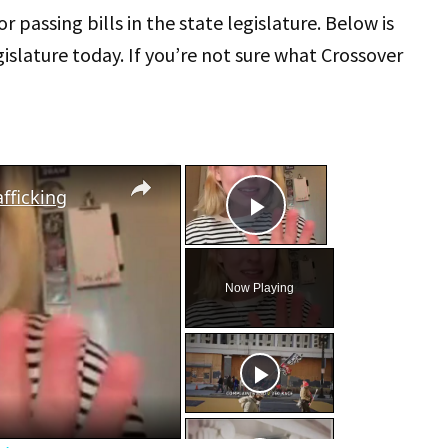
or passing bills in the state legislature. Below is
islature today. If you’re not sure what Crossover
×
×
fficking
Play Video
Now Playing
eo