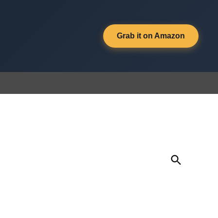
Grab it on Amazon
Open
Search