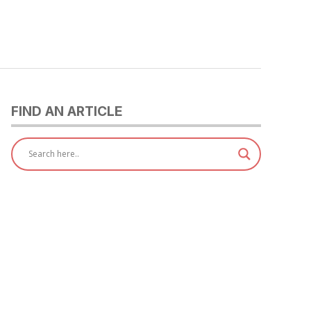
FIND AN ARTICLE