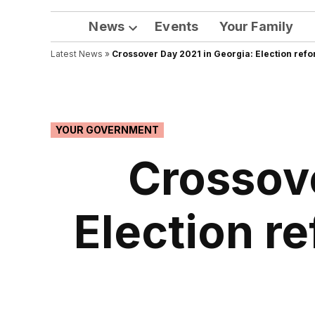
News
Events
Your Family
Open
Latest News
»
Crossover Day 2021 in Georgia: Election refo
dropdown
menu
POSTED
YOUR GOVERNMENT
IN
Crossove
Election r