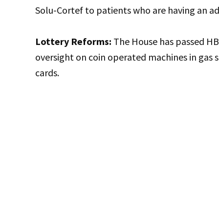
Solu-Cortef to patients who are having an adr
Lottery Reforms:
The House has passed HB 
oversight on coin operated machines in gas 
cards.