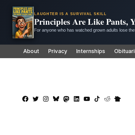
LAUGHTER IS A SURVIVAL SKILL
Principles Are Like Pants,
For anyone who has watched grown adults lose thei
Skip
About
Privacy
Internships
Obituar
to
content
Facebook
Twitter
Instagram
Bluesky
Mastadon
LinkedIn
YouTube
TikTok
Reddit
Nextdo
Page