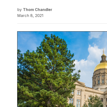
by
Thom Chandler
March 8, 2021