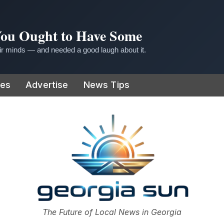
 You Ought to Have Some
r minds — and needed a good laugh about it.
ies
Advertise
News Tips
or
The Future of Local News in Georgia
The Georgia Sun