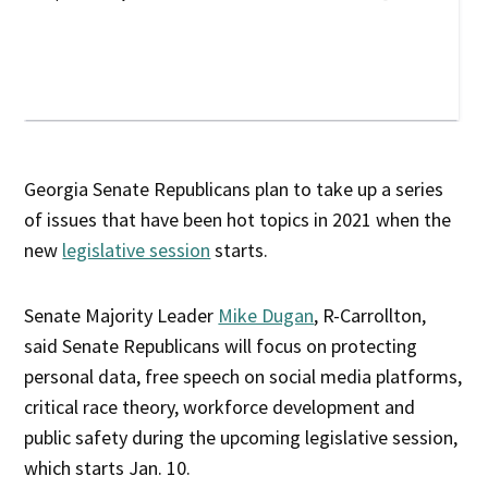
Georgia Senate Republicans plan to take up a series
of issues that have been hot topics in 2021 when the
new
legislative session
starts.
Senate Majority Leader
Mike Dugan
, R-Carrollton,
said Senate Republicans will focus on protecting
personal data, free speech on social media platforms,
critical race theory, workforce development and
public safety during the upcoming legislative session,
which starts Jan. 10.