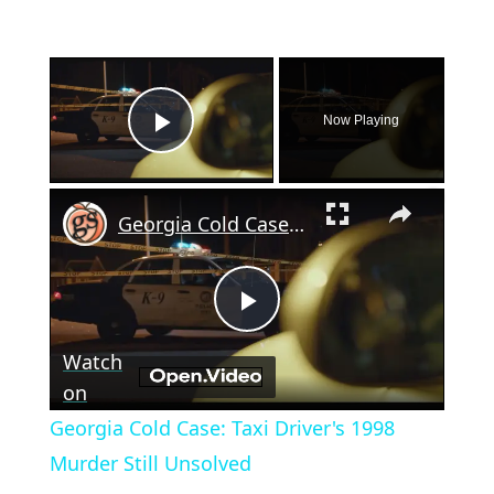
×
Now Playing
Play Video
×
Georgia Cold Case: Taxi Driver's 1998 Murder Still Unsolved
Play
Watch
Video
on
Georgia Cold Case: Taxi Driver's 1998
Murder Still Unsolved