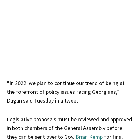
“In 2022, we plan to continue our trend of being at
the forefront of policy issues facing Georgians,”
Dugan said Tuesday in a tweet.
Legislative proposals must be reviewed and approved
in both chambers of the General Assembly before
they can be sent over to Gov.
Brian Kemp
for final