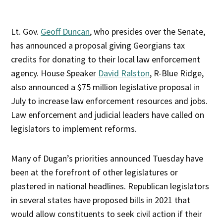
Lt. Gov.
Geoff Duncan
, who presides over the Senate,
has announced a proposal giving Georgians tax
credits for donating to their local law enforcement
agency. House Speaker
David Ralston
, R-Blue Ridge,
also announced a $75 million legislative proposal in
July to increase law enforcement resources and jobs.
Law enforcement and judicial leaders have called on
legislators to implement reforms.
Many of Dugan’s priorities announced Tuesday have
been at the forefront of other legislatures or
plastered in national headlines. Republican legislators
in several states have proposed bills in 2021 that
would allow constituents to seek civil action if their