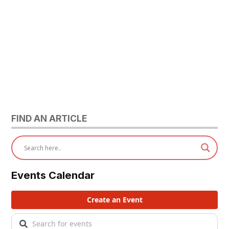
FIND AN ARTICLE
Events Calendar