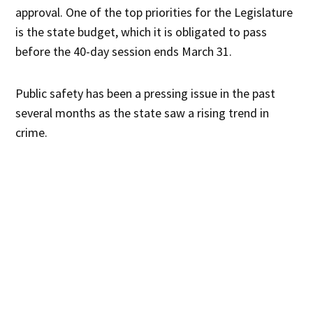
approval. One of the top priorities for the Legislature
is the state budget, which it is obligated to pass
before the 40-day session ends March 31.
Public safety has been a pressing issue in the past
several months as the state saw a rising trend in
crime.