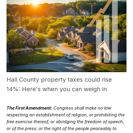
Hall County property taxes could rise
14%: Here's when you can weigh in
The First Amendment:
Congress shall make no law
respecting an establishment of religion, or prohibiting the
free exercise thereof; or abridging the freedom of speech,
or of the press; or the right of the people peaceably to