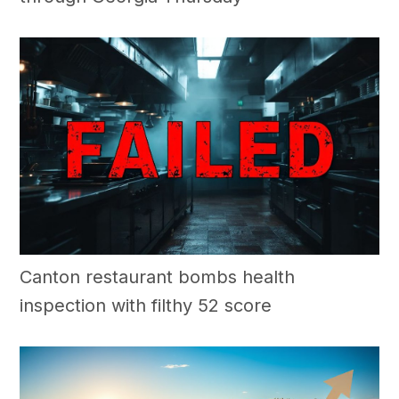
Canton restaurant bombs health
inspection with filthy 52 score