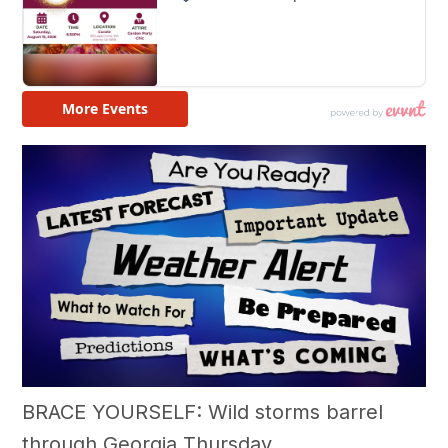
BRACE YOURSELF: Wild storms barrel
through Georgia Thursday