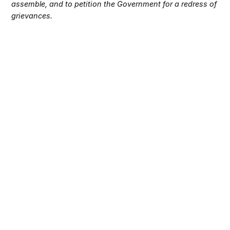
assemble, and to petition the Government for a redress of
grievances.