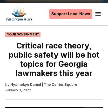
Skip
to
Support Local News
Me
The
content
Georgia
Sun
POSTED
YOUR GOVERNMENT
IN
Critical race theory,
public safety will be hot
topics for Georgia
lawmakers this year
by
Nyamekye Daniel | The Center Square
January 3, 2022