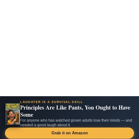
LAUGHTER IS A SURVIVAL SKILL
Principles Are Like Pants, You Ought to Have
Some
For anyone who has watched grown adults lose their minds — and
needed a good laugh about it.
Grab it on Amazon