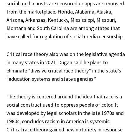
social media posts are censored or apps are removed
from the marketplace. Florida, Alabama, Alaska,
Arizona, Arkansas, Kentucky, Mississippi, Missouri,
Montana and South Carolina are among states that
have called for regulation of social media censorship.
Critical race theory also was on the legislative agenda
in many states in 2021. Dugan said he plans to
eliminate “divisive critical race theory” in the state’s
“education systems and state agencies.”
The theory is centered around the idea that race is a
social construct used to oppress people of color. It
was developed by legal scholars in the late 1970s and
1980s, concludes racism in America is systemic.
Critical race theory gained new notoriety in response