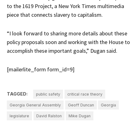
to the 1619 Project, a New York Times multimedia
piece that connects slavery to capitalism.
“I look forward to sharing more details about these
policy proposals soon and working with the House to
accomplish these important goals,” Dugan said.
[mailerlite_form form_id=9]
TAGGED:
public safety
critical race theory
Georgia General Assembly
Geoff Duncan
Georgia
legislature
David Ralston
Mike Dugan