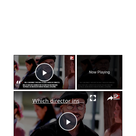
×
Now Playing
Play Video
×
Which director inspired John Travolta's directorial debut?
Play