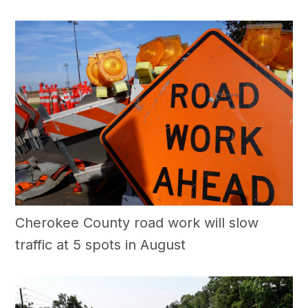
Cherokee County road work will slow
traffic at 5 spots in August