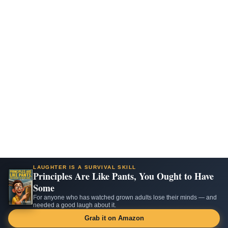
LAUGHTER IS A SURVIVAL SKILL
Principles Are Like Pants, You Ought to Have
Some
For anyone who has watched grown adults lose their minds — and
needed a good laugh about it.
Grab it on Amazon