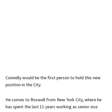
Connelly would be the first person to hold this new
position in the City.
He comes to Roswell from New York City, where he
has spent the last 11 years working as senior vice