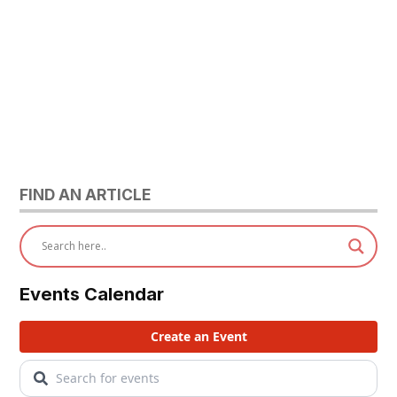
FIND AN ARTICLE
Events Calendar