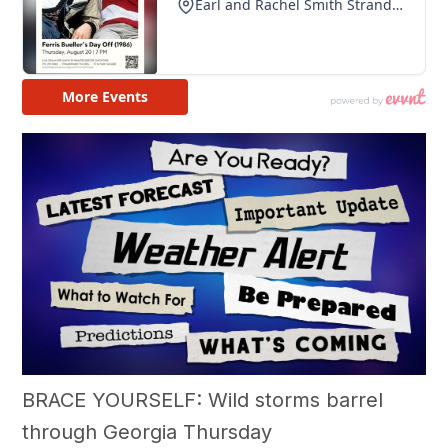
BRACE YOURSELF: Wild storms barrel
through Georgia Thursday