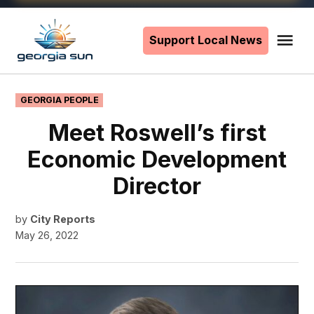
Skip
to
Support Local News
Me
The
content
Georgia
Sun
POSTED
GEORGIA PEOPLE
IN
Meet Roswell’s first
Economic Development
Director
by
City Reports
May 26, 2022