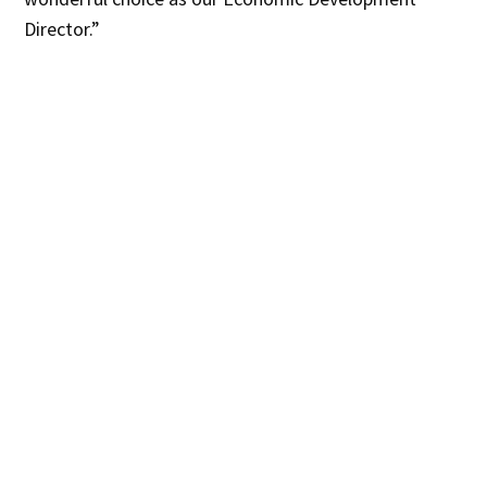
Director.”