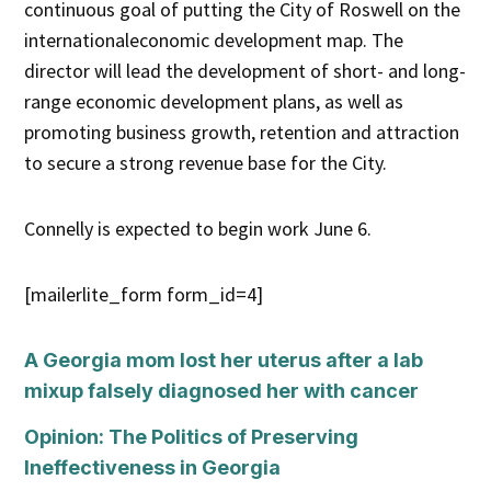
continuous goal of putting the City of Roswell on the
internationaleconomic development map. The
director will lead the development of short- and long-
range economic development plans, as well as
promoting business growth, retention and attraction
to secure a strong revenue base for the City.
Connelly is expected to begin work June 6.
[mailerlite_form form_id=4]
A Georgia mom lost her uterus after a lab
mixup falsely diagnosed her with cancer
Opinion: The Politics of Preserving
Ineffectiveness in Georgia