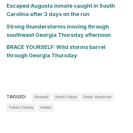
Escaped Augusta inmate caught in South
Carolina after 3 days on the run
Strong thunderstorms moving through
southwest Georgia Thursday afternoon
BRACE YOURSELF: Wild storms barrel
through Georgia Thursday
TAGGED:
Roswell
North Fulton
Peter Vanstrom
Fulton County
media