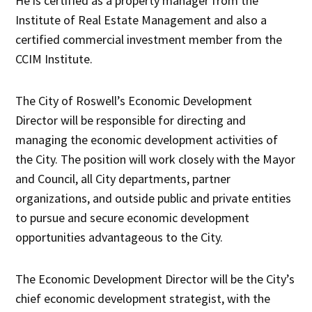
He is certified as a property manager from the
Institute of Real Estate Management and also a
certified commercial investment member from the
CCIM Institute.
The City of Roswell’s Economic Development
Director will be responsible for directing and
managing the economic development activities of
the City. The position will work closely with the Mayor
and Council, all City departments, partner
organizations, and outside public and private entities
to pursue and secure economic development
opportunities advantageous to the City.
The Economic Development Director will be the City’s
chief economic development strategist, with the