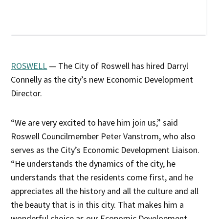
ROSWELL
— The City of Roswell has hired Darryl
Connelly as the city’s new Economic Development
Director.
“We are very excited to have him join us,” said
Roswell Councilmember Peter Vanstrom, who also
serves as the City’s Economic Development Liaison.
“He understands the dynamics of the city, he
understands that the residents come first, and he
appreciates all the history and all the culture and all
the beauty that is in this city. That makes him a
wonderful choice as our Economic Development