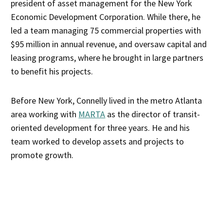
president of asset management for the New York
Economic Development Corporation. While there, he
led a team managing 75 commercial properties with
$95 million in annual revenue, and oversaw capital and
leasing programs, where he brought in large partners
to benefit his projects.
Before New York, Connelly lived in the metro Atlanta
area working with
MARTA
as the director of transit-
oriented development for three years. He and his
team worked to develop assets and projects to
promote growth.