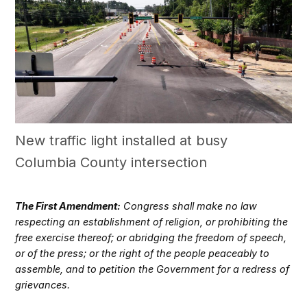
New traffic light installed at busy
Columbia County intersection
The First Amendment:
Congress shall make no law
respecting an establishment of religion, or prohibiting the
free exercise thereof; or abridging the freedom of speech,
or of the press; or the right of the people peaceably to
assemble, and to petition the Government for a redress of
grievances.