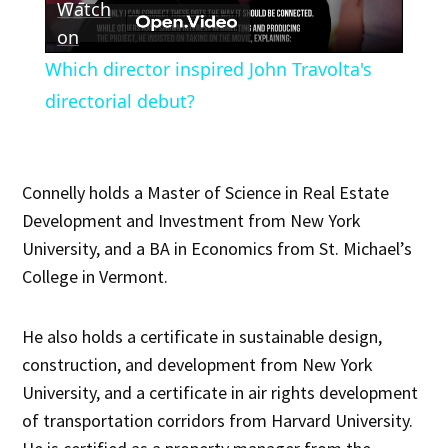
Watch
Video
on
Which director inspired John Travolta's
directorial debut?
Connelly holds a Master of Science in Real Estate
Development and Investment from New York
University, and a BA in Economics from St. Michael’s
College in Vermont.
He also holds a certificate in sustainable design,
construction, and development from New York
University, and a certificate in air rights development
of transportation corridors from Harvard University.