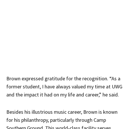
Brown expressed gratitude for the recognition. “As a
former student, I have always valued my time at UWG
and the impact it had on my life and career,” he said.
Besides his illustrious music career, Brown is known
for his philanthropy, particularly through Camp
Southern Ground. This world-class facility serves