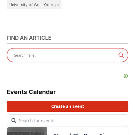
University of West Georgia
FIND AN ARTICLE
Events Calendar