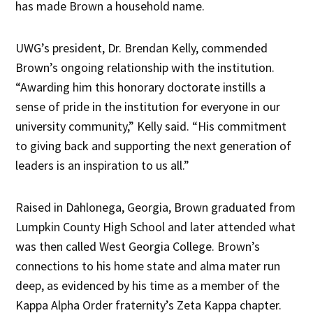
has made Brown a household name.
UWG’s president, Dr. Brendan Kelly, commended
Brown’s ongoing relationship with the institution.
“Awarding him this honorary doctorate instills a
sense of pride in the institution for everyone in our
university community,” Kelly said. “His commitment
to giving back and supporting the next generation of
leaders is an inspiration to us all.”
Raised in Dahlonega, Georgia, Brown graduated from
Lumpkin County High School and later attended what
was then called West Georgia College. Brown’s
connections to his home state and alma mater run
deep, as evidenced by his time as a member of the
Kappa Alpha Order fraternity’s Zeta Kappa chapter.