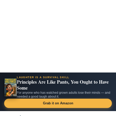
LAUGHTER IS A SURVIVAL SKILL
Principles Are Like Pants, You Ought to Have
Some
For anyone who has watched grown adults lose their minds — and
needed a good laugh about it.
Grab it on Amazon
Skip