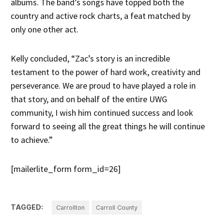
albums. The band’s songs have topped both the
country and active rock charts, a feat matched by
only one other act.
Kelly concluded, “Zac’s story is an incredible
testament to the power of hard work, creativity and
perseverance. We are proud to have played a role in
that story, and on behalf of the entire UWG
community, I wish him continued success and look
forward to seeing all the great things he will continue
to achieve.”
[mailerlite_form form_id=26]
TAGGED:
Carrollton
Carroll County