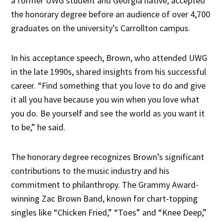
a former UWG student and Georgia native, accepted
the honorary degree before an audience of over 4,700
graduates on the university’s Carrollton campus.
In his acceptance speech, Brown, who attended UWG
in the late 1990s, shared insights from his successful
career. “Find something that you love to do and give
it all you have because you win when you love what
you do. Be yourself and see the world as you want it
to be,” he said.
The honorary degree recognizes Brown’s significant
contributions to the music industry and his
commitment to philanthropy. The Grammy Award-
winning Zac Brown Band, known for chart-topping
singles like “Chicken Fried,” “Toes” and “Knee Deep,”