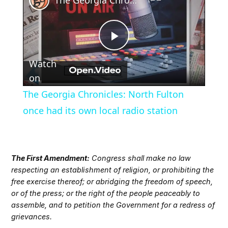
Play
Watch
Video
on
The Georgia Chronicles: North Fulton
once had its own local radio station
The First Amendment:
Congress shall make no law
respecting an establishment of religion, or prohibiting the
free exercise thereof; or abridging the freedom of speech,
or of the press; or the right of the people peaceably to
assemble, and to petition the Government for a redress of
grievances.