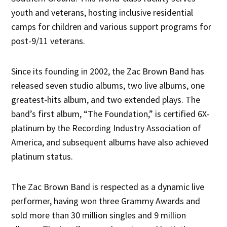
youth and veterans, hosting inclusive residential
camps for children and various support programs for
post-9/11 veterans.
Since its founding in 2002, the Zac Brown Band has
released seven studio albums, two live albums, one
greatest-hits album, and two extended plays. The
band’s first album, “The Foundation,” is certified 6X-
platinum by the Recording Industry Association of
America, and subsequent albums have also achieved
platinum status.
The Zac Brown Band is respected as a dynamic live
performer, having won three Grammy Awards and
sold more than 30 million singles and 9 million