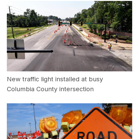
New traffic light installed at busy
Columbia County intersection