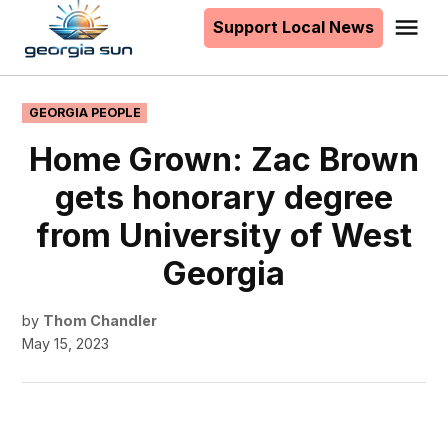
to
Support Local News
Me
The
content
Georgia
Sun
POSTED
GEORGIA PEOPLE
IN
Home Grown: Zac Brown
gets honorary degree
from University of West
Georgia
by
Thom Chandler
May 15, 2023