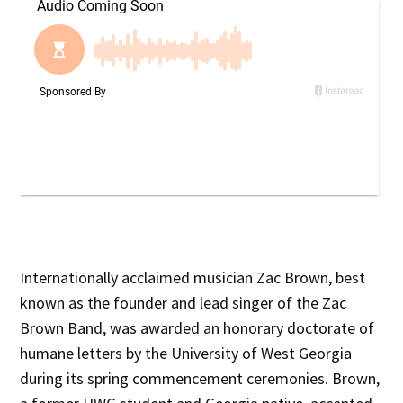
Internationally acclaimed musician Zac Brown, best
known as the founder and lead singer of the Zac
Brown Band, was awarded an honorary doctorate of
humane letters by the University of West Georgia
during its spring commencement ceremonies. Brown,