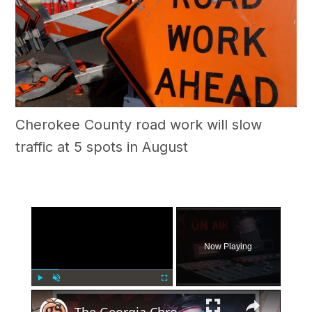
Cherokee County road work will slow
traffic at 5 spots in August
×
Now Playing
×
Play
Unmute
Fullscreen
The Georgia Chronicles: North Fulton once had its own local radio station