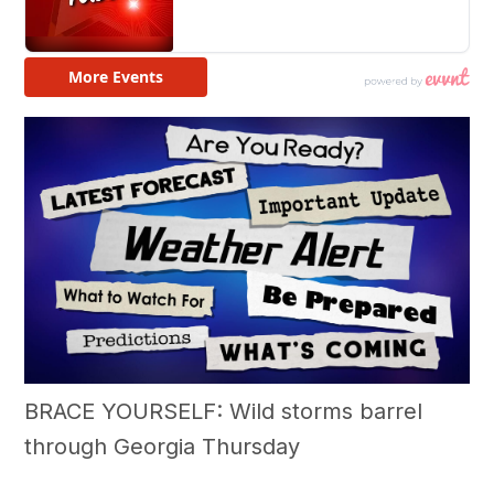
BRACE YOURSELF: Wild storms barrel
through Georgia Thursday