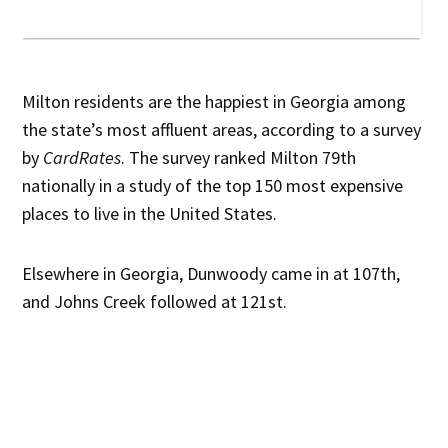
Milton residents are the happiest in Georgia among
the state’s most affluent areas, according to a survey
by
CardRates
. The survey ranked Milton 79th
nationally in a study of the top 150 most expensive
places to live in the United States.
Elsewhere in Georgia, Dunwoody came in at 107th,
and Johns Creek followed at 121st.