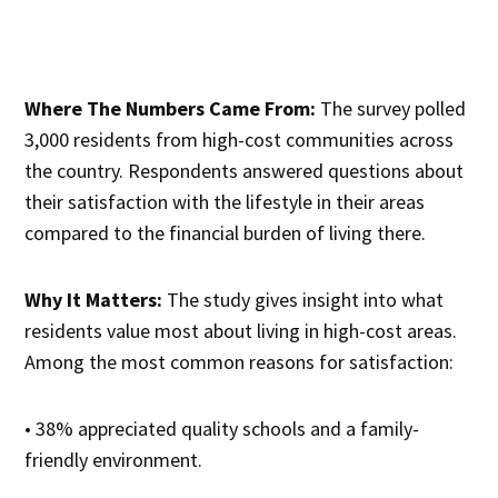
Where The Numbers Came From:
The survey polled
3,000 residents from high-cost communities across
the country. Respondents answered questions about
their satisfaction with the lifestyle in their areas
compared to the financial burden of living there.
Why It Matters:
The study gives insight into what
residents value most about living in high-cost areas.
Among the most common reasons for satisfaction:
• 38% appreciated quality schools and a family-
friendly environment.