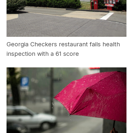
Georgia Checkers restaurant fails health
inspection with a 61 score