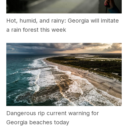
Hot, humid, and rainy: Georgia will imitate
a rain forest this week
Dangerous rip current warning for
Georgia beaches today