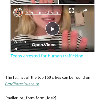
×
Teens arrested for human trafficking
Play
Watch
Video
on
Teens arrested for human trafficking
The full list of the top 150 cities can be found on
CardRates’
website
.
[mailerlite_form form_id=2]