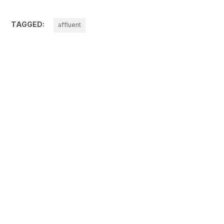
TAGGED:
affluent