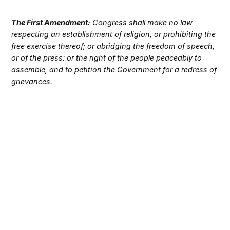
The First Amendment:
Congress shall make no law
respecting an establishment of religion, or prohibiting the
free exercise thereof; or abridging the freedom of speech,
or of the press; or the right of the people peaceably to
assemble, and to petition the Government for a redress of
grievances.