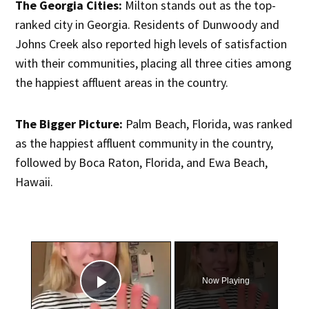
The Georgia Cities:
Milton stands out as the top-
ranked city in Georgia. Residents of Dunwoody and
Johns Creek also reported high levels of satisfaction
with their communities, placing all three cities among
the happiest affluent areas in the country.
The Bigger Picture:
Palm Beach, Florida, was ranked
as the happiest affluent community in the country,
followed by Boca Raton, Florida, and Ewa Beach,
Hawaii.
×
Now Playing
Play Video