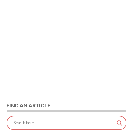
FIND AN ARTICLE