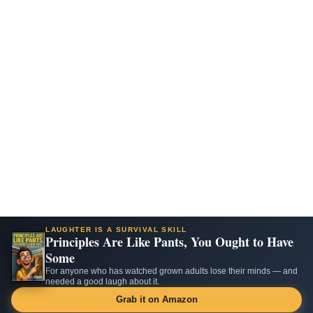
LAUGHTER IS A SURVIVAL SKILL
Principles Are Like Pants, You Ought to Have
Some
For anyone who has watched grown adults lose their minds — and
needed a good laugh about it.
Grab it on Amazon