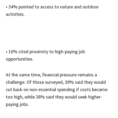
• 34% pointed to access to nature and outdoor
activities.
• 16% cited proximity to high-paying job
opportunities.
At the same time, financial pressure remains a
challenge. Of those surveyed, 39% said they would
cut back on non-essential spending if costs became
too high, while 38% said they would seek higher-
paying jobs.