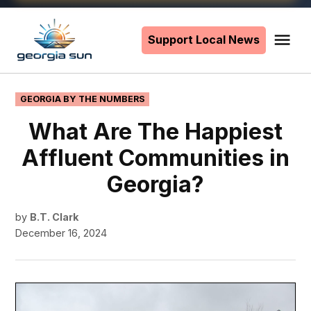
Skip
to
Support Local News
Me
The
content
Georgia
Sun
POSTED
GEORGIA BY THE NUMBERS
IN
What Are The Happiest
Affluent Communities in
Georgia?
by
B.T. Clark
December 16, 2024