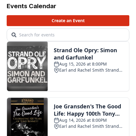
Events Calendar