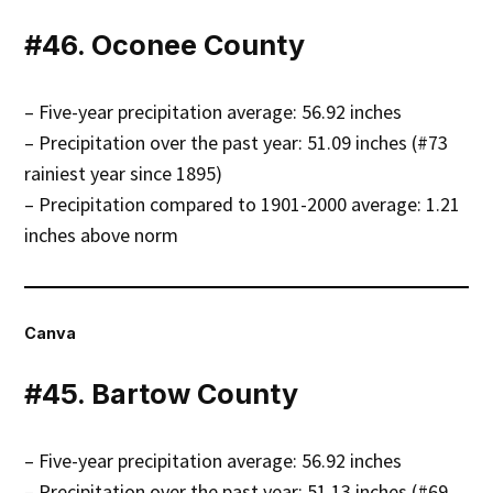
#46. Oconee County
– Five-year precipitation average: 56.92 inches
– Precipitation over the past year: 51.09 inches (#73
rainiest year since 1895)
– Precipitation compared to 1901-2000 average: 1.21
inches above norm
Canva
#45. Bartow County
– Five-year precipitation average: 56.92 inches
– Precipitation over the past year: 51.13 inches (#69