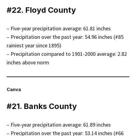
#22. Floyd County
– Five-year precipitation average: 61.81 inches
– Precipitation over the past year: 54.96 inches (#85
rainiest year since 1895)
– Precipitation compared to 1901-2000 average: 2.82
inches above norm
Canva
#21. Banks County
– Five-year precipitation average: 61.89 inches
– Precipitation over the past year: 53.14 inches (#66