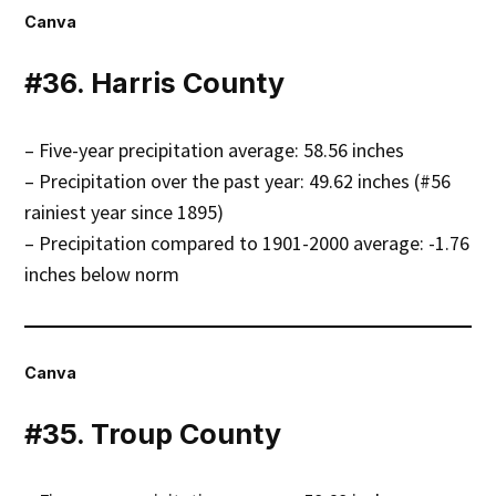
Canva
#36. Harris County
– Five-year precipitation average: 58.56 inches
– Precipitation over the past year: 49.62 inches (#56
rainiest year since 1895)
– Precipitation compared to 1901-2000 average: -1.76
inches below norm
Canva
#35. Troup County