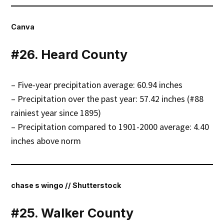
Canva
#26. Heard County
– Five-year precipitation average: 60.94 inches
– Precipitation over the past year: 57.42 inches (#88
rainiest year since 1895)
– Precipitation compared to 1901-2000 average: 4.40
inches above norm
chase s wingo // Shutterstock
#25. Walker County