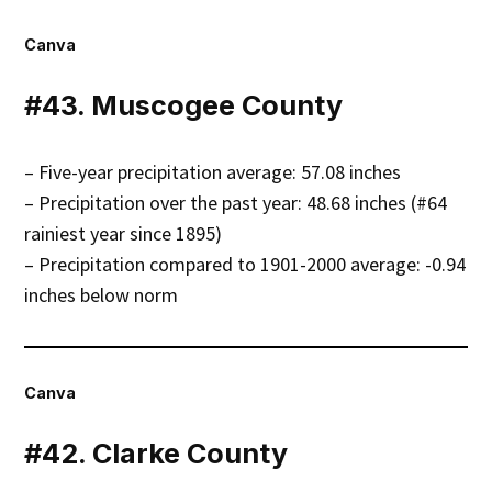
Canva
#43. Muscogee County
– Five-year precipitation average: 57.08 inches
– Precipitation over the past year: 48.68 inches (#64
rainiest year since 1895)
– Precipitation compared to 1901-2000 average: -0.94
inches below norm
Canva
#42. Clarke County