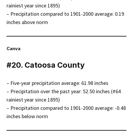
rainiest year since 1895)
– Precipitation compared to 1901-2000 average: 0.19
inches above norm
Canva
#20. Catoosa County
– Five-year precipitation average: 61.98 inches
– Precipitation over the past year: 52.50 inches (#64
rainiest year since 1895)
– Precipitation compared to 1901-2000 average: -0.48
inches below norm