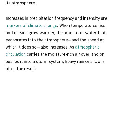
its atmosphere.
Increases in precipitation frequency and intensity are
markers of climate change
. When temperatures rise
and oceans grow warmer, the amount of water that
evaporates into the atmosphere—and the speed at
which it does so—also increases. As
atmospheric
circulation
carries the moisture-rich air over land or
pushes it into a storm system, heavy rain or snow is
often the result.