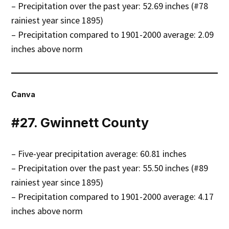
– Precipitation over the past year: 52.69 inches (#78
rainiest year since 1895)
– Precipitation compared to 1901-2000 average: 2.09
inches above norm
Canva
#27. Gwinnett County
– Five-year precipitation average: 60.81 inches
– Precipitation over the past year: 55.50 inches (#89
rainiest year since 1895)
– Precipitation compared to 1901-2000 average: 4.17
inches above norm