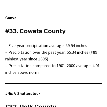
Canva
#33. Coweta County
– Five-year precipitation average: 59.54 inches
– Precipitation over the past year: 55.34 inches (#89
rainiest year since 1895)
– Precipitation compared to 1901-2000 average: 4.01
inches above norm
JNix // Shutterstock
#32. Polk County