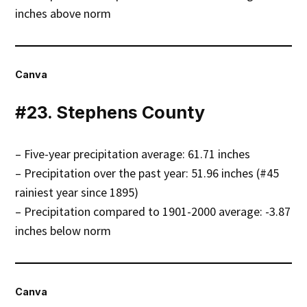
inches above norm
Canva
#23. Stephens County
– Five-year precipitation average: 61.71 inches
– Precipitation over the past year: 51.96 inches (#45
rainiest year since 1895)
– Precipitation compared to 1901-2000 average: -3.87
inches below norm
Canva