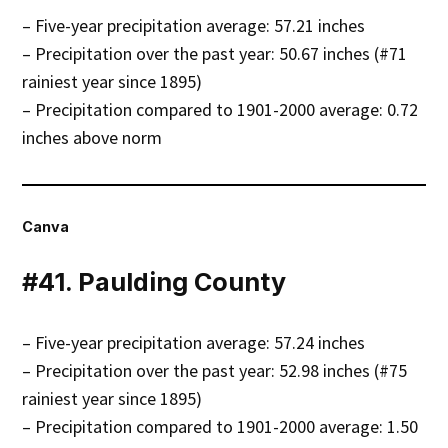
– Five-year precipitation average: 57.21 inches
– Precipitation over the past year: 50.67 inches (#71
rainiest year since 1895)
– Precipitation compared to 1901-2000 average: 0.72
inches above norm
Canva
#41. Paulding County
– Five-year precipitation average: 57.24 inches
– Precipitation over the past year: 52.98 inches (#75
rainiest year since 1895)
– Precipitation compared to 1901-2000 average: 1.50