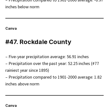
inches below norm
Canva
#47. Rockdale County
– Five-year precipitation average: 56.91 inches
– Precipitation over the past year: 52.25 inches (#77
rainiest year since 1895)
– Precipitation compared to 1901-2000 average: 1.82
inches above norm
Canva