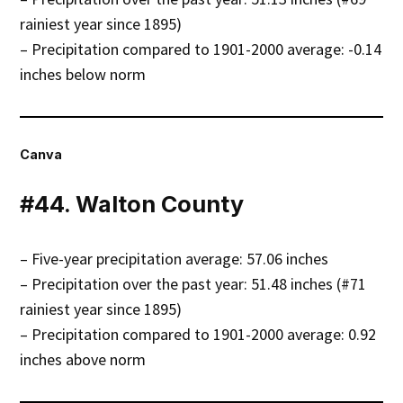
rainiest year since 1895)
– Precipitation compared to 1901-2000 average: -0.14
inches below norm
Canva
#44. Walton County
– Five-year precipitation average: 57.06 inches
– Precipitation over the past year: 51.48 inches (#71
rainiest year since 1895)
– Precipitation compared to 1901-2000 average: 0.92
inches above norm