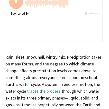
Rain, sleet, snow, hail, wintry mix. Precipitation takes
on many forms, and the degree to which climate
change affects precipitation levels comes down to
something almost everyone learns about in school—
Earth’s water cycle. A system in endless motion, the
water cycle
traces the process
through which water
exists in its three primary phases—liquid, solid, and
gas—as it moves perpetually between the Earth and