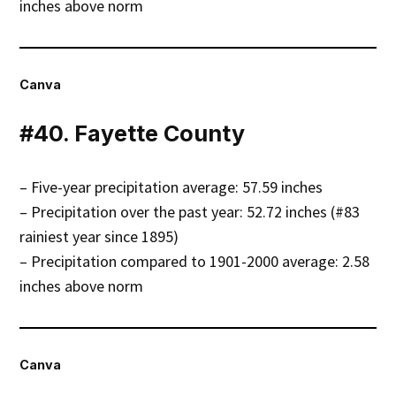
inches above norm
Canva
#40. Fayette County
– Five-year precipitation average: 57.59 inches
– Precipitation over the past year: 52.72 inches (#83
rainiest year since 1895)
– Precipitation compared to 1901-2000 average: 2.58
inches above norm
Canva