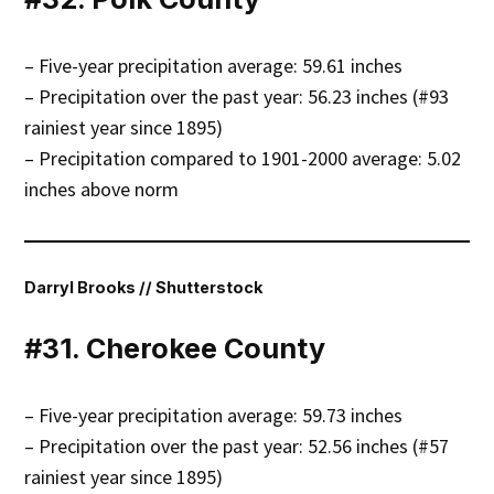
– Five-year precipitation average: 59.61 inches
– Precipitation over the past year: 56.23 inches (#93
rainiest year since 1895)
– Precipitation compared to 1901-2000 average: 5.02
inches above norm
Darryl Brooks // Shutterstock
#31. Cherokee County
– Five-year precipitation average: 59.73 inches
– Precipitation over the past year: 52.56 inches (#57
rainiest year since 1895)