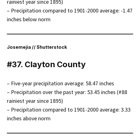
rainiest year since 1895)
– Precipitation compared to 1901-2000 average: -1.47
inches below norm
Josemejia // Shutterstock
#37. Clayton County
– Five-year precipitation average: 58.47 inches
– Precipitation over the past year: 53.45 inches (#88
rainiest year since 1895)
– Precipitation compared to 1901-2000 average: 3.33
inches above norm