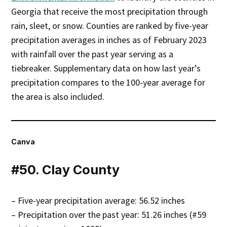
Georgia that receive the most precipitation through
rain, sleet, or snow. Counties are ranked by five-year
precipitation averages in inches as of February 2023
with rainfall over the past year serving as a
tiebreaker. Supplementary data on how last year’s
precipitation compares to the 100-year average for
the area is also included.
Canva
#50. Clay County
– Five-year precipitation average: 56.52 inches
– Precipitation over the past year: 51.26 inches (#59