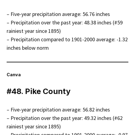
– Five-year precipitation average: 56.76 inches
– Precipitation over the past year: 48.38 inches (#59
rainiest year since 1895)
– Precipitation compared to 1901-2000 average: -1.32
inches below norm
Canva
#48. Pike County
– Five-year precipitation average: 56.82 inches
– Precipitation over the past year: 49.32 inches (#62
rainiest year since 1895)
– Precipitation compared to 1901-2000 average: -0.97