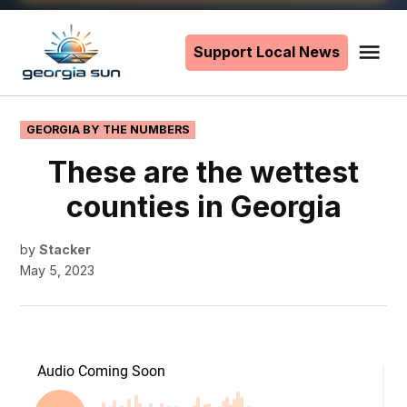
Skip
to
Support Local News
Me
The
content
Georgia
Sun
POSTED
GEORGIA BY THE NUMBERS
IN
These are the wettest
counties in Georgia
by
Stacker
May 5, 2023