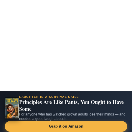
LAUGHTER IS A SURVIVAL SKILL
Principles Are Like Pants, You Ought to Have
Some
For anyone who has watched grown adults lose their minds — and
needed a good laugh about it.
Grab it on Amazon