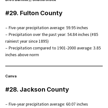
#29. Fulton County
– Five-year precipitation average: 59.95 inches
– Precipitation over the past year: 54.84 inches (#85
rainiest year since 1895)
– Precipitation compared to 1901-2000 average: 3.85
inches above norm
Canva
#28. Jackson County
– Five-year precipitation average: 60.07 inches