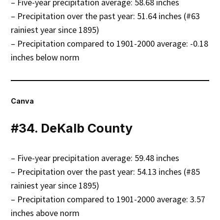
– Five-year precipitation average: 58.68 inches
– Precipitation over the past year: 51.64 inches (#63
rainiest year since 1895)
– Precipitation compared to 1901-2000 average: -0.18
inches below norm
Canva
#34. DeKalb County
– Five-year precipitation average: 59.48 inches
– Precipitation over the past year: 54.13 inches (#85
rainiest year since 1895)
– Precipitation compared to 1901-2000 average: 3.57
inches above norm