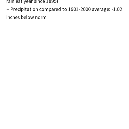
rainiest year since 1895)
– Precipitation compared to 1901-2000 average: -1.02
inches below norm