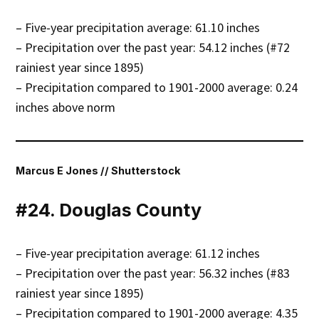
– Five-year precipitation average: 61.10 inches
– Precipitation over the past year: 54.12 inches (#72
rainiest year since 1895)
– Precipitation compared to 1901-2000 average: 0.24
inches above norm
Marcus E Jones // Shutterstock
#24. Douglas County
– Five-year precipitation average: 61.12 inches
– Precipitation over the past year: 56.32 inches (#83
rainiest year since 1895)
– Precipitation compared to 1901-2000 average: 4.35