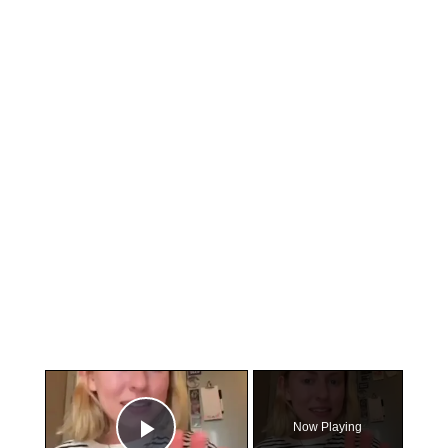
×
Now Playing