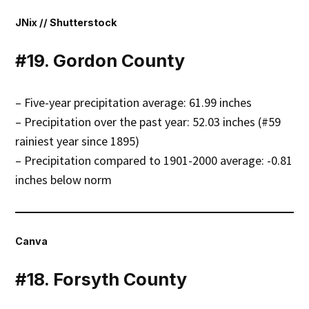
JNix // Shutterstock
#19. Gordon County
– Five-year precipitation average: 61.99 inches
– Precipitation over the past year: 52.03 inches (#59
rainiest year since 1895)
– Precipitation compared to 1901-2000 average: -0.81
inches below norm
Canva
#18. Forsyth County