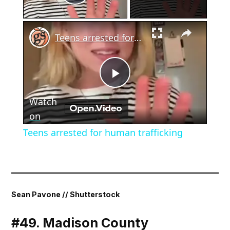
Play Video
×
Teens arrested for human trafficking
Play
Watch
Video
on
Teens arrested for human trafficking
Sean Pavone // Shutterstock
#49. Madison County