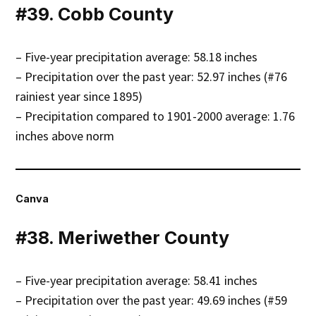
#39. Cobb County
– Five-year precipitation average: 58.18 inches
– Precipitation over the past year: 52.97 inches (#76
rainiest year since 1895)
– Precipitation compared to 1901-2000 average: 1.76
inches above norm
Canva
#38. Meriwether County
– Five-year precipitation average: 58.41 inches
– Precipitation over the past year: 49.69 inches (#59