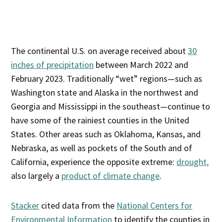
The continental U.S. on average received about
30
inches of precipitation
between March 2022 and
February 2023. Traditionally “wet” regions—such as
Washington state and Alaska in the northwest and
Georgia and Mississippi in the southeast—continue to
have some of the rainiest counties in the United
States. Other areas such as Oklahoma, Kansas, and
Nebraska, as well as pockets of the South and of
California, experience the opposite extreme:
drought,
also largely a
product of climate change
.
Stacker
cited data from the
National Centers for
Environmental Information
to identify the counties in