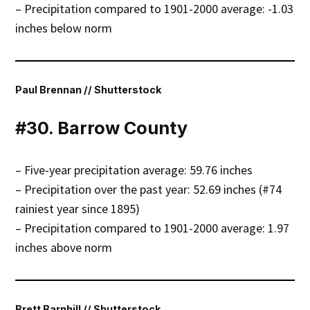
– Precipitation compared to 1901-2000 average: -1.03
inches below norm
Paul Brennan // Shutterstock
#30. Barrow County
– Five-year precipitation average: 59.76 inches
– Precipitation over the past year: 52.69 inches (#74
rainiest year since 1895)
– Precipitation compared to 1901-2000 average: 1.97
inches above norm
Brett Barnhill // Shutterstock