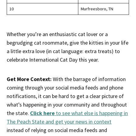
10
Murfreesboro, TN
Whether you’re an enthusiastic cat lover or a
begrudging cat roommate, give the kitties in your life
a little extra love (in cat language: extra treats) to
celebrate International Cat Day this year.
Get More Context:
With the barrage of information
coming through your social media feeds and phone
notifications, it can be hard to get a clear picture of
what’s happening in your community and throughout
the state.
Click here
to see what else is happening in
The Peach State and get your news in context
instead of relying on social media feeds and