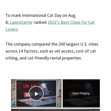
To mark International Cat Day on Aug.
8,
LawnStarter
ranked
2022’s Best Cities for Cat
Lovers
.
The company compared the 200 largest U.S. cities
across 14 factors, such as vet access, cost of cat
sitting, and cat-friendly rental properties.
×
Now Playing
Play Video
×