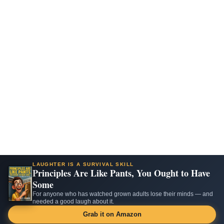
LAUGHTER IS A SURVIVAL SKILL
Principles Are Like Pants, You Ought to Have
Some
For anyone who has watched grown adults lose their minds — and
needed a good laugh about it.
Grab it on Amazon