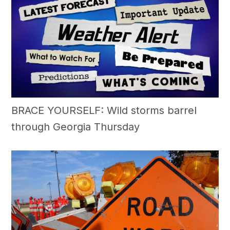
BRACE YOURSELF: Wild storms barrel
through Georgia Thursday