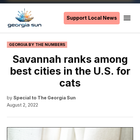
Skip
to
Support Local News
Me
The
content
Georgia
Sun
POSTED
GEORGIA BY THE NUMBERS
IN
Savannah ranks among
best cities in the U.S. for
cats
by
Special to The Georgia Sun
August 2, 2022