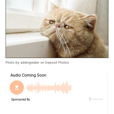
Photo by
addingwater
on
Deposit Photos