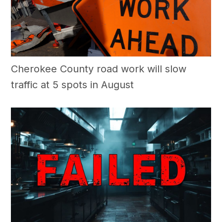
Cherokee County road work will slow
traffic at 5 spots in August