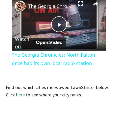
The Georgia Chronicles: North Fulton once had its own local radio station
Play
Watch
Video
on
The Georgia Chronicles: North Fulton
once had its own local radio station
Find out which cities me-wowed LawnStarter below.
Click
here
to see where your city ranks.