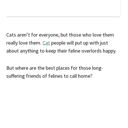
Cats aren’t for everyone, but those who love them
really love them.
Cat
people will put up with just
about anything to keep their feline overlords happy.
But where are the best places for those long-
suffering friends of felines to call home?