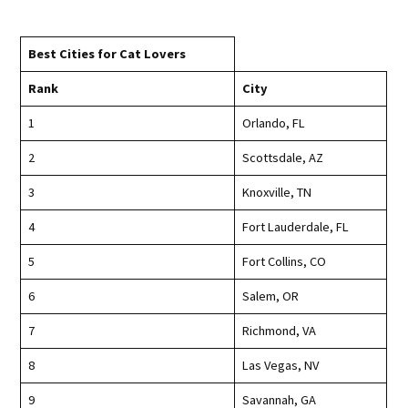
Best Cities for Cat Lovers
Rank
City
1
Orlando, FL
2
Scottsdale, AZ
3
Knoxville, TN
4
Fort Lauderdale, FL
5
Fort Collins, CO
6
Salem, OR
7
Richmond, VA
8
Las Vegas, NV
9
Savannah, GA