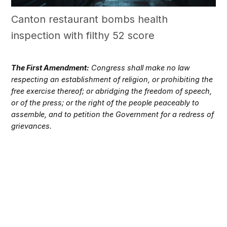
Canton restaurant bombs health
inspection with filthy 52 score
The First Amendment:
Congress shall make no law
respecting an establishment of religion, or prohibiting the
free exercise thereof; or abridging the freedom of speech,
or of the press; or the right of the people peaceably to
assemble, and to petition the Government for a redress of
grievances.