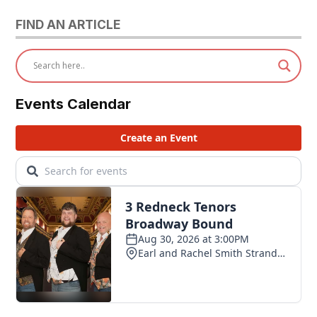
FIND AN ARTICLE
Events Calendar