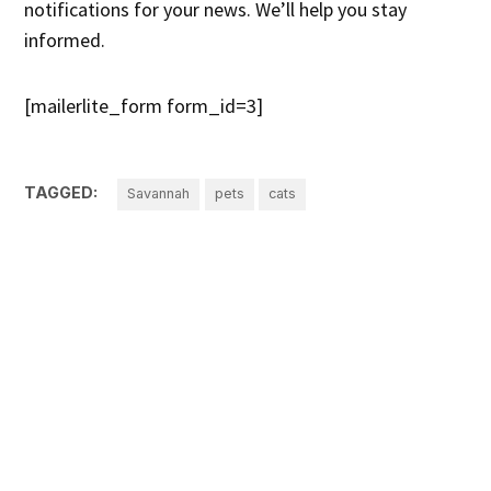
notifications for your news. We’ll help you stay
informed.
[mailerlite_form form_id=3]
TAGGED:
Savannah
pets
cats