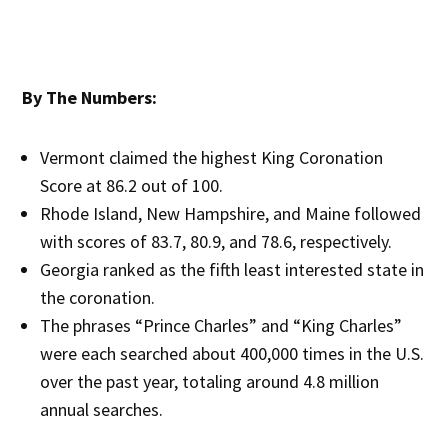
By The Numbers:
Vermont claimed the highest King Coronation
Score at 86.2 out of 100.
Rhode Island, New Hampshire, and Maine followed
with scores of 83.7, 80.9, and 78.6, respectively.
Georgia ranked as the fifth least interested state in
the coronation.
The phrases “Prince Charles” and “King Charles”
were each searched about 400,000 times in the U.S.
over the past year, totaling around 4.8 million
annual searches.