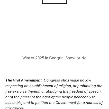
Winter 2025 in Georgia: Snow or No
The First Amendment:
Congress shall make no law
respecting an establishment of religion, or prohibiting the
free exercise thereof; or abridging the freedom of speech,
or of the press; or the right of the people peaceably to
assemble, and to petition the Government for a redress of
grievances.