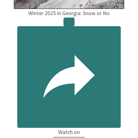
Winter 2025 in Georgia: Snow or No
Watch on