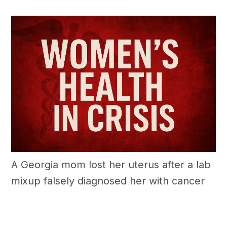
A Georgia mom lost her uterus after a lab
mixup falsely diagnosed her with cancer