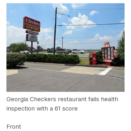
Georgia Checkers restaurant fails health
inspection with a 61 score
Front