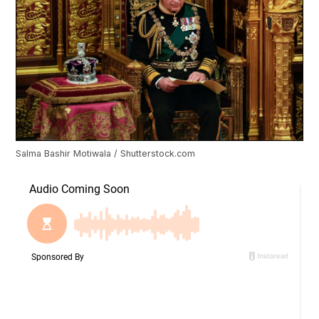
Salma Bashir Motiwala / Shutterstock.com