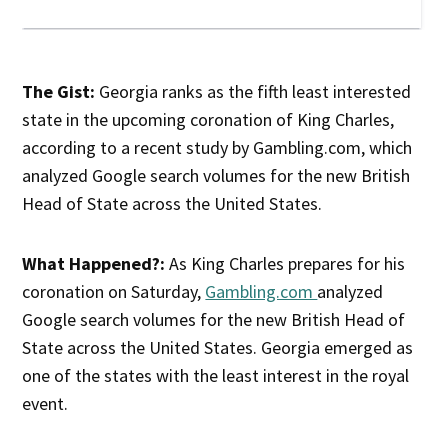
The Gist:
Georgia ranks as the fifth least interested
state in the upcoming coronation of King Charles,
according to a recent study by Gambling.com, which
analyzed Google search volumes for the new British
Head of State across the United States.
What Happened?:
As King Charles prepares for his
coronation on Saturday,
Gambling.com
analyzed
Google search volumes for the new British Head of
State across the United States. Georgia emerged as
one of the states with the least interest in the royal
event.