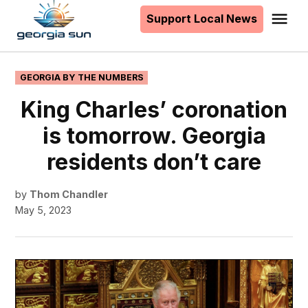
to
Support Local News
Me
The
content
Georgia
Sun
POSTED
GEORGIA BY THE NUMBERS
IN
King Charles’ coronation
is tomorrow. Georgia
residents don’t care
by
Thom Chandler
May 5, 2023