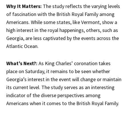
Why It Matters:
The study reflects the varying levels
of fascination with the British Royal Family among
Americans. While some states, like Vermont, show a
high interest in the royal happenings, others, such as
Georgia, are less captivated by the events across the
Atlantic Ocean.
What’s Next?:
As King Charles’ coronation takes
place on Saturday, it remains to be seen whether
Georgia’s interest in the event will change or maintain
its current level. The study serves as an interesting
indicator of the diverse perspectives among
Americans when it comes to the British Royal Family.