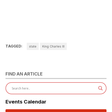
TAGGED:
state
King Charles III
FIND AN ARTICLE
Events Calendar