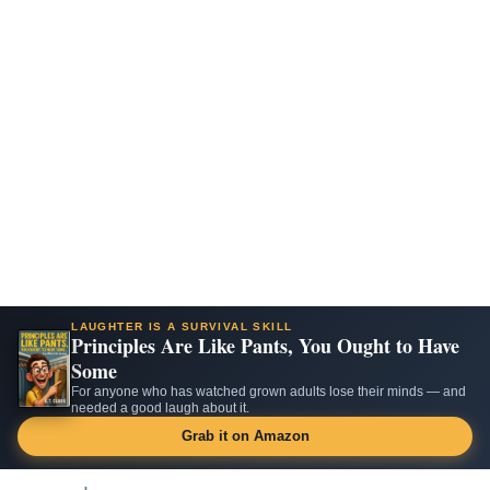
LAUGHTER IS A SURVIVAL SKILL
Principles Are Like Pants, You Ought to Have
Some
For anyone who has watched grown adults lose their minds — and
needed a good laugh about it.
Grab it on Amazon
Skip