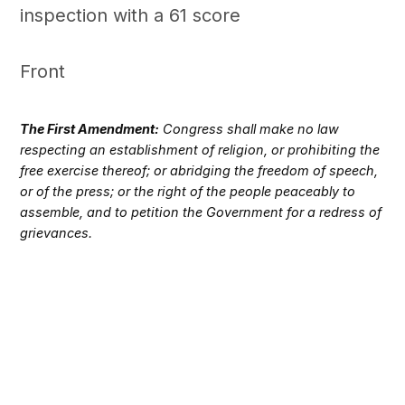
inspection with a 61 score
Front
The First Amendment:
Congress shall make no law
respecting an establishment of religion, or prohibiting the
free exercise thereof; or abridging the freedom of speech,
or of the press; or the right of the people peaceably to
assemble, and to petition the Government for a redress of
grievances.