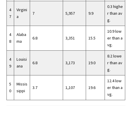
0.3 highe
4
Virgini
7
5,957
9.9
r than av
7
a
g.
10.9 low
4
Alaba
6.8
3,351
15.5
er than a
8
ma
vg.
8.2 lowe
4
Louisi
6.8
3,173
19.0
r than av
9
ana
g.
12.4 low
5
Missis
3.7
1,107
19.6
er than a
0
sippi
vg.