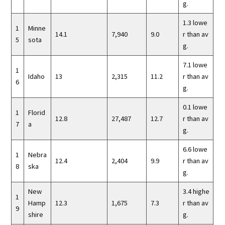
g.
1.3 lowe
1
Minne
14.1
7,940
9.0
r than av
5
sota
g.
7.1 lowe
1
Idaho
13
2,315
11.2
r than av
6
g.
0.1 lowe
1
Florid
12.8
27,487
12.7
r than av
7
a
g.
6.6 lowe
1
Nebra
12.4
2,404
9.9
r than av
8
ska
g.
New
3.4 highe
1
Hamp
12.3
1,675
7.3
r than av
9
shire
g.