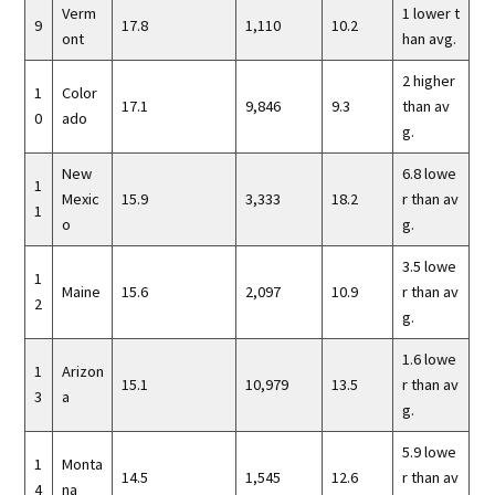
Verm
1 lower t
9
17.8
1,110
10.2
ont
han avg.
2 higher
1
Color
17.1
9,846
9.3
than av
0
ado
g.
New
6.8 lowe
1
Mexic
15.9
3,333
18.2
r than av
1
o
g.
3.5 lowe
1
Maine
15.6
2,097
10.9
r than av
2
g.
1.6 lowe
1
Arizon
15.1
10,979
13.5
r than av
3
a
g.
5.9 lowe
1
Monta
14.5
1,545
12.6
r than av
4
na