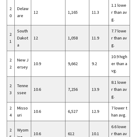
1.1 lowe
2
Delaw
12
1,165
11.3
r than av
0
are
g.
South
7.7 lowe
2
Dakot
12
1,058
11.9
r than av
1
a
g.
10.9 high
2
New J
10.9
9,662
9.2
er than a
2
ersey
vg.
8.1 lowe
2
Tenne
10.6
7,256
13.9
r than av
3
ssee
g.
2
Misso
7 lower t
10.6
6,527
12.9
4
uri
han avg.
6.6 lowe
2
Wyom
10.6
612
10.1
r than av