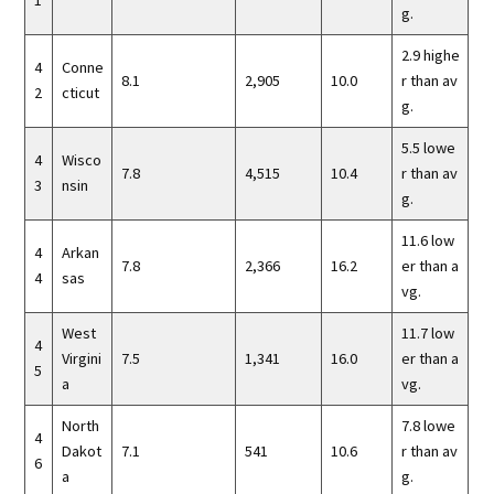
1
g.
2.9 highe
4
Conne
8.1
2,905
10.0
r than av
2
cticut
g.
5.5 lowe
4
Wisco
7.8
4,515
10.4
r than av
3
nsin
g.
11.6 low
4
Arkan
7.8
2,366
16.2
er than a
4
sas
vg.
West
11.7 low
4
Virgini
7.5
1,341
16.0
er than a
5
a
vg.
North
7.8 lowe
4
Dakot
7.1
541
10.6
r than av
6
a
g.