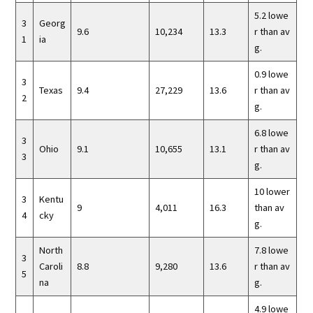
5.2 lowe
3
Georg
9.6
10,234
13.3
r than av
1
ia
g.
0.9 lowe
3
Texas
9.4
27,229
13.6
r than av
2
g.
6.8 lowe
3
Ohio
9.1
10,655
13.1
r than av
3
g.
10 lower
3
Kentu
9
4,011
16.3
than av
4
cky
g.
North
7.8 lowe
3
Caroli
8.8
9,280
13.6
r than av
5
na
g.
4.9 lowe