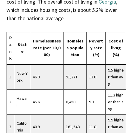
cost of living. The overall cost of living in
Georgia
,
which includes housing costs, is about 5.2% lower
than the national average.
R
Homelessness
Homeles
Povert
Cost of
a
Stat
rate (per 10,0
s popula
y rate
livng
n
e
00)
tion
(%)
(%)
k
9.5 highe
New Y
1
46.9
91,271
13.0
r than av
ork
g.
11.3 high
Hawai
2
45.6
6,458
9.3
er than a
i
vg.
9.9 highe
Califo
3
40.9
161,548
11.8
r than av
rnia