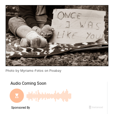
Photo by
Myriams-Fotos
on
Pixabay