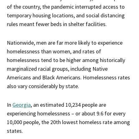
of the country, the pandemic interrupted access to
temporary housing locations, and social distancing
rules meant fewer beds in shelter facilities.
Nationwide, men are far more likely to experience
homelessness than women, and rates of
homelessness tend to be higher among historically
marginalized racial groups, including Native
Americans and Black Americans. Homelessness rates
also vary considerably by state.
In
Georgia
, an estimated 10,234 people are
experiencing homelessness – or about 9.6 for every
10,000 people, the 20th lowest homeless rate among
states.