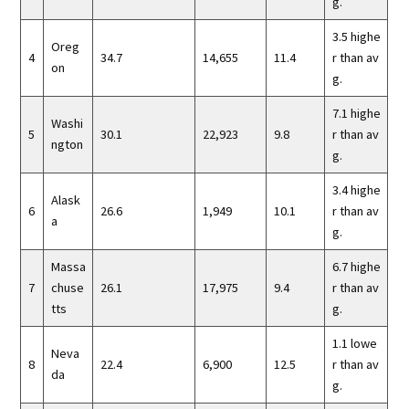
g.
3.5 highe
Oreg
4
34.7
14,655
11.4
r than av
on
g.
7.1 highe
Washi
5
30.1
22,923
9.8
r than av
ngton
g.
3.4 highe
Alask
6
26.6
1,949
10.1
r than av
a
g.
Massa
6.7 highe
7
chuse
26.1
17,975
9.4
r than av
tts
g.
1.1 lowe
Neva
8
22.4
6,900
12.5
r than av
da
g.