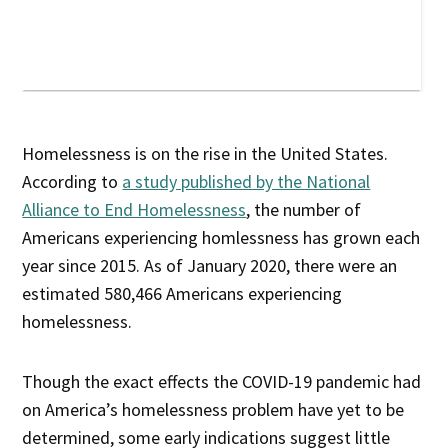
Homelessness is on the rise in the United States.
According to
a study published by the National
Alliance to End Homelessness
, the number of
Americans experiencing homlessness has grown each
year since 2015. As of January 2020, there were an
estimated 580,466 Americans experiencing
homelessness.
Though the exact effects the COVID-19 pandemic had
on America’s homelessness problem have yet to be
determined, some early indications suggest little