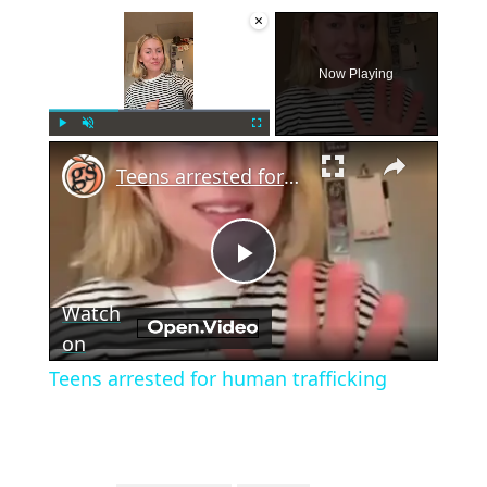
×
Now Playing
×
Play
Unmute
Fullscreen
Teens arrested for human trafficking
Play
Watch
Video
on
Teens arrested for human trafficking