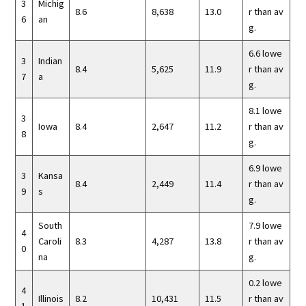
3
Michig
8.6
8,638
13.0
r than av
6
an
g.
6.6 lowe
3
Indian
8.4
5,625
11.9
r than av
7
a
g.
8.1 lowe
3
Iowa
8.4
2,647
11.2
r than av
8
g.
6.9 lowe
3
Kansa
8.4
2,449
11.4
r than av
9
s
g.
South
7.9 lowe
4
Caroli
8.3
4,287
13.8
r than av
0
na
g.
0.2 lowe
4
Illinois
8.2
10,431
11.5
r than av