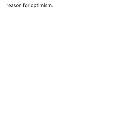
reason for optimism.