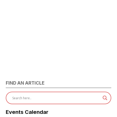
FIND AN ARTICLE
Events Calendar