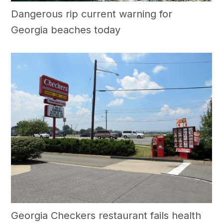
Dangerous rip current warning for
Georgia beaches today
Georgia Checkers restaurant fails health