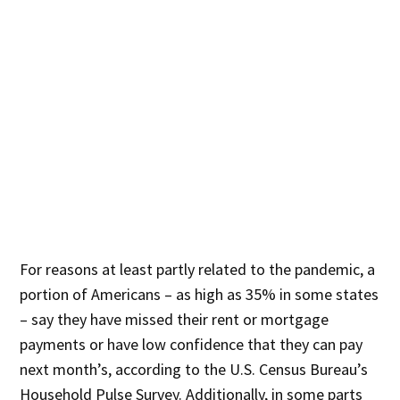
For reasons at least partly related to the pandemic, a
portion of Americans – as high as 35% in some states
– say they have missed their rent or mortgage
payments or have low confidence that they can pay
next month’s, according to the U.S. Census Bureau’s
Household Pulse Survey. Additionally, in some parts