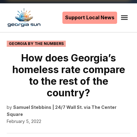
Skip
to
Support Local News
Me
The
content
Georgia
Sun
POSTED
GEORGIA BY THE NUMBERS
IN
How does Georgia’s
homeless rate compare
to the rest of the
country?
by
Samuel Stebbins | 24/7 Wall St. via The Center
Square
February 5, 2022