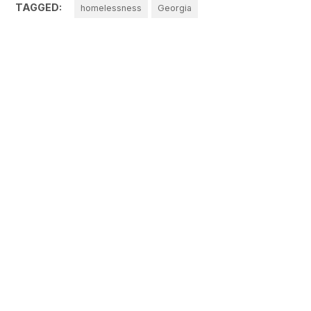
TAGGED:
homelessness
Georgia