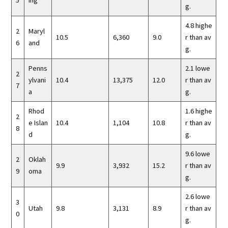
5
ing
g.
4.8 highe
2
Maryl
10.5
6,360
9.0
r than av
6
and
g.
Penns
2.1 lowe
2
ylvani
10.4
13,375
12.0
r than av
7
a
g.
Rhod
1.6 highe
2
e Islan
10.4
1,104
10.8
r than av
8
d
g.
9.6 lowe
2
Oklah
9.9
3,932
15.2
r than av
9
oma
g.
2.6 lowe
3
Utah
9.8
3,131
8.9
r than av
0
g.