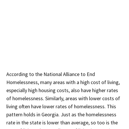
According to the National Alliance to End
Homelessness, many areas with a high cost of living,
especially high housing costs, also have higher rates
of homelessness. Similarly, areas with lower costs of
living often have lower rates of homelessness. This
pattern holds in Georgia. Just as the homelessness
rate in the state is lower than average, so too is the