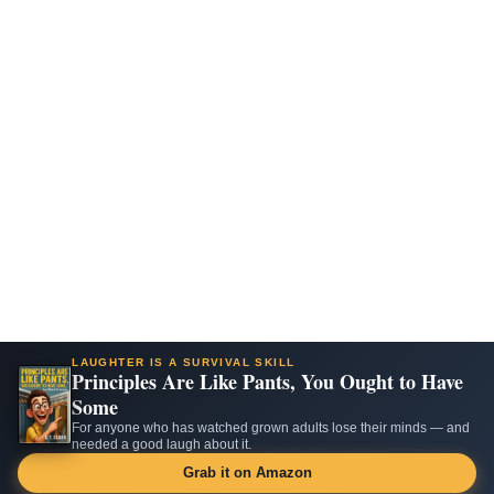
LAUGHTER IS A SURVIVAL SKILL
Principles Are Like Pants, You Ought to Have
Some
For anyone who has watched grown adults lose their minds — and
needed a good laugh about it.
Grab it on Amazon