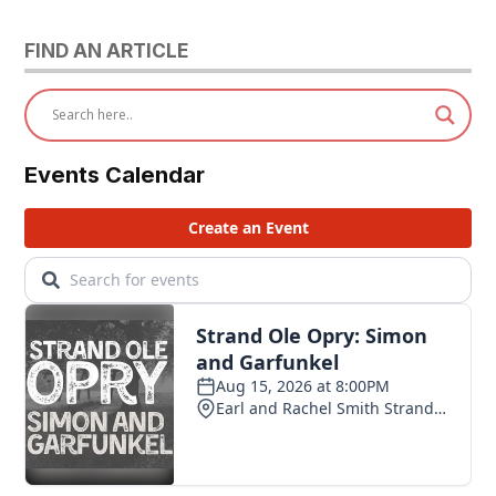
FIND AN ARTICLE
Events Calendar