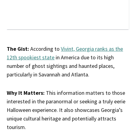
The Gist:
According to
Vivint, Georgia ranks as the
12th spookiest state
in America due to its high
number of ghost sightings and haunted places,
particularly in Savannah and Atlanta.
Why It Matters:
This information matters to those
interested in the paranormal or seeking a truly eerie
Halloween experience. It also showcases Georgia’s
unique cultural heritage and potentially attracts
tourism.