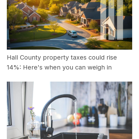
Hall County property taxes could rise
14%: Here's when you can weigh in