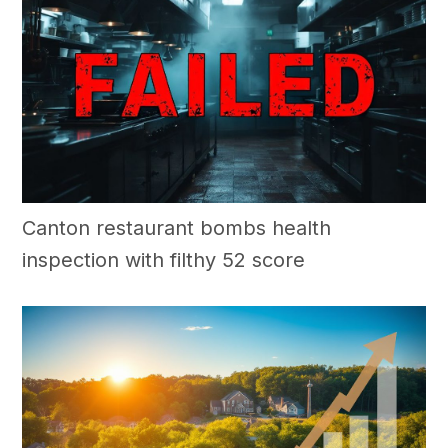
Canton restaurant bombs health
inspection with filthy 52 score