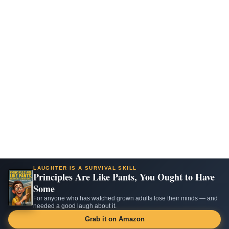
LAUGHTER IS A SURVIVAL SKILL
Principles Are Like Pants, You Ought to Have
Some
For anyone who has watched grown adults lose their minds — and
needed a good laugh about it.
Grab it on Amazon