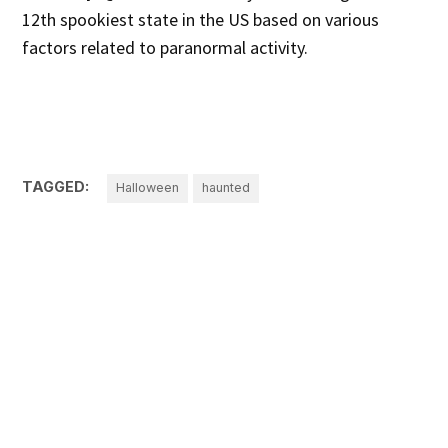
12th spookiest state in the US based on various
factors related to paranormal activity.
TAGGED:
Halloween
haunted