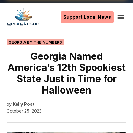
Skip
to
Support Local News
Me
The
content
Georgia
Sun
POSTED
GEORGIA BY THE NUMBERS
IN
Georgia Named
America’s 12th Spookiest
State Just in Time for
Halloween
by
Kelly Post
October 25, 2023