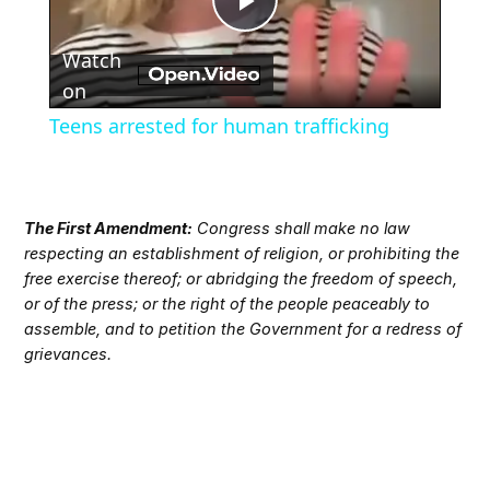
Play
Watch
Video
on
Teens arrested for human trafficking
The First Amendment:
Congress shall make no law
respecting an establishment of religion, or prohibiting the
free exercise thereof; or abridging the freedom of speech,
or of the press; or the right of the people peaceably to
assemble, and to petition the Government for a redress of
grievances.