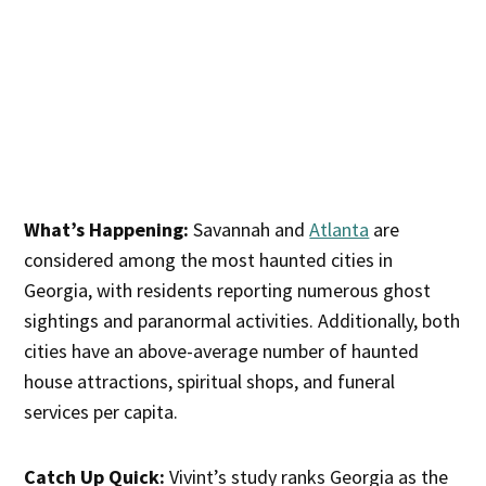
What’s Happening:
Savannah and
Atlanta
are
considered among the most haunted cities in
Georgia, with residents reporting numerous ghost
sightings and paranormal activities. Additionally, both
cities have an above-average number of haunted
house attractions, spiritual shops, and funeral
services per capita.
Catch Up Quick:
Vivint’s study ranks Georgia as the