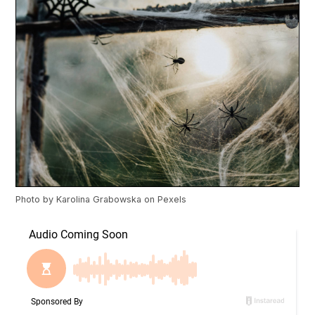
Photo by
Karolina Grabowska
on
Pexels