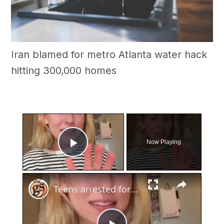
Iran blamed for metro Atlanta water hack
hitting 300,000 homes
×
Now Playing
Play Video
×
Teens arrested for human trafficking