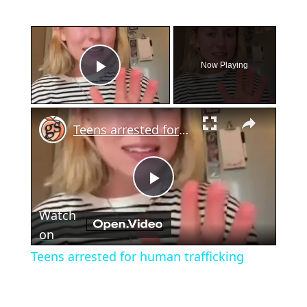
×
Now Playing
Play Video
×
Teens arrested for human trafficking
Play
Watch
Video
on
Teens arrested for human trafficking