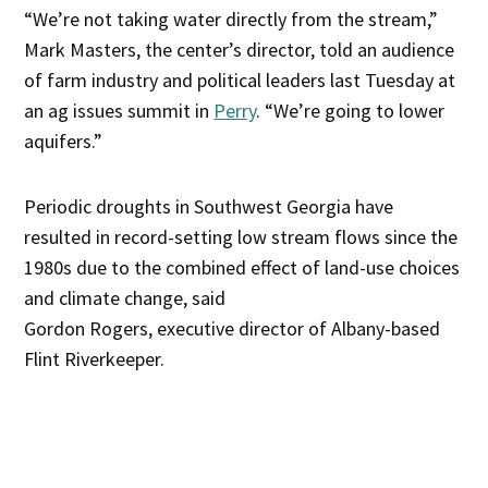
“We’re not taking water directly from the stream,”
Mark Masters, the center’s director, told an audience
of farm industry and political leaders last Tuesday at
an ag issues summit in
Perry
. “We’re going to lower
aquifers.”
Periodic droughts in Southwest Georgia have
resulted in record-setting low stream flows since the
1980s due to the combined effect of land-use choices
and climate change, said
Gordon Rogers, executive director of Albany-based
Flint Riverkeeper.