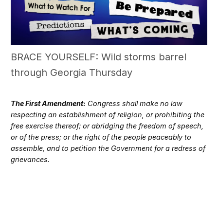
BRACE YOURSELF: Wild storms barrel
through Georgia Thursday
The First Amendment:
Congress shall make no law
respecting an establishment of religion, or prohibiting the
free exercise thereof; or abridging the freedom of speech,
or of the press; or the right of the people peaceably to
assemble, and to petition the Government for a redress of
grievances.