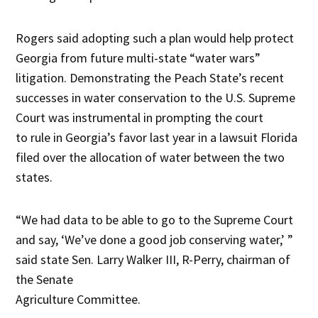
Rogers said adopting such a plan would help protect
Georgia from future multi-state “water wars”
litigation. Demonstrating the Peach State’s recent
successes in water conservation to the U.S. Supreme
Court was instrumental in prompting the court
to rule in Georgia’s favor last year in a lawsuit Florida
filed over the allocation of water between the two
states.
“We had data to be able to go to the Supreme Court
and say, ‘We’ve done a good job conserving water,’ ”
said state Sen. Larry Walker III, R-Perry, chairman of
the Senate
Agriculture Committee.