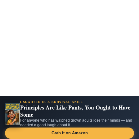
LAUGHTER IS A SURVIVAL SKILL
Principles Are Like Pants, You Ought to Have
Some
For anyone who has watched grown adults lose their minds — and
needed a good laugh about it.
Grab it on Amazon