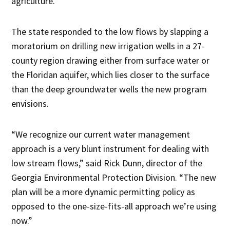
agriculture.”
The state responded to the low flows by slapping a
moratorium on drilling new irrigation wells in a 27-
county region drawing either from surface water or
the Floridan aquifer, which lies closer to the surface
than the deep groundwater wells the new program
envisions.
“We recognize our current water management
approach is a very blunt instrument for dealing with
low stream flows,” said Rick Dunn, director of the
Georgia Environmental Protection Division. “The new
plan will be a more dynamic permitting policy as
opposed to the one-size-fits-all approach we’re using
now.”