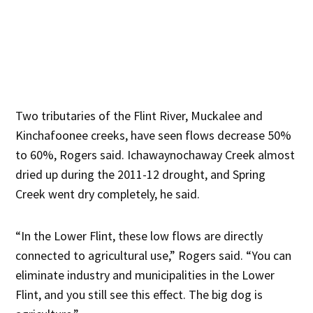
Two tributaries of the Flint River, Muckalee and
Kinchafoonee creeks, have seen flows decrease 50%
to 60%, Rogers said. Ichawaynochaway Creek almost
dried up during the 2011-12 drought, and Spring
Creek went dry completely, he said.
“In the Lower Flint, these low flows are directly
connected to agricultural use,” Rogers said. “You can
eliminate industry and municipalities in the Lower
Flint, and you still see this effect. The big dog is