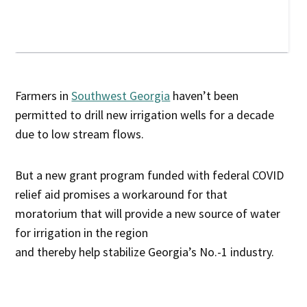
Farmers in
Southwest Georgia
haven’t been
permitted to drill new irrigation wells for a decade
due to low stream flows.
But a new grant program funded with federal COVID
relief aid promises a workaround for that
moratorium that will provide a new source of water
for irrigation in the region
and thereby help stabilize Georgia’s No.-1 industry.