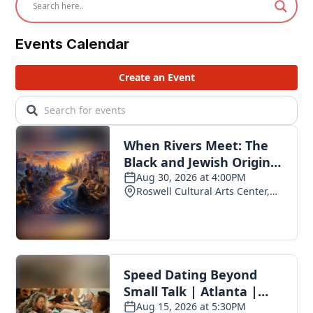
Events Calendar