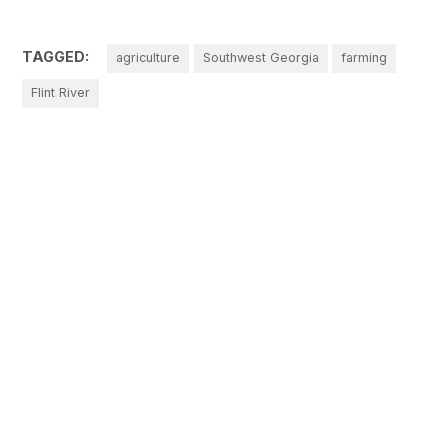
TAGGED:
agriculture
Southwest Georgia
farming
Flint River