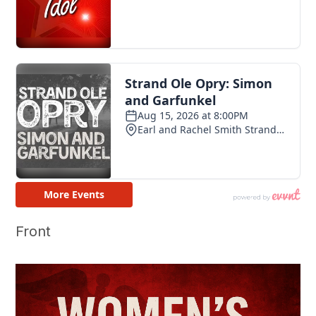
Front