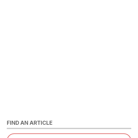
FIND AN ARTICLE