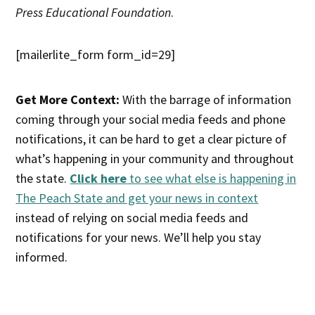
Press Educational Foundation
.
[mailerlite_form form_id=29]
Get More Context:
With the barrage of information
coming through your social media feeds and phone
notifications, it can be hard to get a clear picture of
what’s happening in your community and throughout
the state.
Click here
to see what else is happening in
The Peach State and get your news in context
instead of relying on social media feeds and
notifications for your news. We’ll help you stay
informed.