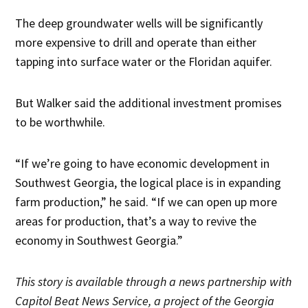
The deep groundwater wells will be significantly
more expensive to drill and operate than either
tapping into surface water or the Floridan aquifer.
But Walker said the additional investment promises
to be worthwhile.
“If we’re going to have economic development in
Southwest Georgia, the logical place is in expanding
farm production,” he said. “If we can open up more
areas for production, that’s a way to revive the
economy in Southwest Georgia.”
Thi
s story is available through a news partnership with
Capitol Beat News Service, a project of the Georgia