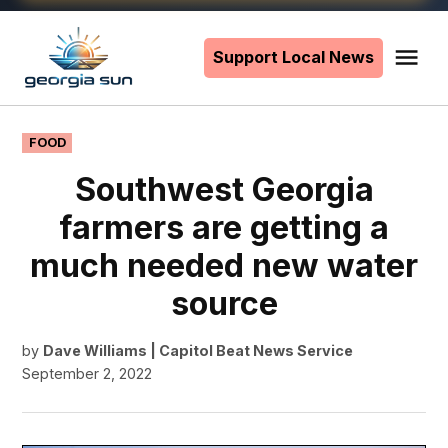
Skip
to
Support Local News
Me
The
content
Georgia
Sun
POSTED
FOOD
IN
Southwest Georgia
farmers are getting a
much needed new water
source
by
Dave Williams | Capitol Beat News Service
September 2, 2022