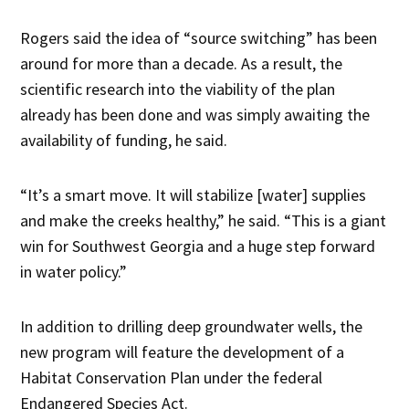
Rogers said the idea of “source switching” has been
around for more than a decade. As a result, the
scientific research into the viability of the plan
already has been done and was simply awaiting the
availability of funding, he said.
“It’s a smart move. It will stabilize [water] supplies
and make the creeks healthy,” he said. “This is a giant
win for Southwest Georgia and a huge step forward
in water policy.”
In addition to drilling deep groundwater wells, the
new program will feature the development of a
Habitat Conservation Plan under the federal
Endangered Species Act.