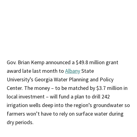
Gov. Brian Kemp announced a $49.8 million grant
award late last month to
Albany
State
University’s Georgia Water Planning and Policy
Center. The money – to be matched by $3.7 million in
local investment – will fund a plan to drill 242
irrigation wells deep into the region’s groundwater so
farmers won’t have to rely on surface water during
dry periods.