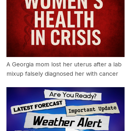
A Georgia mom lost her uterus after a lab
mixup falsely diagnosed her with cancer