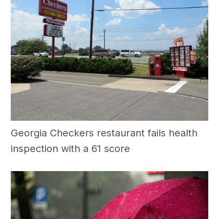
Georgia Checkers restaurant fails health
inspection with a 61 score