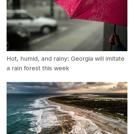
Hot, humid, and rainy: Georgia will imitate
a rain forest this week