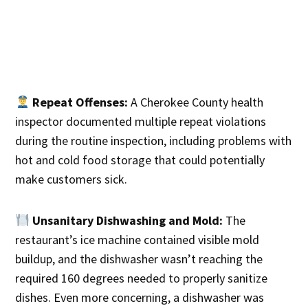
Repeat Offenses:
A Cherokee County health
inspector documented multiple repeat violations
during the routine inspection, including problems with
hot and cold food storage that could potentially
make customers sick.
Unsanitary Dishwashing and Mold:
The
restaurant’s ice machine contained visible mold
buildup, and the dishwasher wasn’t reaching the
required 160 degrees needed to properly sanitize
dishes. Even more concerning, a dishwasher was