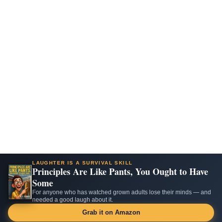
LAUGHTER IS A SURVIVAL SKILL
Principles Are Like Pants, You Ought to Have
Some
For anyone who has watched grown adults lose their minds — and
needed a good laugh about it.
Grab it on Amazon