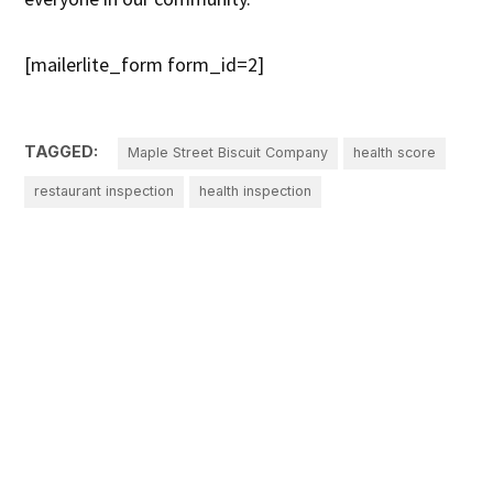
[mailerlite_form form_id=2]
TAGGED:
Maple Street Biscuit Company
health score
restaurant inspection
health inspection