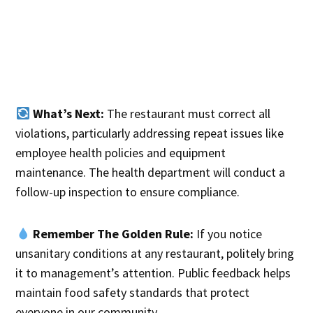
What’s Next:
The restaurant must correct all
violations, particularly addressing repeat issues like
employee health policies and equipment
maintenance. The health department will conduct a
follow-up inspection to ensure compliance.
Remember The Golden Rule:
If you notice
unsanitary conditions at any restaurant, politely bring
it to management’s attention. Public feedback helps
maintain food safety standards that protect
everyone in our community.