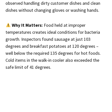
observed handling dirty customer dishes and clean
dishes without changing gloves or washing hands.
Why It Matters:
Food held at improper
temperatures creates ideal conditions for bacteria
growth. Inspectors found sausage at just 103
degrees and breakfast potatoes at 120 degrees –
well below the required 135 degrees for hot foods.
Cold items in the walk-in cooler also exceeded the
safe limit of 41 degrees.