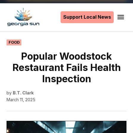
Skip
to
Support Local News
Me
The
content
Georgia
Sun
POSTED
FOOD
IN
Popular Woodstock
Restaurant Fails Health
Inspection
by
B.T. Clark
March 11, 2025