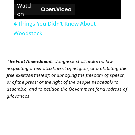
Watch
on
4 Things You Didn't Know About
Woodstock
The First Amendment:
Congress shall make no law
respecting an establishment of religion, or prohibiting the
free exercise thereof; or abridging the freedom of speech,
or of the press; or the right of the people peaceably to
assemble, and to petition the Government for a redress of
grievances.