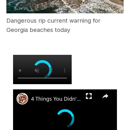
Dangerous rip current warning for
Georgia beaches today
×
×
4 Things You Didn't Know About Woodstock