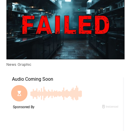
News Graphic