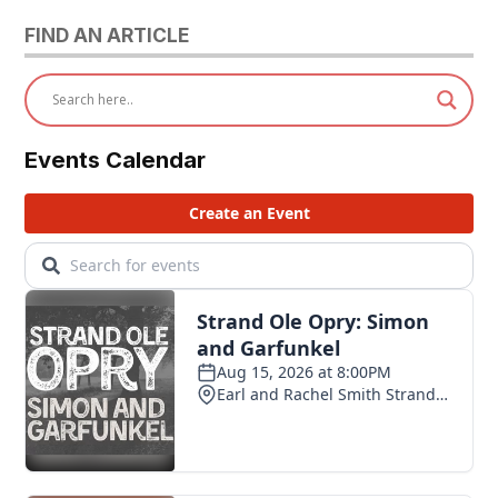
FIND AN ARTICLE
Events Calendar