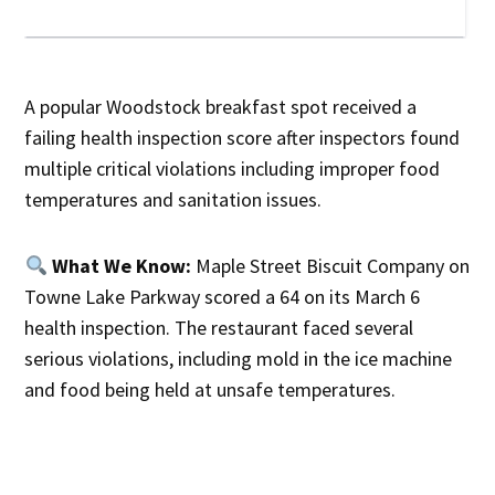
A popular Woodstock breakfast spot received a
failing health inspection score after inspectors found
multiple critical violations including improper food
temperatures and sanitation issues.
What We Know:
Maple Street Biscuit Company on
Towne Lake Parkway scored a 64 on its March 6
health inspection. The restaurant faced several
serious violations, including mold in the ice machine
and food being held at unsafe temperatures.