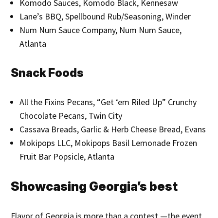
Komodo Sauces, Komodo Black, Kennesaw
Lane’s BBQ, Spellbound Rub/Seasoning, Winder
Num Num Sauce Company, Num Num Sauce,
Atlanta
Snack Foods
All the Fixins Pecans, “Get ‘em Riled Up” Crunchy
Chocolate Pecans, Twin City
Cassava Breads, Garlic & Herb Cheese Bread, Evans
Mokipops LLC, Mokipops Basil Lemonade Frozen
Fruit Bar Popsicle, Atlanta
Showcasing Georgia’s best
Flavor of Georgia is more than a contest —the event