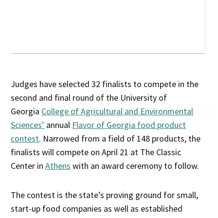
Judges have selected 32 finalists to compete in the
second and final round of the University of
Georgia
College of Agricultural and Environmental
Sciences’
annual
Flavor of Georgia food product
contest
. Narrowed from a field of 148 products, the
finalists will compete on April 21 at The Classic
Center in
Athens
with an award ceremony to follow.
The contest is the state’s proving ground for small,
start-up food companies as well as established