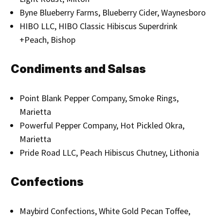
Byne Blueberry Farms, Blueberry Cider, Waynesboro
HIBO LLC, HIBO Classic Hibiscus Superdrink
+Peach, Bishop
Condiments and Salsas
Point Blank Pepper Company, Smoke Rings,
Marietta
Powerful Pepper Company, Hot Pickled Okra,
Marietta
Pride Road LLC, Peach Hibiscus Chutney, Lithonia
Confections
Maybird Confections, White Gold Pecan Toffee,