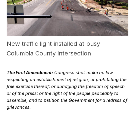
New traffic light installed at busy
Columbia County intersection
The First Amendment:
Congress shall make no law
respecting an establishment of religion, or prohibiting the
free exercise thereof; or abridging the freedom of speech,
or of the press; or the right of the people peaceably to
assemble, and to petition the Government for a redress of
grievances.