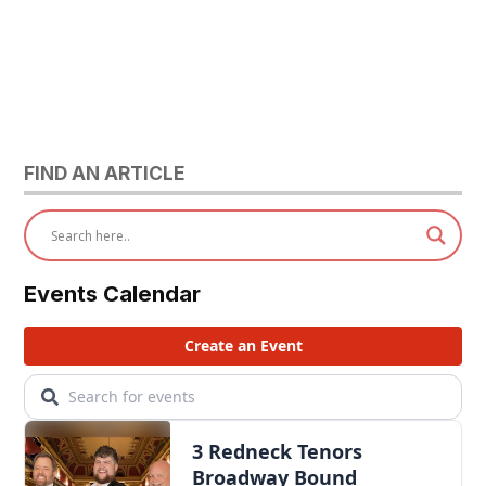
FIND AN ARTICLE
Events Calendar