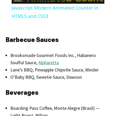
Video
Javascript Modern Animated Counter in
HTML5 and CSS3
Barbecue Sauces
Brooksmade Gourmet Foods Inc., Habanero
Soulful Sauce,
Alpharetta
Lane’s BBQ, Pineapple Chipotle Sauce, Winder
O’Baby BBQ, Sweetie Sauce, Dawson
Beverages
Boarding Pass Coffee, Monte Alegre (Brasil) —
Light Roast, Milton