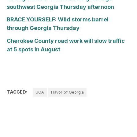
southwest Georgia Thursday afternoon
BRACE YOURSELF: Wild storms barrel
through Georgia Thursday
Cherokee County road work will slow traffic
at 5 spots in August
TAGGED:
UGA
Flavor of Georgia