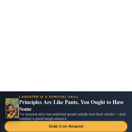
LAUGHTER IS A SURVIVAL SKILL
Principles Are Like Pants, You Ought to Have
Some
For anyone who has watched grown adults lose their minds — and
needed a good laugh about it.
Grab it on Amazon