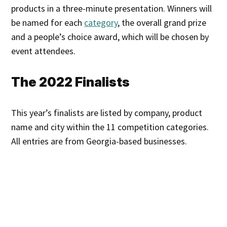
products in a three-minute presentation. Winners will
be named for each
category
, the overall grand prize
and a people’s choice award, which will be chosen by
event attendees.
The 2022 Finalists
This year’s finalists are listed by company, product
name and city within the 11 competition categories.
All entries are from Georgia-based businesses.