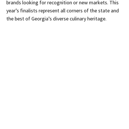
brands looking for recognition or new markets. This
year’s finalists represent all corners of the state and
the best of Georgia’s diverse culinary heritage.