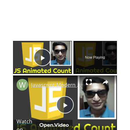
×
Now Playing
Play Video
×
Javascript Modern Animated Counter in HTML5 and CSS3
Play
Watch
on