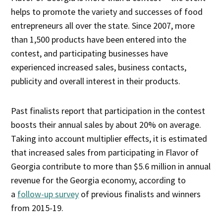
helps to promote the variety and successes of food
entrepreneurs all over the state. Since 2007, more
than 1,500 products have been entered into the
contest, and participating businesses have
experienced increased sales, business contacts,
publicity and overall interest in their products.
Past finalists report that participation in the contest
boosts their annual sales by about 20% on average.
Taking into account multiplier effects, it is estimated
that increased sales from participating in Flavor of
Georgia contribute to more than $5.6 million in annual
revenue for the Georgia economy, according to
a
follow-up survey
of previous finalists and winners
from 2015-19.