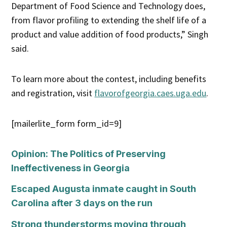
Department of Food Science and Technology does,
from flavor profiling to extending the shelf life of a
product and value addition of food products,” Singh
said.
To learn more about the contest, including benefits
and registration, visit
flavorofgeorgia.caes.uga.edu
.
[mailerlite_form form_id=9]
Opinion: The Politics of Preserving
Ineffectiveness in Georgia
Escaped Augusta inmate caught in South
Carolina after 3 days on the run
Strong thunderstorms moving through