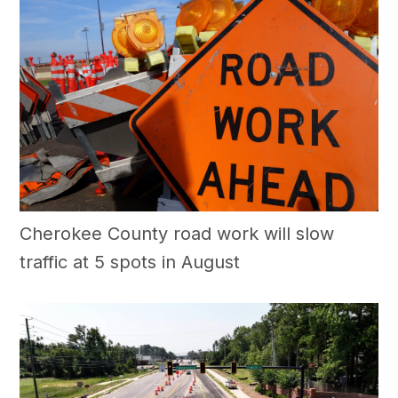
Cherokee County road work will slow
traffic at 5 spots in August