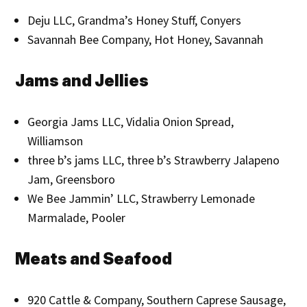
Deju LLC, Grandma’s Honey Stuff, Conyers
Savannah Bee Company, Hot Honey, Savannah
Jams and Jellies
Georgia Jams LLC, Vidalia Onion Spread,
Williamson
three b’s jams LLC, three b’s Strawberry Jalapeno
Jam, Greensboro
We Bee Jammin’ LLC, Strawberry Lemonade
Marmalade, Pooler
Meats and Seafood
920 Cattle & Company, Southern Caprese Sausage,