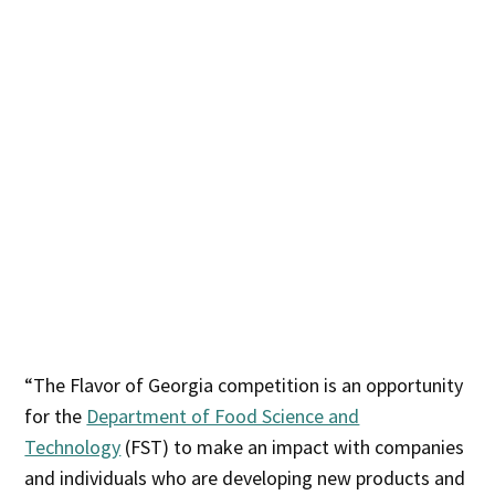
“The Flavor of Georgia competition is an opportunity
for the
Department of Food Science and
Technology
(FST) to make an impact with companies
and individuals who are developing new products and