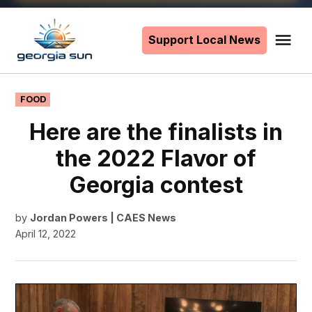
Skip
to
Support Local News
Me
The
content
Georgia
Sun
POSTED
FOOD
IN
Here are the finalists in
the 2022 Flavor of
Georgia contest
by
Jordan Powers | CAES News
April 12, 2022