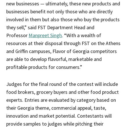
new businesses — ultimately, these new products and
businesses benefit not only those who are directly
involved in them but also those who buy the products
they sell,” said FST Department Head and
Professor
Manpreet Singh
. “With a wealth of
resources at their disposal through FST on the Athens
and Griffin campuses, Flavor of Georgia competitors
are able to develop flavorful, marketable and
profitable products for consumers.”
Judges for the final round of the contest will include
food brokers, grocery buyers and other food product
experts. Entries are evaluated by category based on
their Georgia theme, commercial appeal, taste,
innovation and market potential. Contestants will
provide samples to judges while pitching their