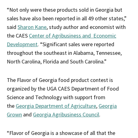
“Not only were these products sold in Georgia but
sales have also been reported in all 49 other states,”
said
Sharon Kane
, study author and economist with
the CAES
Center of Agribusiness and Economic
Development
. “Significant sales were reported
throughout the southeast in Alabama, Tennessee,
North Carolina, Florida and South Carolina.”
The Flavor of Georgia food product contest is
organized by the UGA CAES Department of Food
Science and Technology with support from
the
Georgia Department of Agriculture
,
Georgia
Grown
and
Georgia Agribusiness Council
.
“Flavor of Georgia is a showcase of all that the