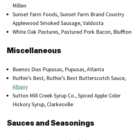
Millen
Sunset Farm Foods, Sunset Farm Brand Country
Applewood Smoked Sausage, Valdosta
White Oak Pastures, Pastured Pork Bacon, Bluffton
Miscellaneous
Buenos Dias Pupusas, Pupusas, Atlanta
Ruthie’s Best, Ruthie’s Best Butterscotch Sauce,
Albany
Sutton Mill Creek Syrup Co., Spiced Apple Cider
Hickory Syrup, Clarkesville
Sauces and Seasonings