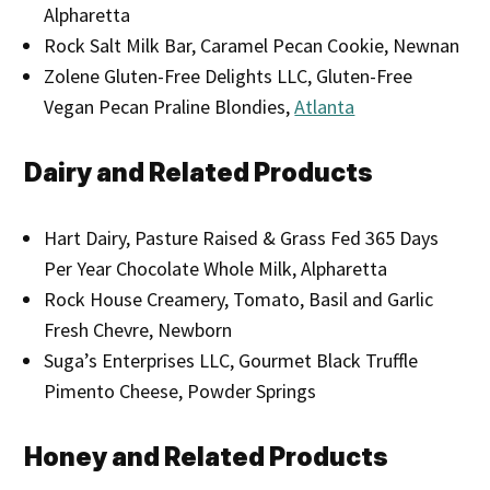
Alpharetta
Rock Salt Milk Bar, Caramel Pecan Cookie, Newnan
Zolene Gluten-Free Delights LLC, Gluten-Free
Vegan Pecan Praline Blondies,
Atlanta
Dairy and Related Products
Hart Dairy, Pasture Raised & Grass Fed 365 Days
Per Year Chocolate Whole Milk, Alpharetta
Rock House Creamery, Tomato, Basil and Garlic
Fresh Chevre, Newborn
Suga’s Enterprises LLC, Gourmet Black Truffle
Pimento Cheese, Powder Springs
Honey and Related Products