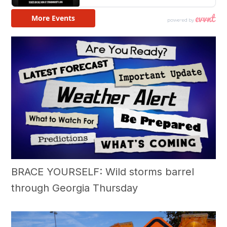
BRACE YOURSELF: Wild storms barrel
through Georgia Thursday