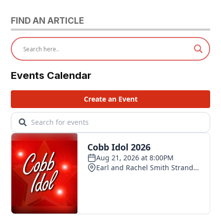
FIND AN ARTICLE
Events Calendar