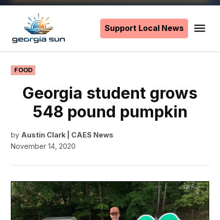
Skip
to
Support Local News
Me
The
content
Georgia
Sun
POSTED
FOOD
IN
Georgia student grows
548 pound pumpkin
by
Austin Clark | CAES News
November 14, 2020