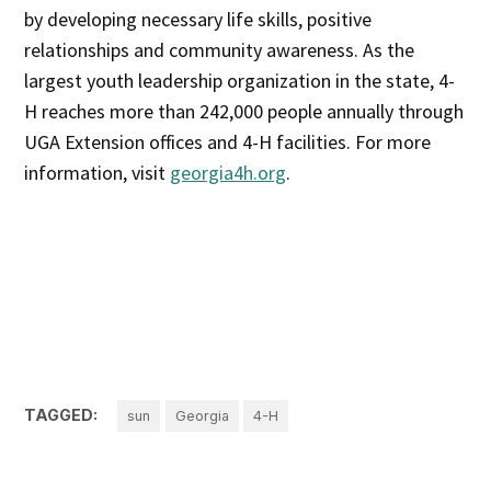
by developing necessary life skills, positive
relationships and community awareness. As the
largest youth leadership organization in the state, 4-
H reaches more than 242,000 people annually through
UGA Extension offices and 4-H facilities. For more
information, visit
georgia4h.org
.
TAGGED:
sun
Georgia
4-H