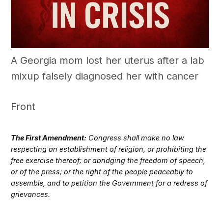
A Georgia mom lost her uterus after a lab
mixup falsely diagnosed her with cancer
Front
The First Amendment:
Congress shall make no law
respecting an establishment of religion, or prohibiting the
free exercise thereof; or abridging the freedom of speech,
or of the press; or the right of the people peaceably to
assemble, and to petition the Government for a redress of
grievances.