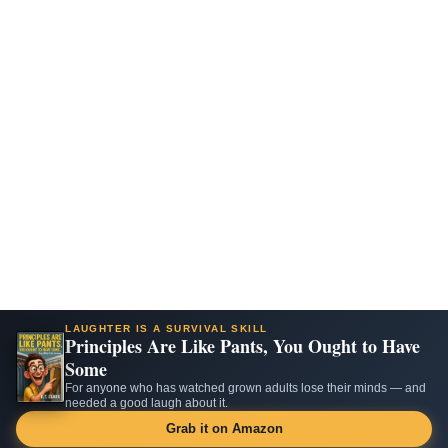
LAUGHTER IS A SURVIVAL SKILL
Principles Are Like Pants, You Ought to Have
Some
For anyone who has watched grown adults lose their minds — and
needed a good laugh about it.
Grab it on Amazon