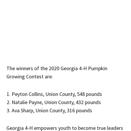
The winners of the 2020 Georgia 4-H Pumpkin
Growing Contest are:
Peyton Collins, Union County, 548 pounds
Natalie Payne, Union County, 432 pounds
Ava Sharp, Union County, 316 pounds
Georgia 4-H empowers youth to become true leaders