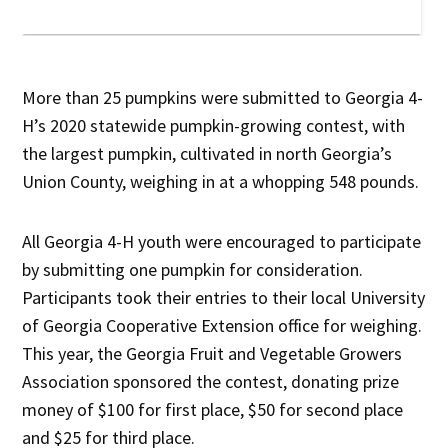
More than 25 pumpkins were submitted to Georgia 4-
H’s 2020 statewide pumpkin-growing contest, with
the largest pumpkin, cultivated in north Georgia’s
Union County, weighing in at a whopping 548 pounds.
All Georgia 4-H youth were encouraged to participate
by submitting one pumpkin for consideration.
Participants took their entries to their local University
of Georgia Cooperative Extension office for weighing.
This year, the Georgia Fruit and Vegetable Growers
Association sponsored the contest, donating prize
money of $100 for first place, $50 for second place
and $25 for third place.