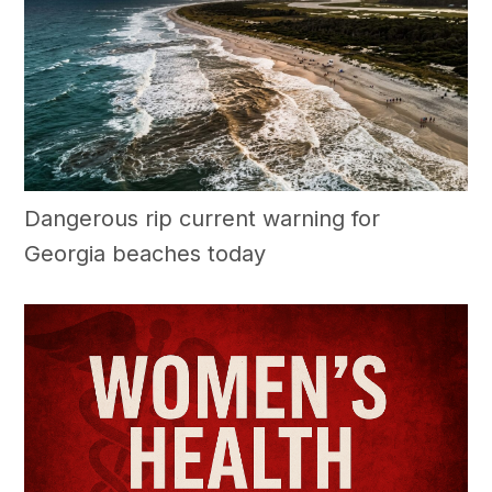
Dangerous rip current warning for
Georgia beaches today