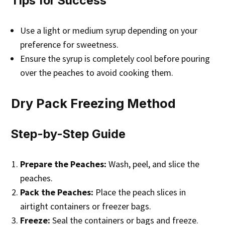
Tips for Success
Use a light or medium syrup depending on your
preference for sweetness.
Ensure the syrup is completely cool before pouring
over the peaches to avoid cooking them.
Dry Pack Freezing Method
Step-by-Step Guide
Prepare the Peaches:
Wash, peel, and slice the
peaches.
Pack the Peaches:
Place the peach slices in
airtight containers or freezer bags.
Freeze:
Seal the containers or bags and freeze.