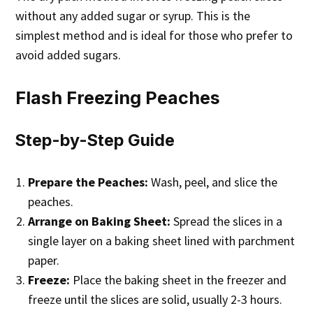
without any added sugar or syrup. This is the
simplest method and is ideal for those who prefer to
avoid added sugars.
Flash Freezing Peaches
Step-by-Step Guide
Prepare the Peaches:
Wash, peel, and slice the
peaches.
Arrange on Baking Sheet:
Spread the slices in a
single layer on a baking sheet lined with parchment
paper.
Freeze:
Place the baking sheet in the freezer and
freeze until the slices are solid, usually 2-3 hours.