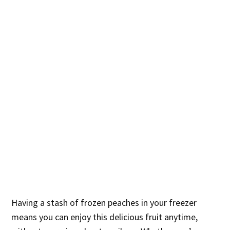
Having a stash of frozen peaches in your freezer
means you can enjoy this delicious fruit anytime,