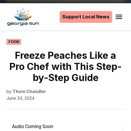
Skip
to
Support Local News
Me
The
content
Georgia
Sun
POSTED
FOOD
IN
Freeze Peaches Like a
Pro Chef with This Step-
by-Step Guide
by
Thom Chandler
June 24, 2024