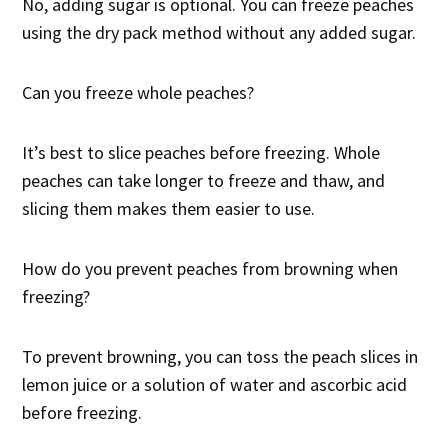
No, adding sugar is optional. You can freeze peaches
using the dry pack method without any added sugar.
Can you freeze whole peaches?
It’s best to slice peaches before freezing. Whole
peaches can take longer to freeze and thaw, and
slicing them makes them easier to use.
How do you prevent peaches from browning when
freezing?
To prevent browning, you can toss the peach slices in
lemon juice or a solution of water and ascorbic acid
before freezing.