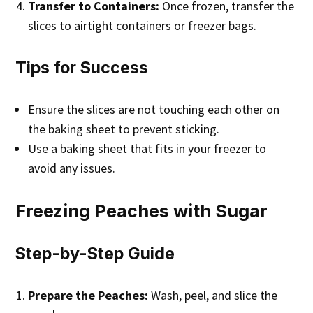
Transfer to Containers:
Once frozen, transfer the
slices to airtight containers or freezer bags.
Tips for Success
Ensure the slices are not touching each other on
the baking sheet to prevent sticking.
Use a baking sheet that fits in your freezer to
avoid any issues.
Freezing Peaches with Sugar
Step-by-Step Guide
Prepare the Peaches:
Wash, peel, and slice the