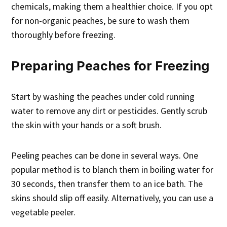
chemicals, making them a healthier choice. If you opt
for non-organic peaches, be sure to wash them
thoroughly before freezing.
Preparing Peaches for Freezing
Start by washing the peaches under cold running
water to remove any dirt or pesticides. Gently scrub
the skin with your hands or a soft brush.
Peeling peaches can be done in several ways. One
popular method is to blanch them in boiling water for
30 seconds, then transfer them to an ice bath. The
skins should slip off easily. Alternatively, you can use a
vegetable peeler.