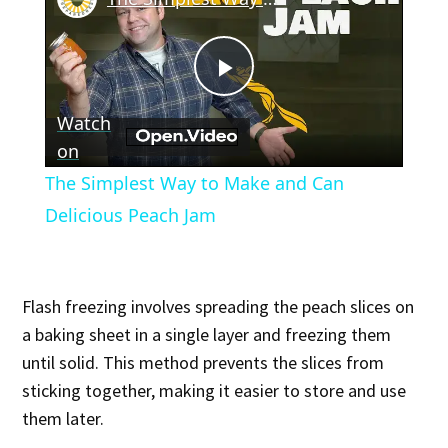
Play
Watch
Video
on
The Simplest Way to Make and Can
Delicious Peach Jam
Flash freezing involves spreading the peach slices on
a baking sheet in a single layer and freezing them
until solid. This method prevents the slices from
sticking together, making it easier to store and use
them later.