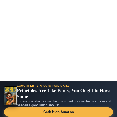
LAUGHTER IS A SURVIVAL SKILL
Principles Are Like Pants, You Ought to Have
Some
For anyone who has watched grown adults lose their minds — and
needed a good laugh about it.
Grab it on Amazon