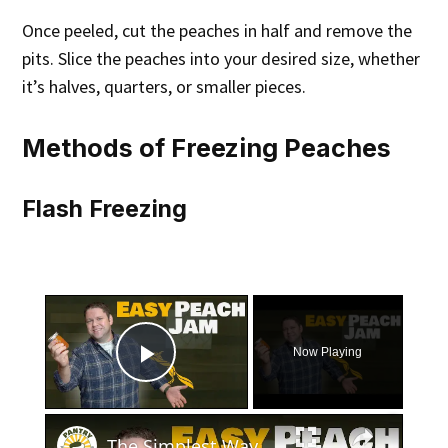
Once peeled, cut the peaches in half and remove the
pits. Slice the peaches into your desired size, whether
it’s halves, quarters, or smaller pieces.
Methods of Freezing Peaches
Flash Freezing
×
Now Playing
Play Video
×
The Simplest Way to Make and Can Delicious Peach Jam