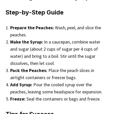
Step-by-Step Guide
Prepare the Peaches:
Wash, peel, and slice the
peaches.
Make the Syrup:
In a saucepan, combine water
and sugar (about 2 cups of sugar per 4 cups of
water) and bring to a boil. Stir until the sugar
dissolves, then let cool.
Pack the Peaches:
Place the peach slices in
airtight containers or freezer bags.
Add Syrup:
Pour the cooled syrup over the
peaches, leaving some headspace for expansion.
Freeze:
Seal the containers or bags and freeze.