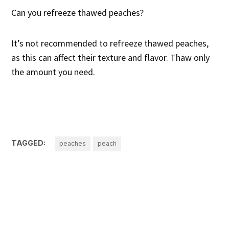
Can you refreeze thawed peaches?
It’s not recommended to refreeze thawed peaches,
as this can affect their texture and flavor. Thaw only
the amount you need.
TAGGED:
peaches
peach