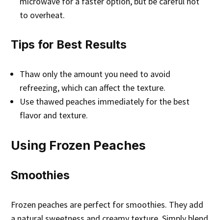
microwave for a faster option, but be careful not
to overheat.
Tips for Best Results
Thaw only the amount you need to avoid
refreezing, which can affect the texture.
Use thawed peaches immediately for the best
flavor and texture.
Using Frozen Peaches
Smoothies
Frozen peaches are perfect for smoothies. They add
a natural sweetness and creamy texture. Simply blend