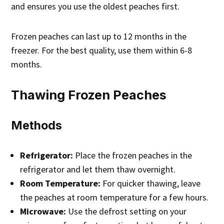
and ensures you use the oldest peaches first.
Frozen peaches can last up to 12 months in the
freezer. For the best quality, use them within 6-8
months.
Thawing Frozen Peaches
Methods
Refrigerator:
Place the frozen peaches in the
refrigerator and let them thaw overnight.
Room Temperature:
For quicker thawing, leave
the peaches at room temperature for a few hours.
Microwave:
Use the defrost setting on your