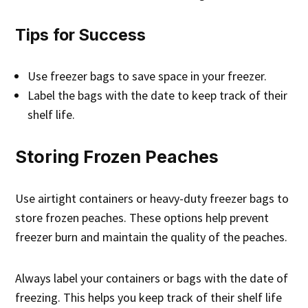
Tips for Success
Use freezer bags to save space in your freezer.
Label the bags with the date to keep track of their
shelf life.
Storing Frozen Peaches
Use airtight containers or heavy-duty freezer bags to
store frozen peaches. These options help prevent
freezer burn and maintain the quality of the peaches.
Always label your containers or bags with the date of
freezing. This helps you keep track of their shelf life