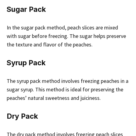
Sugar Pack
In the sugar pack method, peach slices are mixed
with sugar before freezing. The sugar helps preserve
the texture and flavor of the peaches.
Syrup Pack
The syrup pack method involves freezing peaches in a
sugar syrup. This method is ideal for preserving the
peaches’ natural sweetness and juiciness.
Dry Pack
The dry pack method involves freezing peach slices