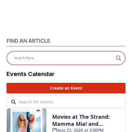
FIND AN ARTICLE
Events Calendar