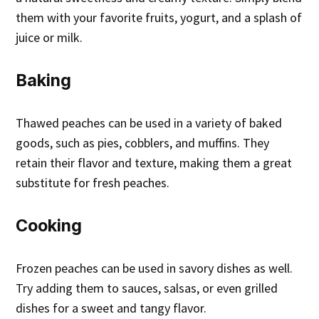
them with your favorite fruits, yogurt, and a splash of
juice or milk.
Baking
Thawed peaches can be used in a variety of baked
goods, such as pies, cobblers, and muffins. They
retain their flavor and texture, making them a great
substitute for fresh peaches.
Cooking
Frozen peaches can be used in savory dishes as well.
Try adding them to sauces, salsas, or even grilled
dishes for a sweet and tangy flavor.