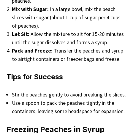
peaches.
Mix with Sugar:
In a large bowl, mix the peach
slices with sugar (about 1 cup of sugar per 4 cups
of peaches).
Let Sit:
Allow the mixture to sit for 15-20 minutes
until the sugar dissolves and forms a syrup.
Pack and Freeze:
Transfer the peaches and syrup
to airtight containers or freezer bags and freeze.
Tips for Success
Stir the peaches gently to avoid breaking the slices.
Use a spoon to pack the peaches tightly in the
containers, leaving some headspace for expansion.
Freezing Peaches in Syrup