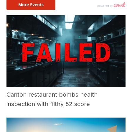
Canton restaurant bombs health
inspection with filthy 52 score