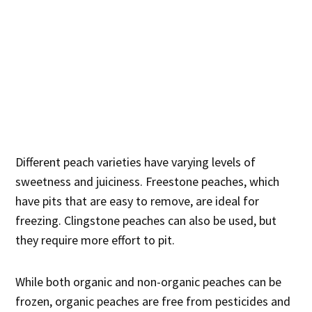
Different peach varieties have varying levels of
sweetness and juiciness. Freestone peaches, which
have pits that are easy to remove, are ideal for
freezing. Clingstone peaches can also be used, but
they require more effort to pit.
While both organic and non-organic peaches can be
frozen, organic peaches are free from pesticides and