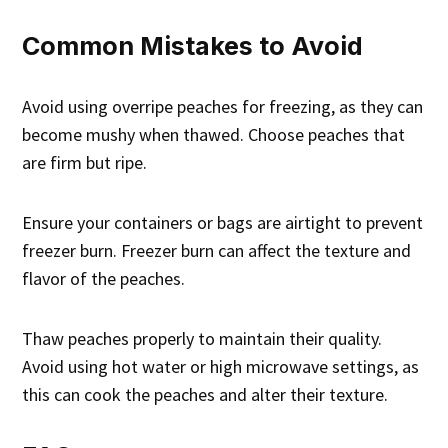
Common Mistakes to Avoid
Avoid using overripe peaches for freezing, as they can
become mushy when thawed. Choose peaches that
are firm but ripe.
Ensure your containers or bags are airtight to prevent
freezer burn. Freezer burn can affect the texture and
flavor of the peaches.
Thaw peaches properly to maintain their quality.
Avoid using hot water or high microwave settings, as
this can cook the peaches and alter their texture.