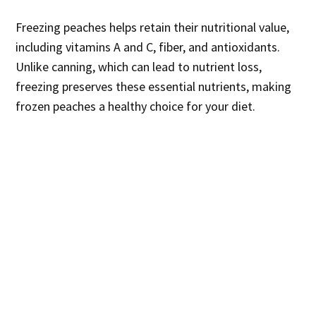
Freezing peaches helps retain their nutritional value,
including vitamins A and C, fiber, and antioxidants.
Unlike canning, which can lead to nutrient loss,
freezing preserves these essential nutrients, making
frozen peaches a healthy choice for your diet.