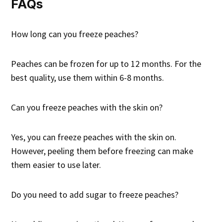
FAQs
How long can you freeze peaches?
Peaches can be frozen for up to 12 months. For the
best quality, use them within 6-8 months.
Can you freeze peaches with the skin on?
Yes, you can freeze peaches with the skin on.
However, peeling them before freezing can make
them easier to use later.
Do you need to add sugar to freeze peaches?