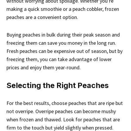
without worrying about spoilage. Whether you’re
making a quick smoothie or a peach cobbler, frozen
peaches are a convenient option.
Buying peaches in bulk during their peak season and
freezing them can save you money in the long run.
Fresh peaches can be expensive out of season, but by
freezing them, you can take advantage of lower
prices and enjoy them year-round.
Selecting the Right Peaches
For the best results, choose peaches that are ripe but
not overripe. Overripe peaches can become mushy
when frozen and thawed. Look for peaches that are
firm to the touch but yield slightly when pressed.