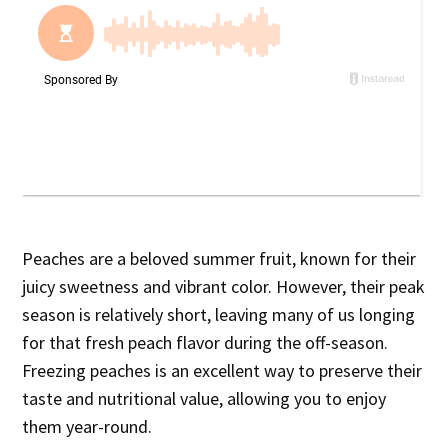
Peaches are a beloved summer fruit, known for their
juicy sweetness and vibrant color. However, their peak
season is relatively short, leaving many of us longing
for that fresh peach flavor during the off-season.
Freezing peaches is an excellent way to preserve their
taste and nutritional value, allowing you to enjoy
them year-round.