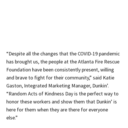
“Despite all the changes that the COVID-19 pandemic
has brought us, the people at the Atlanta Fire Rescue
Foundation have been consistently present, willing
and brave to fight for their community,” said Katie
Gaston, Integrated Marketing Manager, Dunkin’.
“Random Acts of Kindness Day is the perfect way to
honor these workers and show them that Dunkin’ is
here for them when they are there for everyone
else.”