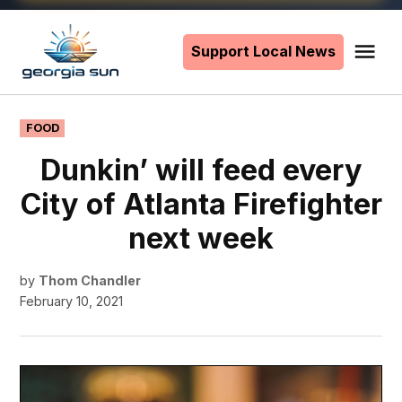
Skip
to
Support Local News
Me
The
content
Georgia
Sun
POSTED
FOOD
IN
Dunkin’ will feed every
City of Atlanta Firefighter
next week
by
Thom Chandler
February 10, 2021