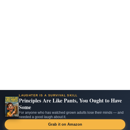
LAUGHTER IS A SURVIVAL SKILL
Principles Are Like Pants, You Ought to Have
Some
For anyone who has watched grown adults lose their minds — and
needed a good laugh about it.
Grab it on Amazon