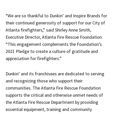
“We are so thankful to Dunkin’ and Inspire Brands for
their continued generosity of support for our City of
Atlanta firefighters,” said Shirley Anne Smith,
Executive Director, Atlanta Fire Rescue Foundation.
“This engagement complements the Foundation’s
2021 Pledge to create a culture of gratitude and
appreciation for firefighters.”
Dunkin’ and its franchisees are dedicated to serving
and recognizing those who support their
communities. The Atlanta Fire Rescue Foundation
supports the critical and otherwise unmet needs of
the Atlanta Fire Rescue Department by providing
essential equipment, training and community