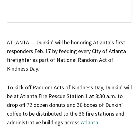
ATLANTA — Dunkin’ will be honoring Atlanta’s first
responders Feb. 17 by feeding every City of Atlanta
firefighter as part of National Random Act of
Kindness Day.
To kick off Random Acts of Kindness Day, Dunkin’ will
be at Atlanta Fire Rescue Station 1 at 8:30 a.m. to
drop off 72 dozen donuts and 36 boxes of Dunkin’
coffee to be distributed to the 36 fire stations and
administrative buildings across
Atlanta
.