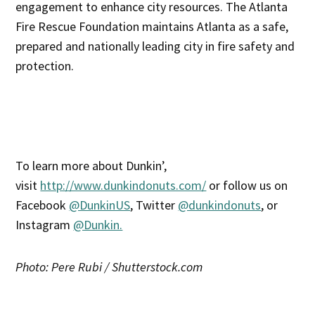
engagement to enhance city resources. The Atlanta
Fire Rescue Foundation maintains Atlanta as a safe,
prepared and nationally leading city in fire safety and
protection.
To learn more about Dunkin’,
visit
http://www.dunkindonuts.com/
or follow us on
Facebook
@DunkinUS
, Twitter
@dunkindonuts
, or
Instagram
@Dunkin.
Photo: Pere Rubi / Shutterstock.com