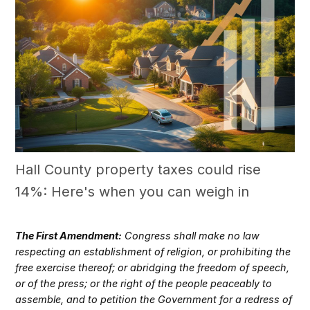
Hall County property taxes could rise
14%: Here's when you can weigh in
The First Amendment:
Congress shall make no law
respecting an establishment of religion, or prohibiting the
free exercise thereof; or abridging the freedom of speech,
or of the press; or the right of the people peaceably to
assemble, and to petition the Government for a redress of