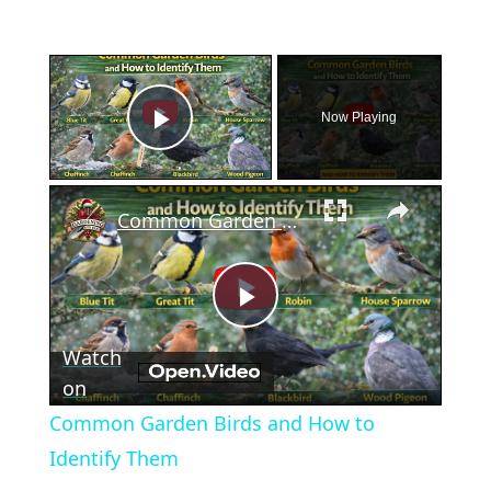
×
Now Playing
Play Video
×
Common Garden Birds and How to Identify Them
Play
Watch
Video
on
Common Garden Birds and How to
Identify Them