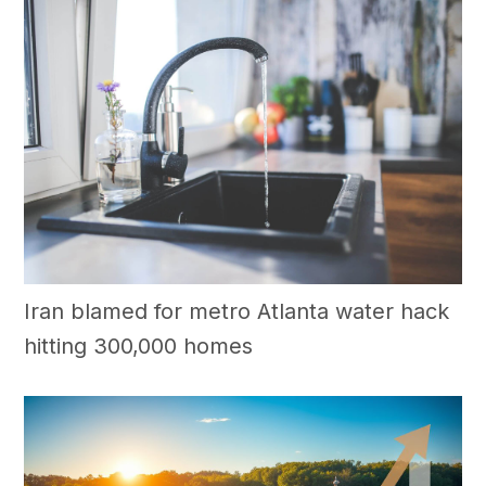
Iran blamed for metro Atlanta water hack
hitting 300,000 homes