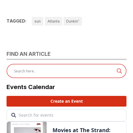
TAGGED:
sun
Atlanta
Dunkin'
FIND AN ARTICLE
Events Calendar