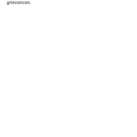
grievances.