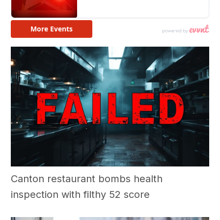
Canton restaurant bombs health
inspection with filthy 52 score