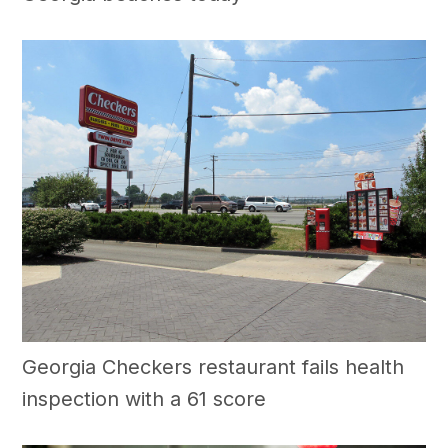
Georgia Checkers restaurant fails health
inspection with a 61 score