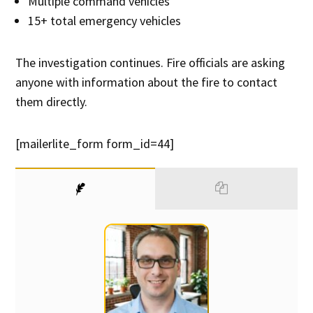
Multiple command vehicles
15+ total emergency vehicles
The investigation continues. Fire officials are asking
anyone with information about the fire to contact
them directly.
[mailerlite_form form_id=44]