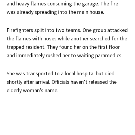
and heavy flames consuming the garage. The fire
was already spreading into the main house.
Firefighters split into two teams. One group attacked
the flames with hoses while another searched for the
trapped resident. They found her on the first floor
and immediately rushed her to waiting paramedics.
She was transported to a local hospital but died
shortly after arrival. Officials haven’t released the
elderly woman’s name.