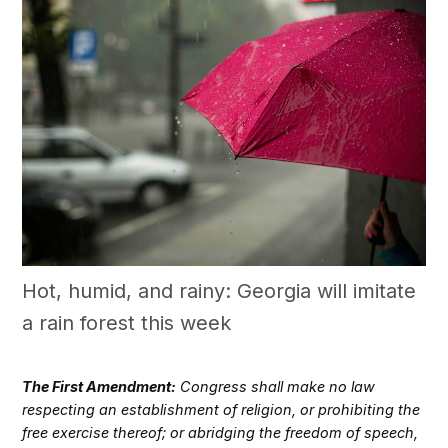
Hot, humid, and rainy: Georgia will imitate
a rain forest this week
The First Amendment:
Congress shall make no law
respecting an establishment of religion, or prohibiting the
free exercise thereof; or abridging the freedom of speech,