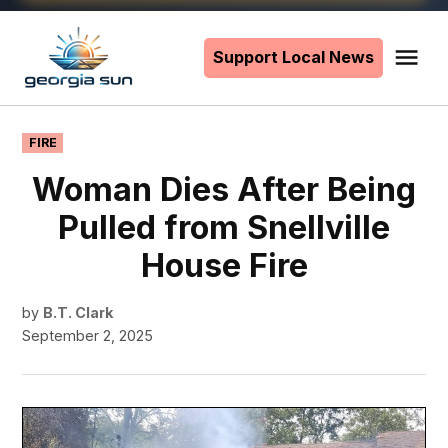
Skip
to
Support Local News
Me
The
content
Georgia
Sun
POSTED
FIRE
IN
Woman Dies After Being
Pulled from Snellville
House Fire
by
B.T. Clark
September 2, 2025