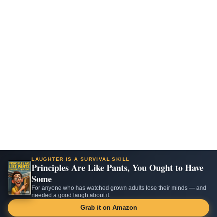
LAUGHTER IS A SURVIVAL SKILL
Principles Are Like Pants, You Ought to Have
Some
For anyone who has watched grown adults lose their minds — and
needed a good laugh about it.
Grab it on Amazon