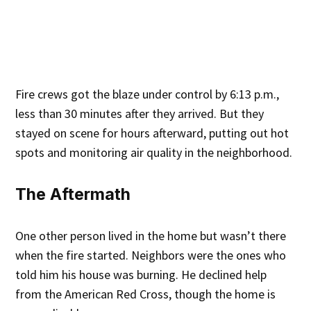
Fire crews got the blaze under control by 6:13 p.m.,
less than 30 minutes after they arrived. But they
stayed on scene for hours afterward, putting out hot
spots and monitoring air quality in the neighborhood.
The Aftermath
One other person lived in the home but wasn’t there
when the fire started. Neighbors were the ones who
told him his house was burning. He declined help
from the American Red Cross, though the home is