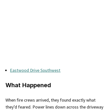
Eastwood Drive Southwest
What Happened
When fire crews arrived, they found exactly what
they’d feared. Power lines down across the driveway