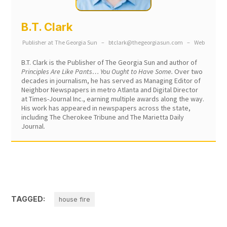
B.T. Clark
Publisher
at
The Georgia Sun
–
btclark@thegeorgiasun.com
–
Web
B.T. Clark is the Publisher of The Georgia Sun and author of
Principles Are Like Pants… You Ought to Have Some.
Over two
decades in journalism, he has served as Managing Editor of
Neighbor Newspapers in metro Atlanta and Digital Director
at Times-Journal Inc., earning multiple awards along the way.
His work has appeared in newspapers across the state,
including The Cherokee Tribune and The Marietta Daily
Journal.
TAGGED:
house fire