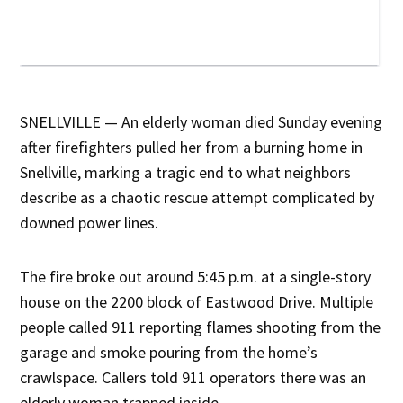
SNELLVILLE — An elderly woman died Sunday evening
after firefighters pulled her from a burning home in
Snellville, marking a tragic end to what neighbors
describe as a chaotic rescue attempt complicated by
downed power lines.
The fire broke out around 5:45 p.m. at a single-story
house on the 2200 block of Eastwood Drive. Multiple
people called 911 reporting flames shooting from the
garage and smoke pouring from the home’s
crawlspace. Callers told 911 operators there was an
elderly woman trapped inside.