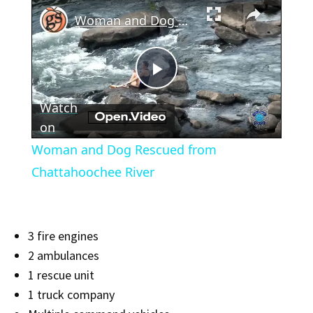
×
Woman and Dog Rescued from Chattahoochee River
Play
Watch
Video
on
Woman and Dog Rescued from
Chattahoochee River
3 fire engines
2 ambulances
1 rescue unit
1 truck company