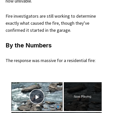
now unlivable.
Fire investigators are still working to determine
exactly what caused the fire, though they’ve
confirmed it started in the garage.
By the Numbers
The response was massive for a residential fire:
×
Now Playing
Play Video