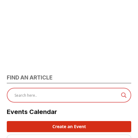
FIND AN ARTICLE
Events Calendar