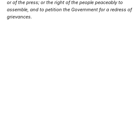
or of the press; or the right of the people peaceably to
assemble, and to petition the Government for a redress of
grievances.