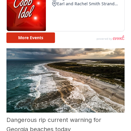
Dangerous rip current warning for
Georgia beaches today