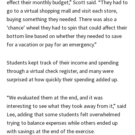
effect their monthly budget,” Scott said. “They had to
go to a virtual shopping mall and visit each store,
buying something they needed. There was also a
‘chance’ wheel they had to spin that could affect their
bottom line based on whether they needed to save
for a vacation or pay for an emergency.”
Students kept track of their income and spending
through a virtual check register, and many were
surprised at how quickly their spending added up.
“We evaluated them at the end, and it was
interesting to see what they took away from it,” said
Lee, adding that some students felt overwhelmed
trying to balance expenses while others ended up
with savings at the end of the exercise.