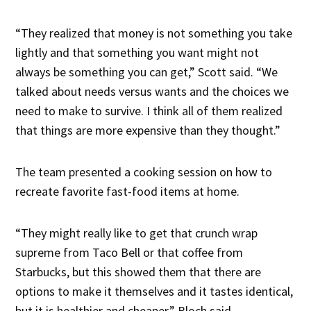
“They realized that money is not something you take
lightly and that something you want might not
always be something you can get,” Scott said. “We
talked about needs versus wants and the choices we
need to make to survive. I think all of them realized
that things are more expensive than they thought.”
The team presented a cooking session on how to
recreate favorite fast-food items at home.
“They might really like to get that crunch wrap
supreme from Taco Bell or that coffee from
Starbucks, but this showed them that there are
options to make it themselves and it tastes identical,
but it is healthier and cheaper,” Bloch said.