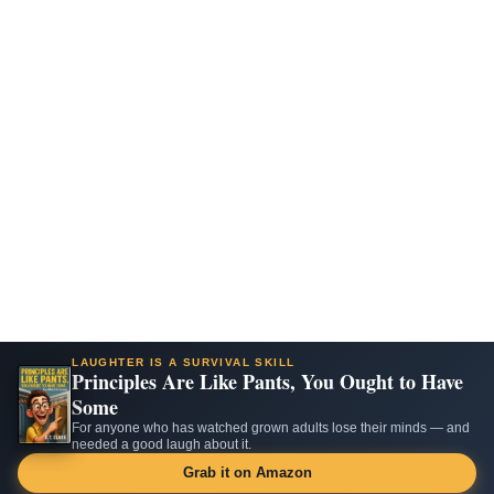
LAUGHTER IS A SURVIVAL SKILL
Principles Are Like Pants, You Ought to Have
Some
For anyone who has watched grown adults lose their minds — and
needed a good laugh about it.
Grab it on Amazon