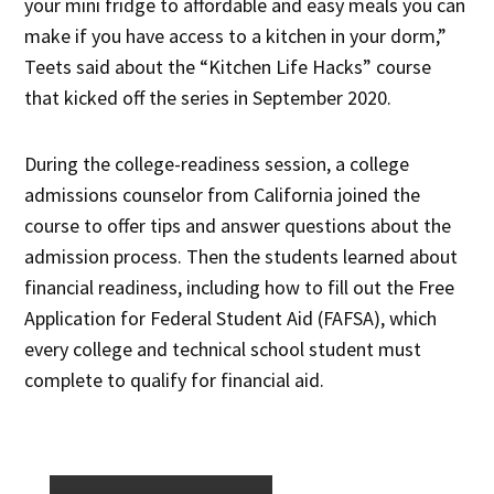
your mini fridge to affordable and easy meals you can
make if you have access to a kitchen in your dorm,”
Teets said about the “Kitchen Life Hacks” course
that kicked off the series in September 2020.
During the college-readiness session, a college
admissions counselor from California joined the
course to offer tips and answer questions about the
admission process. Then the students learned about
financial readiness, including how to fill out the Free
Application for Federal Student Aid (FAFSA), which
every college and technical school student must
complete to qualify for financial aid.
×