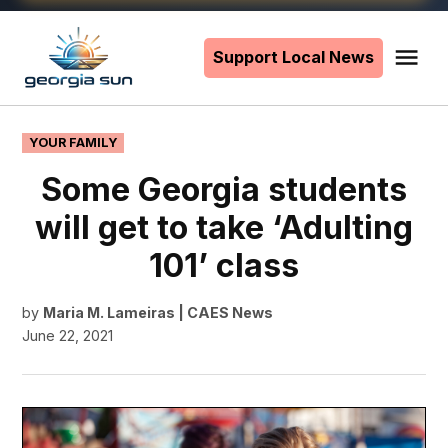
Skip
to
Support Local News
Me
The
content
Georgia
Sun
POSTED
YOUR FAMILY
IN
Some Georgia students
will get to take ‘Adulting
101’ class
by
Maria M. Lameiras | CAES News
June 22, 2021