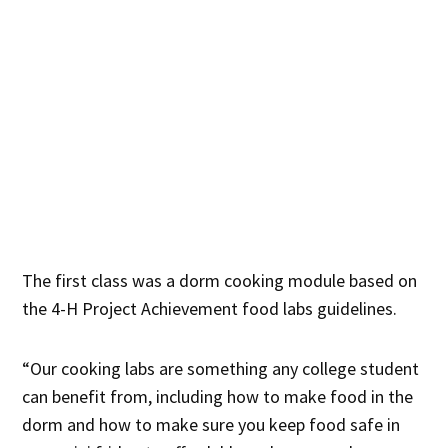
The first class was a dorm cooking module based on
the 4-H Project Achievement food labs guidelines.
“Our cooking labs are something any college student
can benefit from, including how to make food in the
dorm and how to make sure you keep food safe in