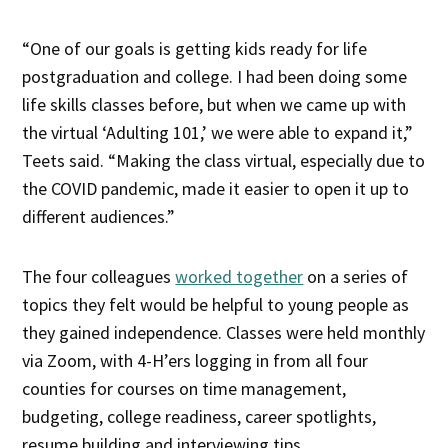
“One of our goals is getting kids ready for life
postgraduation and college. I had been doing some
life skills classes before, but when we came up with
the virtual ‘Adulting 101,’ we were able to expand it,”
Teets said. “Making the class virtual, especially due to
the COVID pandemic, made it easier to open it up to
different audiences.”
The four colleagues
worked together
on a series of
topics they felt would be helpful to young people as
they gained independence. Classes were held monthly
via Zoom, with 4-H’ers logging in from all four
counties for courses on time management,
budgeting, college readiness, career spotlights,
resume building and interviewing tips.