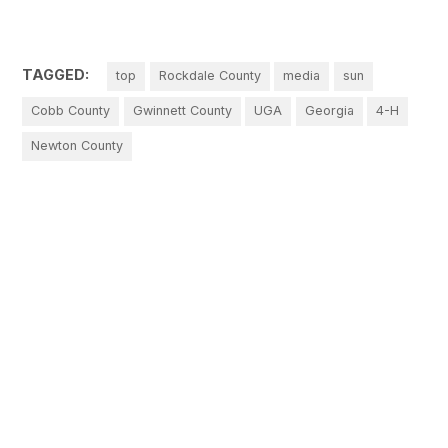
TAGGED:
top
Rockdale County
media
sun
Cobb County
Gwinnett County
UGA
Georgia
4-H
Newton County