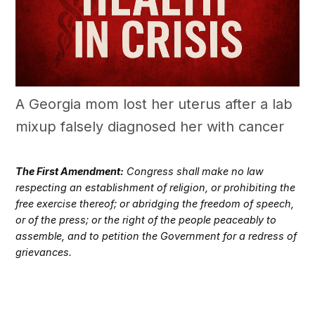
A Georgia mom lost her uterus after a lab
mixup falsely diagnosed her with cancer
The First Amendment:
Congress shall make no law
respecting an establishment of religion, or prohibiting the
free exercise thereof; or abridging the freedom of speech,
or of the press; or the right of the people peaceably to
assemble, and to petition the Government for a redress of
grievances.