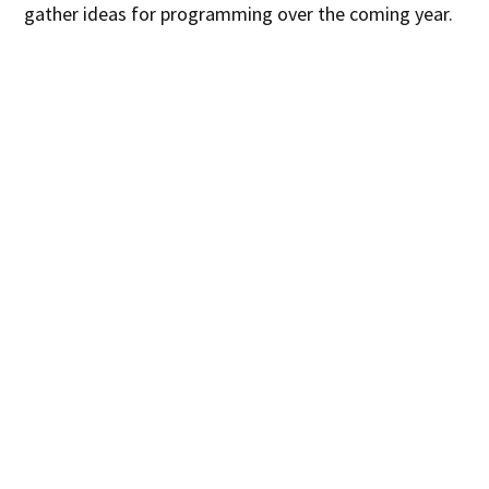
gather ideas for programming over the coming year.