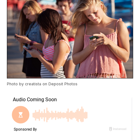
Photo by
creatista
on
Deposit Photos