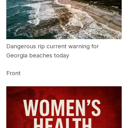
Dangerous rip current warning for
Georgia beaches today
Front