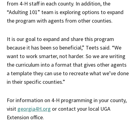
from 4-H staff in each county. In addition, the
“Adulting 101” team is exploring options to expand
the program with agents from other counties.
It is our goal to expand and share this program
because it has been so beneficial,” Teets said. “We
want to work smarter, not harder. So we are writing
the curriculum into a format that gives other agents
a template they can use to recreate what we’ve done
in their specific counties.”
For information on 4-H programming in your county,
visit
georgia4H.org
or contact your local UGA
Extension office.