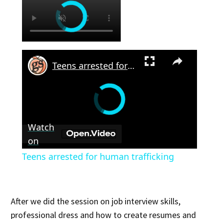
×
Teens arrested for human trafficking
Watch
on
Teens arrested for human trafficking
After we did the session on job interview skills,
professional dress and how to create resumes and