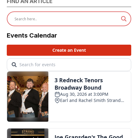
FIND AN ARTICLE
Events Calendar