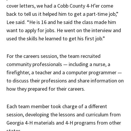
cover letters, we had a Cobb County 4-H’er come
back to tell us it helped him to get a part-time job,”
Lee said. “He is 16 and he said the class made him
want to apply for jobs. He went on the interview and
used the skills he learned to get his first job.”
For the careers session, the team recruited
community professionals — including a nurse, a
firefighter, a teacher and a computer programmer —
to discuss their professions and share information on
how they prepared for their careers.
Each team member took charge of a different
session, developing the lessons and curriculum from
Georgia 4-H materials and 4-H programs from other
states.