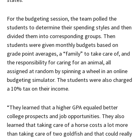
For the budgeting session, the team polled the
students to determine their spending styles and then
divided them into corresponding groups. Then
students were given monthly budgets based on
grade point averages, a “family” to take care of, and
the responsibility for caring for an animal, all
assigned at random by spinning a wheel in an online
budgeting simulator. The students were also charged
a 10% tax on their income.
“They learned that a higher GPA equaled better
college prospects and job opportunities. They also
learned that taking care of a horse costs a lot more
than taking care of two goldfish and that could really