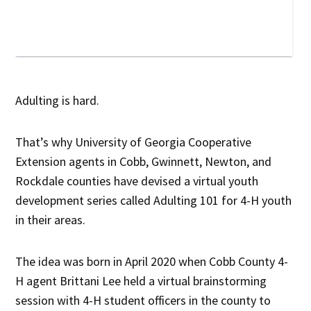
Adulting is hard.
That’s why University of Georgia Cooperative
Extension agents in Cobb, Gwinnett, Newton, and
Rockdale counties have devised a virtual youth
development series called Adulting 101 for 4-H youth
in their areas.
The idea was born in April 2020 when Cobb County 4-
H agent Brittani Lee held a virtual brainstorming
session with 4-H student officers in the county to