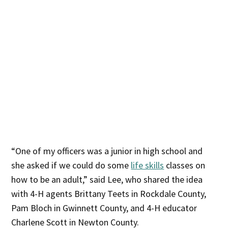
“One of my officers was a junior in high school and
she asked if we could do some
life skills
classes on
how to be an adult,” said Lee, who shared the idea
with 4-H agents Brittany Teets in Rockdale County,
Pam Bloch in Gwinnett County, and 4-H educator
Charlene Scott in Newton County.