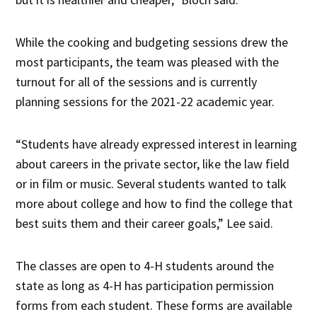
While the cooking and budgeting sessions drew the
most participants, the team was pleased with the
turnout for all of the sessions and is currently
planning sessions for the 2021-22 academic year.
“Students have already expressed interest in learning
about careers in the private sector, like the law field
or in film or music. Several students wanted to talk
more about college and how to find the college that
best suits them and their career goals,” Lee said.
The classes are open to 4-H students around the
state as long as 4-H has participation permission
forms from each student. These forms are available